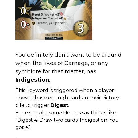
You definitely don’t want to be around
when the likes of Carnage, or any
symbiote for that matter, has
Indigestion
.
This keyword is triggered when a player
doesn’t have enough cards in their victory
pile to trigger
Digest
.
For example, some Heroes say things like:
“Digest 4: Draw two cards. Indigestion: You
get +2
.