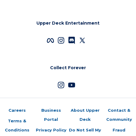
Upper Deck Entertainment
Collect Forever
Careers
Business
About Upper
Contact &
Portal
Deck
Community
Terms &
Conditions
Privacy Policy
Do Not Sell My
Fraud