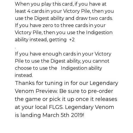
When you play this card, if you have at
least 4 cards in your Victory Pile, then you
use the Digest ability and draw two cards.
If you have zero to three cards in your
Victory Pile, then you use the Indigestion
ability instead, getting +2
.
If you have enough cards in your Victory
Pile to use the Digest ability, you cannot
choose to use the Indigestion ability
instead.
Thanks for tuning in for our Legendary
Venom Preview. Be sure to pre-order
the game or pick it up once it releases
at your local FLGS. Legendary Venom
is landing March 5th 2019!