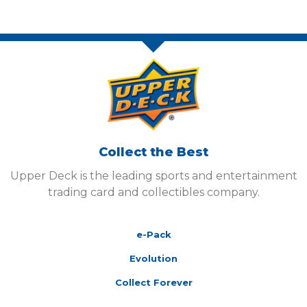
Collect the Best
Upper Deck is the leading sports and entertainment
trading card and collectibles company.
e-Pack
Evolution
Collect Forever