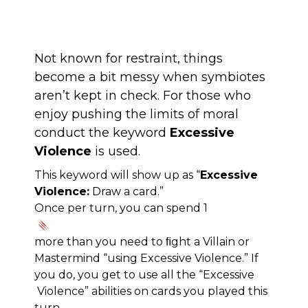
Not known for restraint, things
become a bit messy when symbiotes
aren’t kept in check. For those who
enjoy pushing the limits of moral
conduct the keyword
Excessive
Violence
is used.
This keyword will show up as “
Excessive
Violence:
Draw a card.”
Once per turn, you can spend 1
more than you need to ﬁght a Villain or
Mastermind “using Excessive Violence.” If
you do, you get to use all the “Excessive
Violence” abilities on cards you played this
turn.