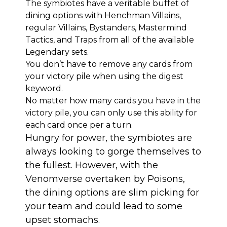
The symbiotes have a veritable buffet of
dining options with Henchman Villains,
regular Villains, Bystanders, Mastermind
Tactics, and Traps from all of the available
Legendary sets.
You don’t have to remove any cards from
your victory pile when using the digest
keyword.
No matter how many cards you have in the
victory pile, you can only use this ability for
each card once per a turn.
Hungry for power, the symbiotes are
always looking to gorge themselves to
the fullest. However, with the
Venomverse overtaken by Poisons,
the dining options are slim picking for
your team and could lead to some
upset stomachs.