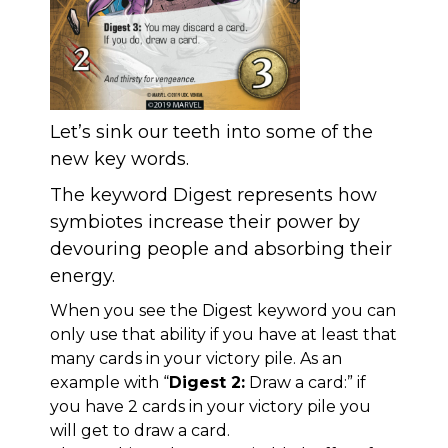
Let’s sink our teeth into some of the
new key words.
The keyword Digest represents how
symbiotes increase their power by
devouring people and absorbing their
energy.
When you see the Digest keyword you can
only use that ability if you have at least that
many cards in your victory pile. As an
example with “
Digest 2:
Draw a card:” if
you have 2 cards in your victory pile you
will get to draw a card.