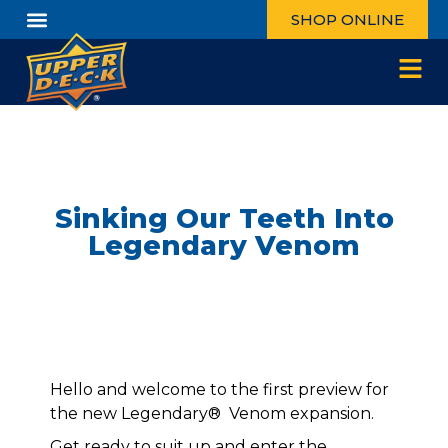
SHOP ONLINE
Sinking Our Teeth Into
Legendary Venom
Hello and welcome to the first preview for
the new Legendary® Venom expansion.
Get ready to suit up and enter the