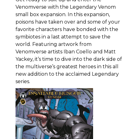
Venomverse with the Legendary Venom
small box expansion. In this expansion,
poisons have taken over and some of your
favorite characters have bonded with the
symbiotes in a last attempt to save the
world. Featuring artwork from
Venomverse artists Iban Coello and Matt
Yackey, it’s time to dive into the dark side of
the multiverse’s greatest heroes in this all
new addition to the acclaimed Legendary
series.