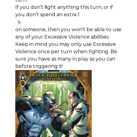
If you don’t ﬁght anything this turn, or if
you don’t spend an extra 1
on someone, then you won’t be able to use
any of your Excessive Violence abilities .
Keep in mind you may only use Excessive
Violence once per turn when fighting. Be
sure you have as many in play as you can
before triggering it!