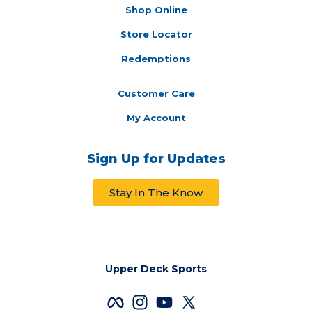
Shop Online
Store Locator
Redemptions
Customer Care
My Account
Sign Up for Updates
Stay In The Know
Upper Deck Sports