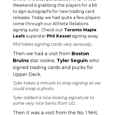
Weekend is grabbing the players for a bit
to sign autographs for new trading card
releases. Today we had quite a few players
come through our Athlete Relations
signing suite. Check out
Toronto Maple
Leafs
superstar
Phil Kessel
signing away.
Phil takes signing cards very seriously...
Then we had a visit from
Boston
Bruins
star rookie,
Tyler Seguin
who
signed trading cards and pucks for
Upper Deck.
Tyler takes a minute to stop signing so we
could snap a photo.
Tyler added a nice looking signature to
some very nice items from UD.
Then it was a visit from the No. 1 NHL