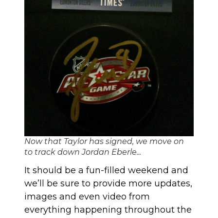
Now that Taylor has signed, we move on
to track down Jordan Eberle...
It should be a fun-filled weekend and
we’ll be sure to provide more updates,
images and even video from
everything happening throughout the