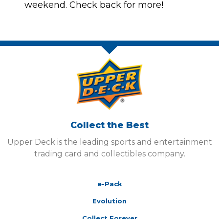
weekend. Check back for more!
Collect the Best
Upper Deck is the leading sports and entertainment
trading card and collectibles company.
e-Pack
Evolution
Collect Forever