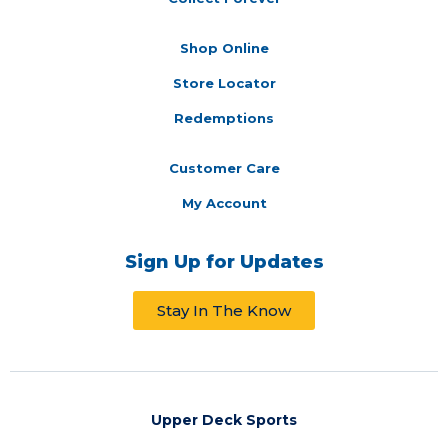
Shop Online
Store Locator
Redemptions
Customer Care
My Account
Sign Up for Updates
Stay In The Know
Upper Deck Sports