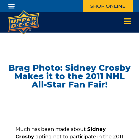
SHOP ONLINE
Brag Photo: Sidney Crosby
Makes it to the 2011 NHL
All-Star Fan Fair!
Much has been made about
Sidney
Crosby
opting not to participate in the 2011