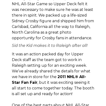
NHL All-Star Game so Upper Deck felt it
was necessary to make sure he was at least
there in spirit. We packed up a life-sized
Sidney Crosby figure and shipped him from
Carlsbad, California all the way to Raleigh,
North Carolina as a great photo
opportunity for Crosby fans in attendance.
Sid the Kid makes it to Raleigh after all!
It was an action packed day for Upper
Deck staff as the team got to work in
Raleigh setting up for an exciting week.
We’ve already shared
the details
for what
we have in store for the
2011 NHL® All-
Star Fan Fair
, but it was exciting seeing it
all start to come together today. The booth
is all set up and ready for action!
One of the best parts about NHL All-Star