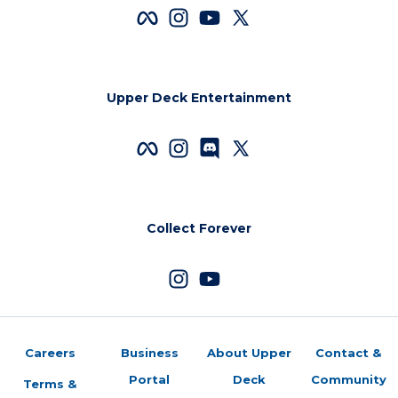
Upper Deck Entertainment
Collect Forever
Careers
Business
About Upper
Contact &
Portal
Deck
Community
Terms &