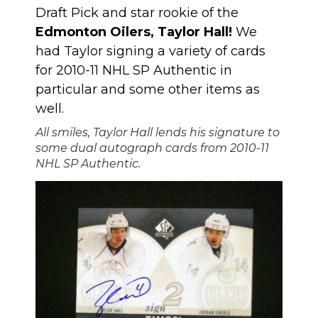
Draft Pick and star rookie of the
Edmonton Oilers, Taylor Hall!
We
had Taylor signing a variety of cards
for 2010-11 NHL SP Authentic in
particular and some other items as
well.
All smiles, Taylor Hall lends his signature to
some dual autograph cards from 2010-11
NHL SP Authentic.