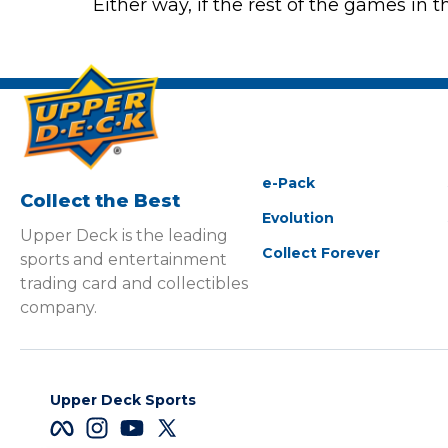
Either way, if the rest of the games in 
e-Pack
Collect the Best
Evolution
Upper Deck is the leading
Collect Forever
sports and entertainment
trading card and collectibles
company.
Upper Deck Sports