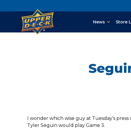
News
Store 
Seguin
I wonder which wise guy at Tuesday’s press c
Tyler Seguin would play Game 3.