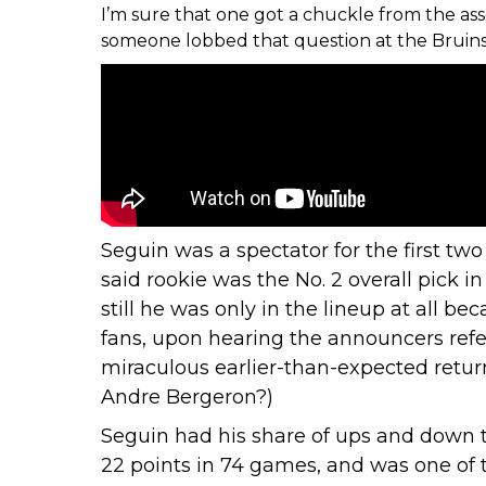
I’m sure that one got a chuckle from the as
someone lobbed that question at the Bruins h
Seguin was a spectator for the first two
said rookie was the No. 2 overall pick i
still he was only in the lineup at all 
fans, upon hearing the announcers refer 
miraculous earlier-than-expected return
Andre Bergeron?)
Seguin had his share of
ups and down t
22 points in 74 games, and was one of 