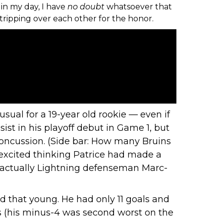
in my day, I have
no
doubt
whatsoever that
tripping over each other for the honor.
usual for a 19-year old rookie — even if
sist in his playoff debut in Game 1, but
 concussion. (Side bar: How many Bruins
t excited thinking Patrice had made a
as actually Lightning defenseman Marc-
kid that young. He had only 11 goals and
us (his minus-4 was
second worst on the