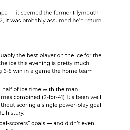
mpa
— it seemed the former Plymouth
2, it was probably assumed he’d return
uably the best player on the ice for the
he ice this evening is pretty much
ling 6-5 win in a game the home team
 half of ice time with the man
mes combined (2-for-41). It’s been well
thout scoring a single power-play goal
L history.
goal-scorers” goals — and didn’t even