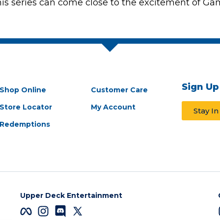
this series can come close to the excitement of Game
Sign Up
Shop Online
Customer Care
Store Locator
My Account
Stay I
Redemptions
Upper Deck Entertainment