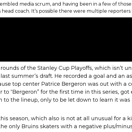
sembled media scrum, and having been in a few of those 
ead coach. It’s possible there were multiple reporters 
 rounds of the Stanley Cup Playoffs, which isn’t un
n last summer’s draft. He recorded a goal and an as
because top center Patrice Bergeron was out with a
to “Bergeron” for the first time in this series, go
 to the lineup, only to be let down to learn it w
his season
, which also is not at all unusual for a 
the only Bruins skaters with a negative plus/min