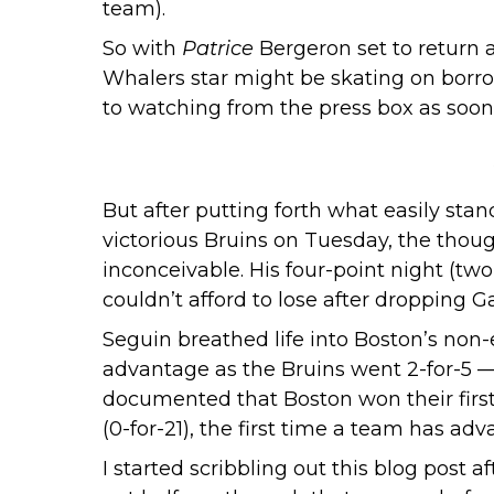
team
).
So with
Patrice
Bergeron set to return a
Whalers star might be skating on borro
to watching from the press box as soon
But after putting forth what easily stan
victorious Bruins on Tuesday, the thoug
inconceivable. His four-point night (tw
couldn’t afford to lose after dropping 
Seguin breathed life into Boston’s non-
advantage as the Bruins went 2-for-5 — 
documented that Boston won their first
(0-for-21), the first time a team has ad
I started scribbling out this blog post 