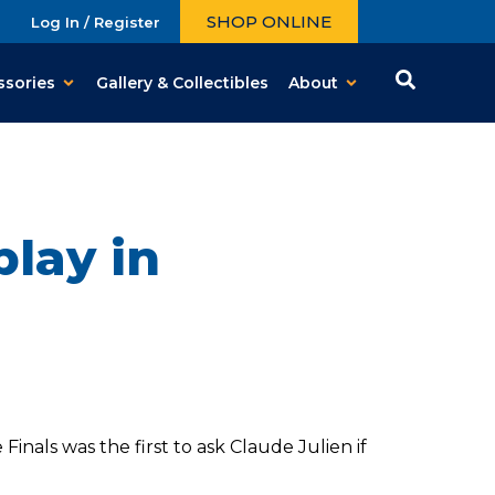
SHOP ONLINE
Log In / Register
ssories
Gallery & Collectibles
About
play in
nals was the first to ask Claude Julien if