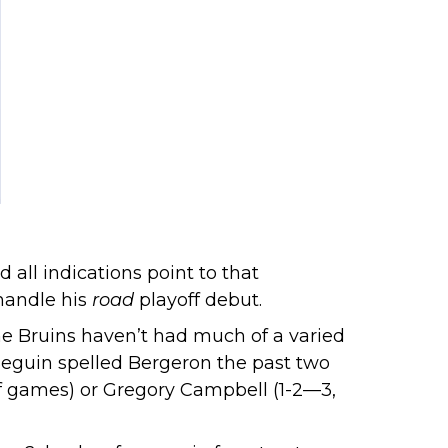
 all indications point to that
handle his
road
playoff debut.
 The Bruins haven’t had much of a varied
 Seguin spelled Bergeron the past two
off games) or Gregory Campbell (1-2—3,