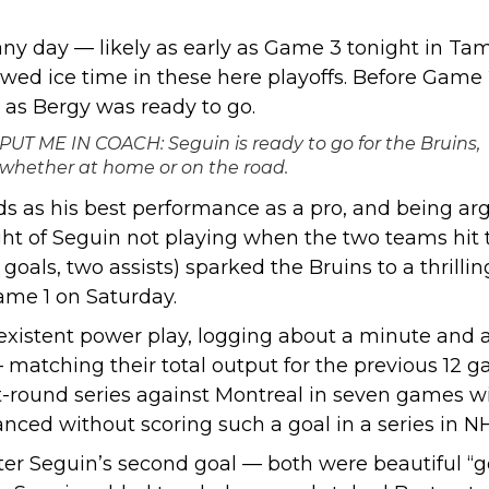
ny day — likely as early as
Game 3 tonight in Ta
wed ice time in these here playoffs. Before Game 
 as Bergy was ready to go.
PUT ME IN COACH: Seguin is ready to go for the Bruins,
whether at home or on the road.
ds as his best performance as a pro, and being arg
ht of Seguin not playing when the two teams hit t
o goals, two assists) sparked the Bruins to a thril
Game 1 on Saturday.
existent power play, logging about a minute and a
matching their total output for the previous 12 ga
-round series against Montreal in seven games wi
vanced without scoring such a goal in a series in NH
after Seguin’s second goal — both were beautiful “