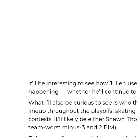
It’ll be interesting to see how Julien u
happening — whether he’ll continue to 
What I’ll also be curious to see is who 
lineup throughout the playoffs, skatin
contests. It’ll likely be either Shawn T
team-worst minus-3 and 2 PIM).