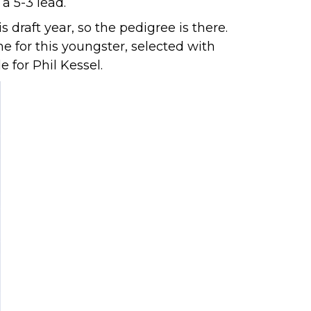
a 5-3 lead.
draft year, so the pedigree is there.
 for this youngster, selected with
 for Phil Kessel.