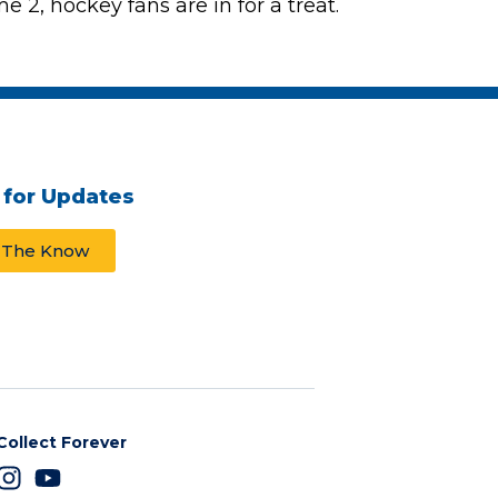
 2, hockey fans are in for a treat.
 for Updates
n The Know
Collect Forever