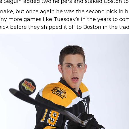
e Seguin added two helpers and staked Boston to 
ke, but once again he was the second pick in his 
any more games like Tuesday’s in the years to come
k before they shipped it off to Boston in the trade