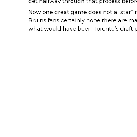
get halfway through that process befor
Now one great game does not a “star” ma
Bruins fans certainly hope there are m
what would have been Toronto’s draft pic