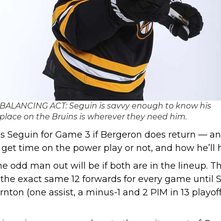
BALANCING ACT: Seguin is savvy enough to know his
place on the Bruins is wherever they need him.
ses Seguin for Game 3 if Bergeron does return — and
get time on the power play or not, and how he’ll 
the odd man out will be if both are in the lineup.
g the exact same 12 forwards for every game until
hornton (one assist, a minus-1 and 2 PIM in 13 play