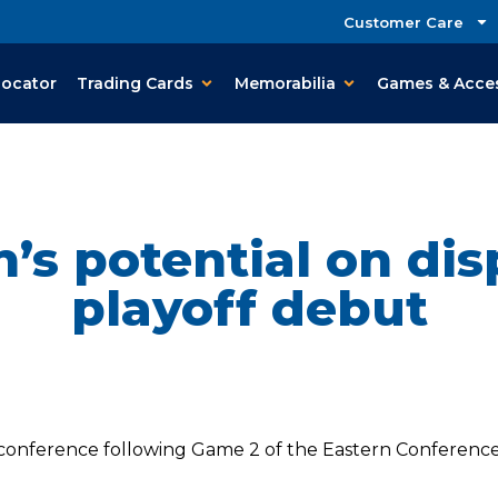
Customer Care
Locator
Trading Cards
Memorabilia
Games & Acce
’s potential on dis
playoff debut
onference following Game 2 of the Eastern Conference Fi