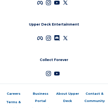
Upper Deck Entertainment
Collect Forever
Careers
Business
About Upper
Contact &
Portal
Deck
Community
Terms &