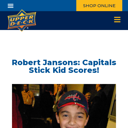
SHOP ONLINE
Robert Jansons: Capitals
Stick Kid Scores!