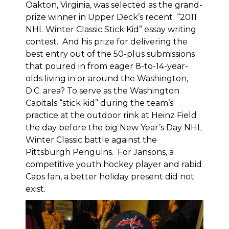
Oakton, Virginia, was selected as the grand-
prize winner in Upper Deck’s recent “2011
NHL Winter Classic Stick Kid” essay writing
contest. And his prize for delivering the
best entry out of the 50-plus submissions
that poured in from eager 8-to-14-year-
olds living in or around the Washington,
D.C. area? To serve as the Washington
Capitals “stick kid” during the team’s
practice at the outdoor rink at Heinz Field
the day before the big New Year’s Day NHL
Winter Classic battle against the
Pittsburgh Penguins. For Jansons, a
competitive youth hockey player and rabid
Caps fan, a better holiday present did not
exist.