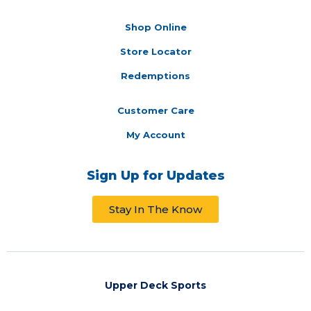
Shop Online
Store Locator
Redemptions
Customer Care
My Account
Sign Up for Updates
Stay In The Know
Upper Deck Sports