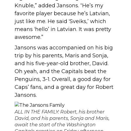
Knuble,” added Jansons. “He’s my
favorite player because he’s Latvian,
just like me. He said ‘Sveiks,’ which
means ‘hello’ in Latvian. It was pretty
awesome.”
Jansons was accompanied on his big
trip by his parents, Maris and Sonja,
and his five-year-old brother, David.
Oh yeah, and the Capitals beat the
Penguins, 3-1. Overall, a good day for
Caps’ fans, and a great day for Robert
Jansons.
ALL IN THE FAMILY: Robert, his brother
David, and his parents, Sonja and Maris,
await the start of the Washington