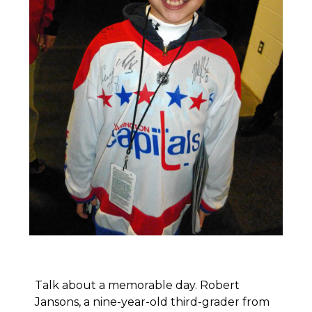
Talk about a memorable day. Robert
Jansons, a nine-year-old third-grader from