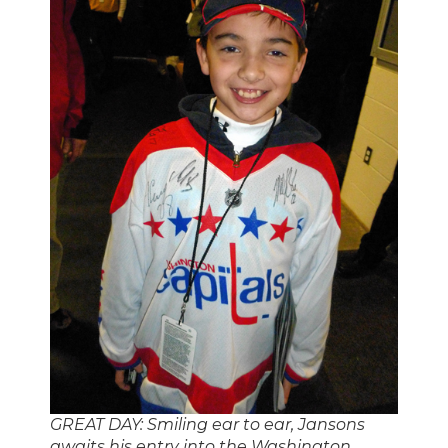
GREAT DAY: Smiling ear to ear, Jansons
awaits his entry into the Washington