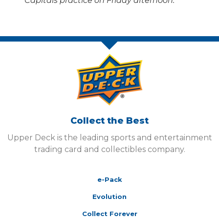
Capitals practice on Friday afternoon.
Collect the Best
Upper Deck is the leading sports and entertainment
trading card and collectibles company.
e-Pack
Evolution
Collect Forever