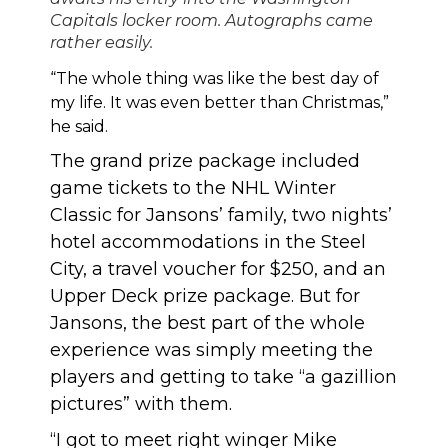
Capitals locker room. Autographs came
rather easily.
“The whole thing was like the best day of
my life. It was even better than Christmas,”
he said.
The grand prize package included
game tickets to the NHL Winter
Classic for Jansons’ family, two nights’
hotel accommodations in the Steel
City, a travel voucher for $250, and an
Upper Deck prize package. But for
Jansons, the best part of the whole
experience was simply meeting the
players and getting to take “a gazillion
pictures” with them.
“I got to meet right winger Mike