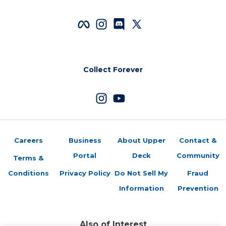
Collect Forever
Careers
Business
About Upper
Contact &
Portal
Deck
Community
Terms &
Conditions
Privacy Policy
Do Not Sell My
Fraud
Information
Prevention
Also of Interest