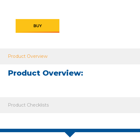
BUY
Product Overview
Product Overview:
Product Checklists