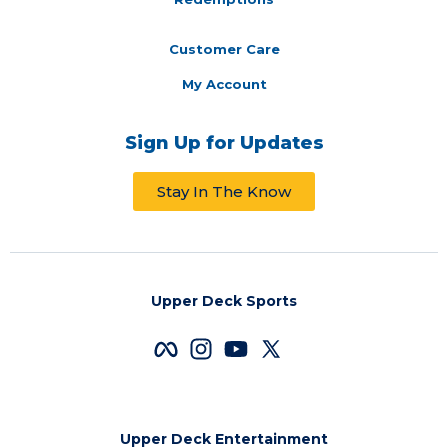
Customer Care
My Account
Sign Up for Updates
Stay In The Know
Upper Deck Sports
Upper Deck Entertainment