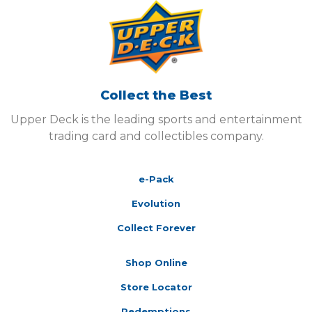
Collect the Best
Upper Deck is the leading sports and entertainment
trading card and collectibles company.
e-Pack
Evolution
Collect Forever
Shop Online
Store Locator
Redemptions