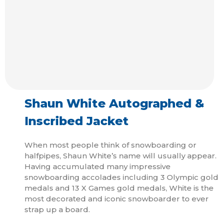
Shaun White Autographed &
Inscribed Jacket
When most people think of snowboarding or
halfpipes, Shaun White’s name will usually appear.
Having accumulated many impressive
snowboarding accolades including 3 Olympic gold
medals and 13 X Games gold medals, White is the
most decorated and iconic snowboarder to ever
strap up a board.