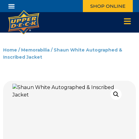
SHOP ONLINE
Home
/
Memorabilia
/ Shaun White Autographed &
Inscribed Jacket