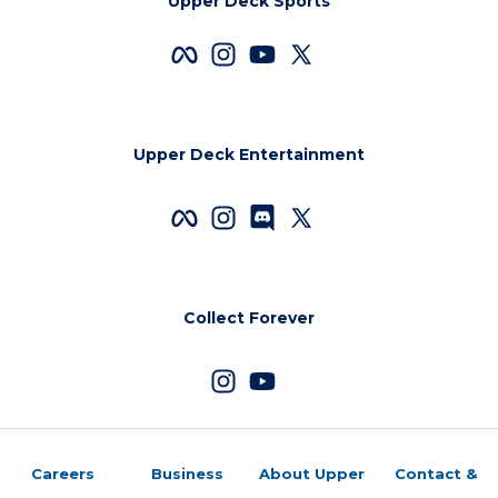
Upper Deck Sports
Upper Deck Entertainment
Collect Forever
Careers
Business
About Upper
Contact &