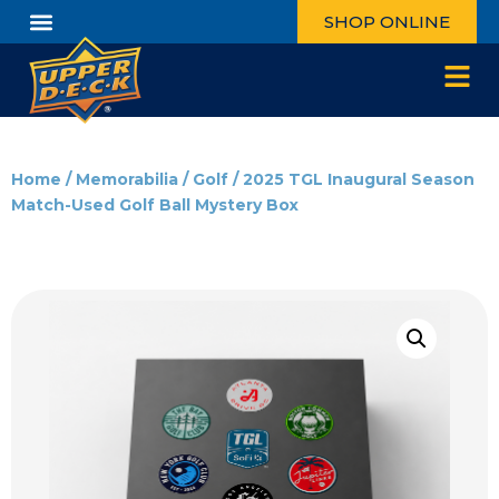
SHOP ONLINE
Home
/
Memorabilia
/
Golf
/ 2025 TGL Inaugural Season
Match-Used Golf Ball Mystery Box