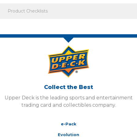
Product Checklists
Collect the Best
Upper Deck is the leading sports and entertainment
trading card and collectibles company.
e-Pack
Evolution