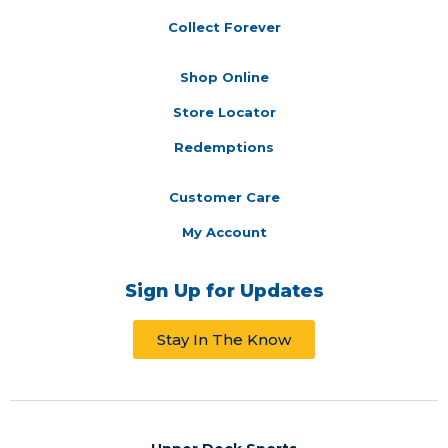
Collect Forever
Shop Online
Store Locator
Redemptions
Customer Care
My Account
Sign Up for Updates
Stay In The Know