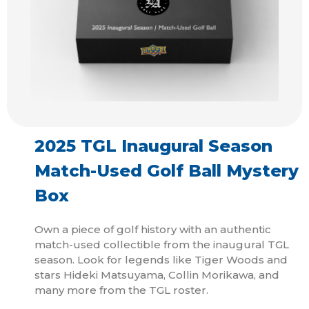
2025 TGL Inaugural Season
Match-Used Golf Ball Mystery
Box
Own a piece of golf history with an authentic
match-used collectible from the inaugural TGL
season. Look for legends like Tiger Woods and
stars Hideki Matsuyama, Collin Morikawa, and
many more from the TGL roster.