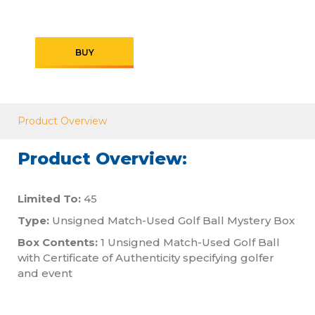
BUY
Product Overview
Product Overview:
Limited To:
45
Type:
Unsigned Match-Used Golf Ball Mystery Box
Box Contents:
1 Unsigned Match-Used Golf Ball
with Certificate of Authenticity specifying golfer
and event