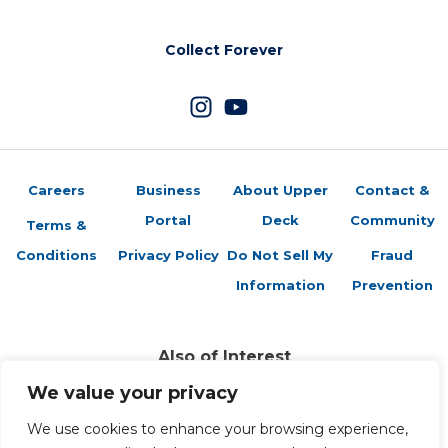
Collect Forever
Careers
Business
About Upper
Contact &
Portal
Deck
Community
Terms &
Conditions
Privacy Policy
Do Not Sell My
Fraud
Information
Prevention
Also of Interest
Trading Cards Company History
We value your privacy
2025-26 Upper Deck Extended Series
2025-26 UD Extended Series Checklist
We use cookies to enhance your browsing experience,