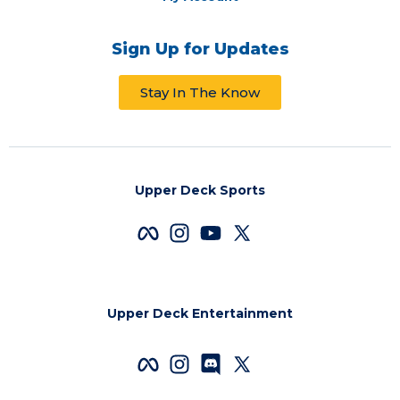
Sign Up for Updates
Stay In The Know
Upper Deck Sports
Upper Deck Entertainment