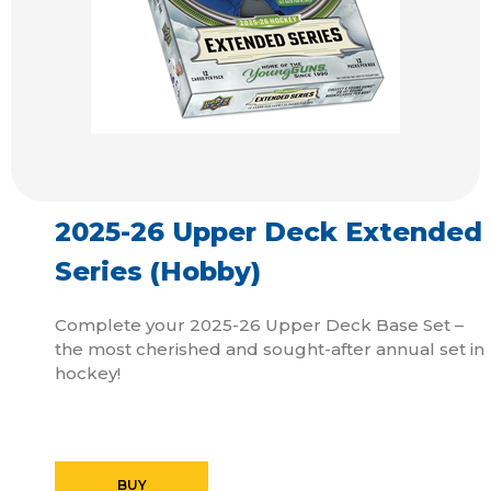
2025-26 Upper Deck Extended
Series (Hobby)
Complete your 2025-26 Upper Deck Base Set –
the most cherished and sought-after annual set in
hockey!
BUY