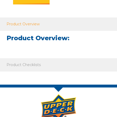
Product Overview
Product Overview:
Product Checklists