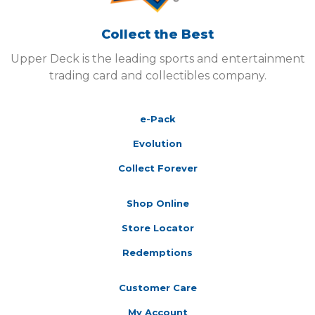
Collect the Best
Upper Deck is the leading sports and entertainment
trading card and collectibles company.
e-Pack
Evolution
Collect Forever
Shop Online
Store Locator
Redemptions
Customer Care
My Account