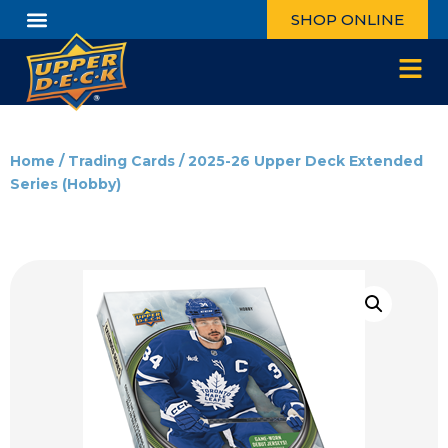
SHOP ONLINE
Home
/
Trading Cards
/ 2025-26 Upper Deck Extended
Series (Hobby)