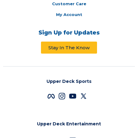
Customer Care
My Account
Sign Up for Updates
Stay In The Know
Upper Deck Sports
Upper Deck Entertainment