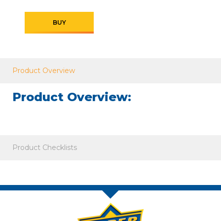
BUY
Product Overview
Product Overview:
Product Checklists