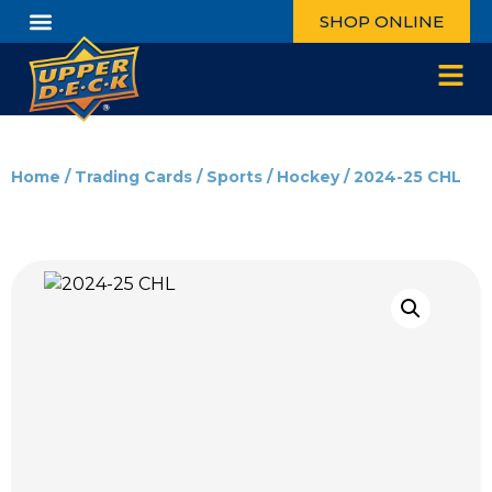
SHOP ONLINE
Home
/
Trading Cards
/
Sports
/
Hockey
/ 2024-25 CHL