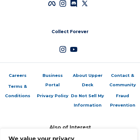
Collect Forever
Careers
Business
About Upper
Contact &
Portal
Deck
Community
Terms &
Conditions
Privacy Policy
Do Not Sell My
Fraud
Information
Prevention
Also of Interest
2024-25 CHL Hockey Checklist
We value your privacy