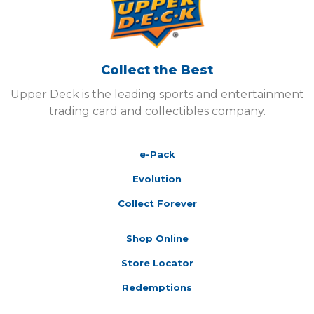
Collect the Best
Upper Deck is the leading sports and entertainment
trading card and collectibles company.
e-Pack
Evolution
Collect Forever
Shop Online
Store Locator
Redemptions