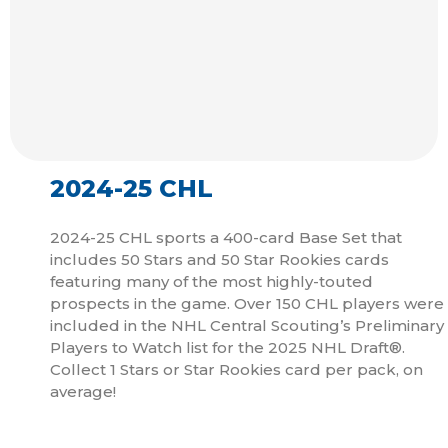
2024-25 CHL
2024-25 CHL sports a 400-card Base Set that
includes 50 Stars and 50 Star Rookies cards
featuring many of the most highly-touted
prospects in the game. Over 150 CHL players were
included in the NHL Central Scouting’s Preliminary
Players to Watch list for the 2025 NHL Draft®.
Collect 1 Stars or Star Rookies card per pack, on
average!