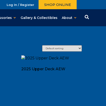
SHOP ONLINE
Log In / Register
ssories
Gallery & Collectibles
About
2025 Upper Deck AEW