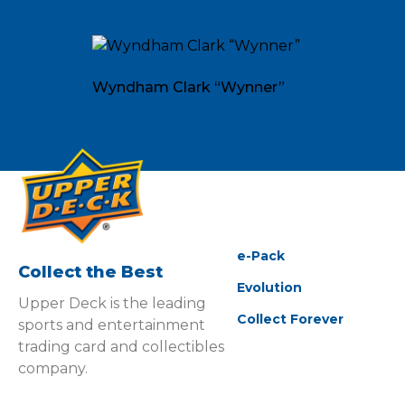
Wyndham Clark “Wynner”
e-Pack
Collect the Best
Evolution
Upper Deck is the leading
Collect Forever
sports and entertainment
trading card and collectibles
company.