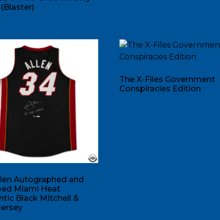
(Blaster)
The X-Files Government
Conspiracies Edition
llen Autographed and
ibed Miami Heat
tic Black Mitchell &
Jersey