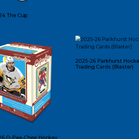
24 The Cup
2025-26 Parkhurst Hock
Trading Cards (Blaster)
26 O-Pee-Chee Hockey