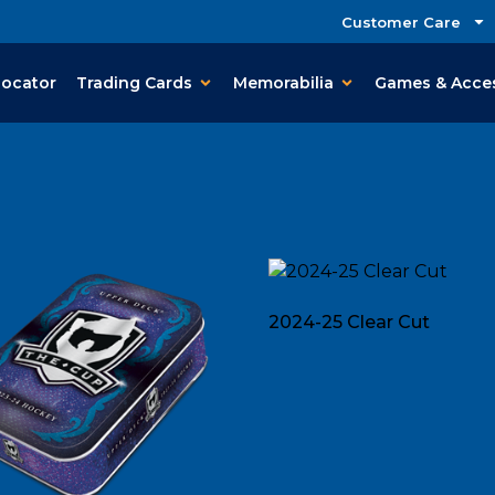
Customer Care
Locator
Trading Cards
Memorabilia
Games & Acce
2024-25 Clear Cut