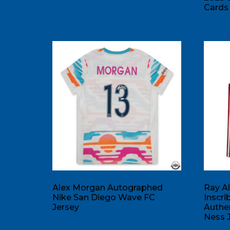
Cards 
Alex Morgan Autographed
Ray A
Nike San Diego Wave FC
Inscr
Jersey
Authen
Ness 