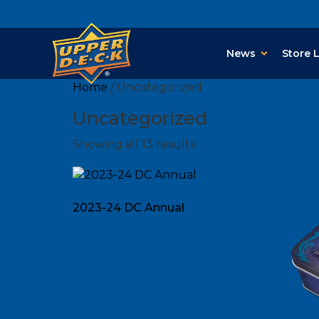
News
Store 
Home
/ Uncategorized
Uncategorized
Showing all 13 results
2023-24 DC Annual