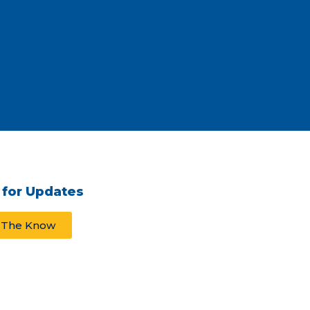
 for Updates
n The Know