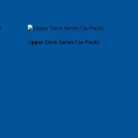
Upper Deck Series 1 (e-Pack)