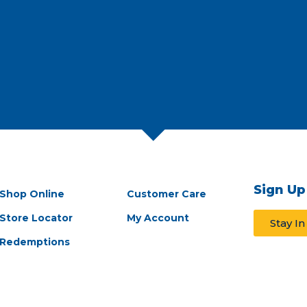
Sign Up
Shop Online
Customer Care
Store Locator
My Account
Stay I
Redemptions