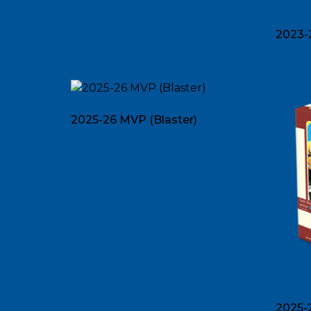
2023-
2025-26 MVP (Blaster)
2025-