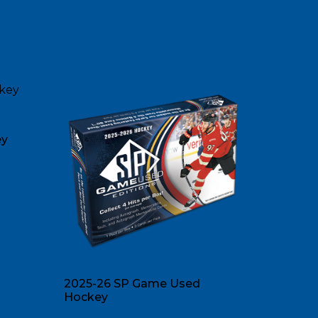
ey
2025-26 SP Game Used
Hockey