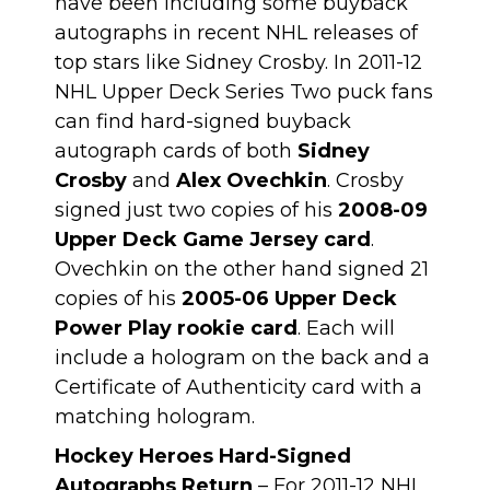
have been including some
buyback
autographs in recent NHL releases
of
top stars like Sidney Crosby. In 2011-12
NHL Upper Deck Series Two puck fans
can find hard-signed buyback
autograph cards of both
Sidney
Crosby
and
Alex Ovechkin
. Crosby
signed just two copies of his
2008-09
Upper Deck Game Jersey card
.
Ovechkin on the other hand signed 21
copies of his
2005-06 Upper Deck
Power Play rookie card
. Each will
include a hologram on the back and a
Certificate of Authenticity card with a
matching hologram.
Hockey Heroes Hard-Signed
Autographs Return
– For 2011-12 NHL