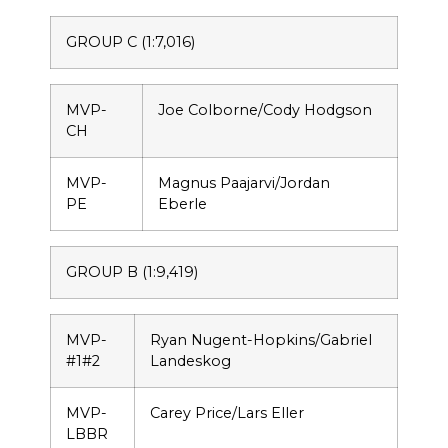
GROUP C (1:7,016)
MVP-
Joe Colborne/Cody Hodgson
CH
MVP-
Magnus Paajarvi/Jordan
PE
Eberle
GROUP B (1:9,419)
MVP-
Ryan Nugent-Hopkins/Gabriel
#1#2
Landeskog
MVP-
Carey Price/Lars Eller
LBBR