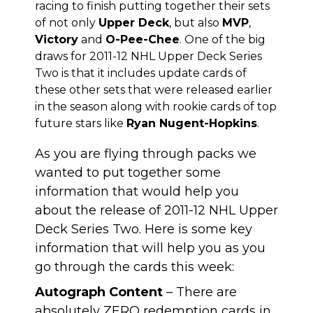
racing to finish putting together their sets
of not only
Upper Deck
, but also
MVP
,
Victory
and
O-Pee-Chee
. One of the big
draws for 2011-12 NHL Upper Deck Series
Two is that it includes update cards of
these other sets that were released earlier
in the season along with rookie cards of top
future stars like
Ryan Nugent-Hopkins
.
As you are flying through packs we
wanted to put together some
information that would help you
about the release of 2011-12 NHL Upper
Deck Series Two. Here is some key
information that will help you as you
go through the cards this week:
Autograph Content
– There are
absolutely ZERO redemption cards in