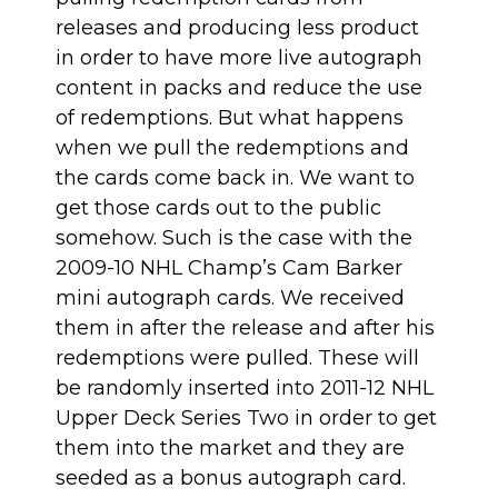
releases and producing less product
in order to have more live autograph
content in packs and reduce the use
of redemptions. But what happens
when we pull the redemptions and
the cards come back in. We want to
get those cards out to the public
somehow. Such is the case with the
2009-10 NHL Champ’s Cam Barker
mini autograph cards. We received
them in after the release and after his
redemptions were pulled. These will
be randomly inserted into 2011-12 NHL
Upper Deck Series Two in order to get
them into the market and they are
seeded as a bonus autograph card.