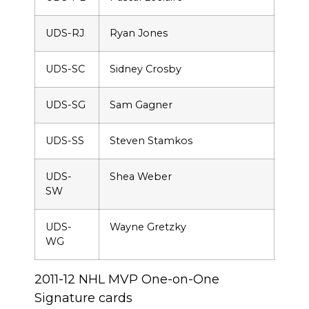
UDS-RJ
Ryan Jones
UDS-SC
Sidney Crosby
UDS-SG
Sam Gagner
UDS-SS
Steven Stamkos
UDS-
Shea Weber
SW
UDS-
Wayne Gretzky
WG
2011-12 NHL MVP One-on-One
Signature cards