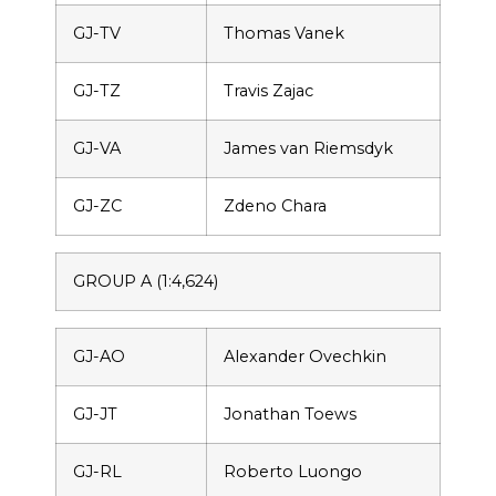
GJ-TV
Thomas Vanek
GJ-TZ
Travis Zajac
GJ-VA
James van Riemsdyk
GJ-ZC
Zdeno Chara
GROUP A (1:4,624)
GJ-AO
Alexander Ovechkin
GJ-JT
Jonathan Toews
GJ-RL
Roberto Luongo