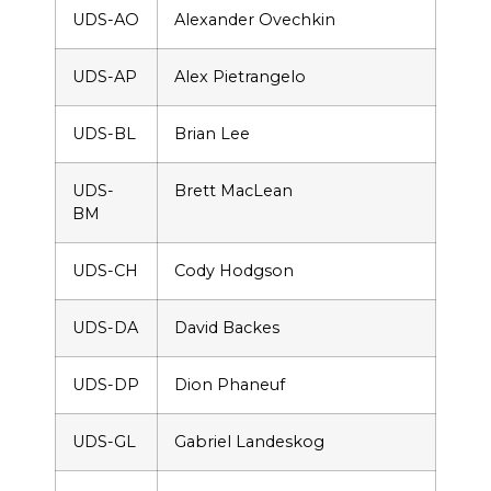
UDS-AO
Alexander Ovechkin
UDS-AP
Alex Pietrangelo
UDS-BL
Brian Lee
UDS-
Brett MacLean
BM
UDS-CH
Cody Hodgson
UDS-DA
David Backes
UDS-DP
Dion Phaneuf
UDS-GL
Gabriel Landeskog