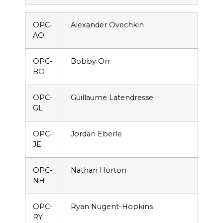
OPC-
Alexander Ovechkin
AO
OPC-
Bobby Orr
BO
OPC-
Guillaume Latendresse
GL
OPC-
Jordan Eberle
JE
OPC-
Nathan Horton
NH
OPC-
Ryan Nugent-Hopkins
RY