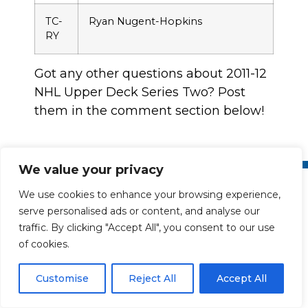
TC-
Ryan Nugent-Hopkins
RY
Got any other questions about 2011-12
NHL Upper Deck Series Two? Post
them in the comment section below!
We value your privacy
We use cookies to enhance your browsing experience,
serve personalised ads or content, and analyse our
traffic. By clicking "Accept All", you consent to our use
of cookies.
Collect the Best
Customise
Reject All
Accept All
Upper Deck is the leading sports and entertainment