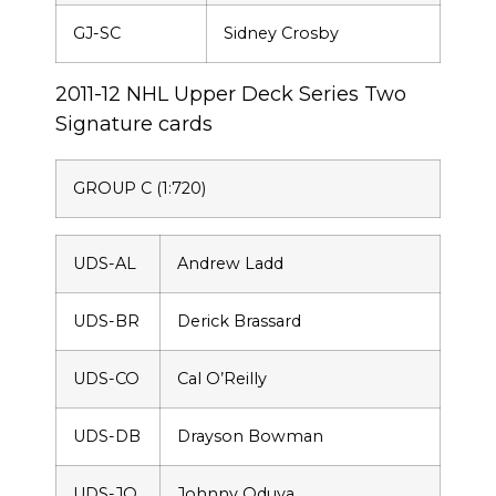
GJ-SC
Sidney Crosby
2011-12 NHL Upper Deck Series Two
Signature cards
GROUP C (1:720)
UDS-AL
Andrew Ladd
UDS-BR
Derick Brassard
UDS-CO
Cal O’Reilly
UDS-DB
Drayson Bowman
UDS-JO
Johnny Oduya