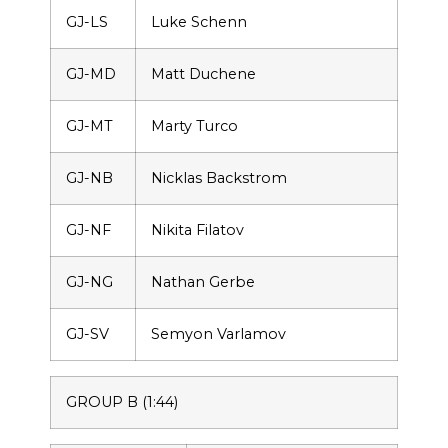
GJ-LS
Luke Schenn
GJ-MD
Matt Duchene
GJ-MT
Marty Turco
GJ-NB
Nicklas Backstrom
GJ-NF
Nikita Filatov
GJ-NG
Nathan Gerbe
GJ-SV
Semyon Varlamov
GROUP B (1:44)