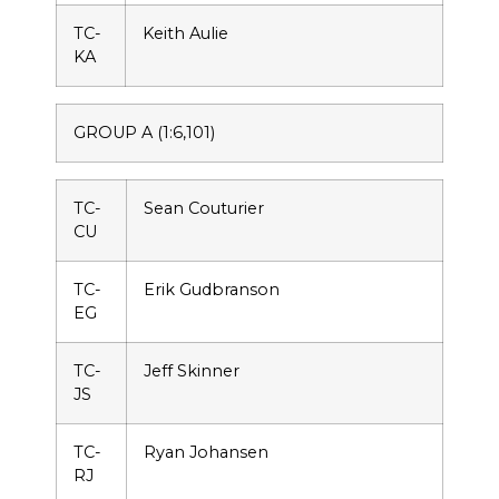
TC-
Keith Aulie
KA
GROUP A (1:6,101)
TC-
Sean Couturier
CU
TC-
Erik Gudbranson
EG
TC-
Jeff Skinner
JS
TC-
Ryan Johansen
RJ