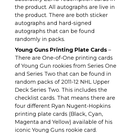
the product. All autographs are live in
the product. There are both sticker
autographs and hard-signed
autographs that can be found
randomly in packs.
Young Guns Printing Plate Cards
–
There are One-of-One printing cards
of Young Gun rookies from Series One
and Series Two that can be found in
random packs of 2011-12 NHL Upper
Deck Series Two. This includes the
checklist cards. That means there are
four different Ryan Nugent-Hopkins
printing plate cards (Black, Cyan,
Magenta and Yellow) available of his
iconic Young Guns rookie card.