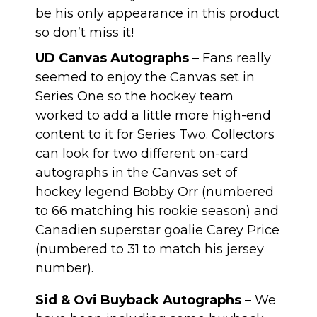
be his only appearance in this product
so don’t miss it!
UD Canvas Autographs
– Fans really
seemed to enjoy the Canvas set in
Series One so the hockey team
worked to add a little more high-end
content to it for Series Two. Collectors
can look for two different on-card
autographs in the Canvas set of
hockey legend Bobby Orr (numbered
to 66 matching his rookie season) and
Canadien superstar goalie Carey Price
(numbered to 31 to match his jersey
number).
Sid & Ovi Buyback Autographs
– We