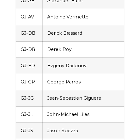
GJ-AE
Alexander Edler
GJ-AV
Antoine Vermette
GJ-DB
Derick Brassard
GJ-DR
Derek Roy
GJ-ED
Evgeny Dadonov
GJ-GP
George Parros
GJ-JG
Jean-Sebastien Giguere
GJ-JL
John-Michael Liles
GJ-JS
Jason Spezza