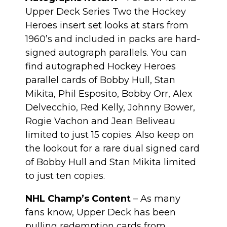
Upper Deck Series Two the Hockey
Heroes insert set looks at stars from
1960’s and included in packs are hard-
signed autograph parallels. You can
find autographed Hockey Heroes
parallel cards of Bobby Hull, Stan
Mikita, Phil Esposito, Bobby Orr, Alex
Delvecchio, Red Kelly, Johnny Bower,
Rogie Vachon and Jean Beliveau
limited to just 15 copies. Also keep on
the lookout for a rare dual signed card
of Bobby Hull and Stan Mikita limited
to just ten copies.
NHL Champ’s Content
– As many
fans know, Upper Deck has been
pulling redemption cards from