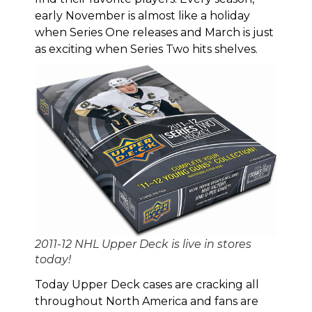
early November is almost like a holiday
when Series One releases and March is just
as exciting when Series Two hits shelves.
2011-12 NHL Upper Deck is live in stores
today!
Today Upper Deck cases are cracking all
throughout North America and fans are