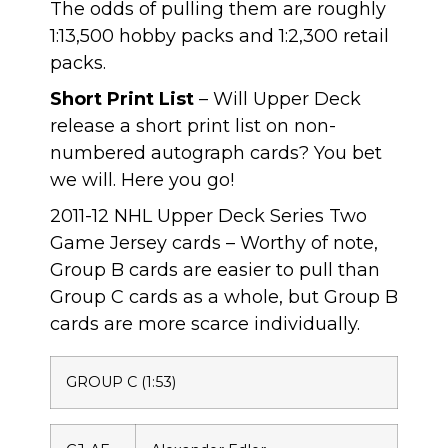
The odds of pulling them are roughly
1:13,500 hobby packs and 1:2,300 retail
packs.
Short Print List
– Will Upper Deck
release a short print list on non-
numbered autograph cards? You bet
we will. Here you go!
2011-12 NHL Upper Deck Series Two
Game Jersey cards – Worthy of note,
Group B cards are easier to pull than
Group C cards as a whole, but Group B
cards are more scarce individually.
GROUP C (1:53)