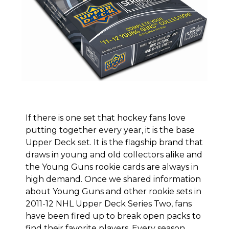
If there is one set that hockey fans love
putting together every year, it is the base
Upper Deck set. It is the flagship brand that
draws in young and old collectors alike and
the
Young Guns rookie cards
are always in
high demand. Once we shared information
about
Young Guns and other rookie sets in
2011-12 NHL Upper Deck Series Two
, fans
have been fired up to break open packs to
find their favorite players. Every season,