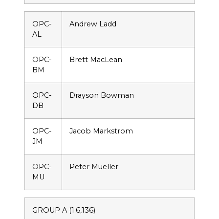
OPC-
Andrew Ladd
AL
OPC-
Brett MacLean
BM
OPC-
Drayson Bowman
DB
OPC-
Jacob Markstrom
JM
OPC-
Peter Mueller
MU
GROUP A (1:6,136)