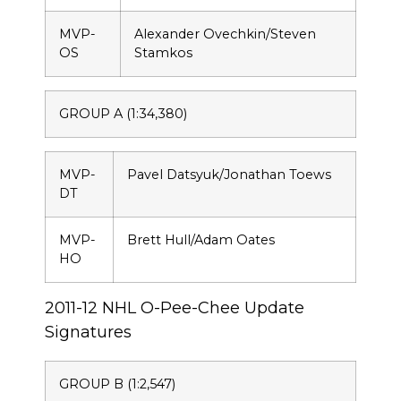
MVP-
Alexander Ovechkin/Steven
OS
Stamkos
GROUP A (1:34,380)
MVP-
Pavel Datsyuk/Jonathan Toews
DT
MVP-
Brett Hull/Adam Oates
HO
2011-12 NHL O-Pee-Chee Update
Signatures
GROUP B (1:2,547)