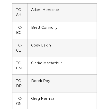
TC-
Adam Henrique
AH
TC-
Brett Connolly
BC
TC-
Cody Eakin
CE
TC-
Clarke MacArthur
CM
TC-
Derek Roy
DR
TC-
Greg Nemisz
GN