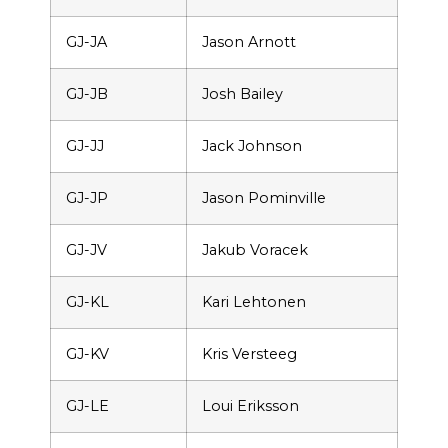
GJ-JA
Jason Arnott
GJ-JB
Josh Bailey
GJ-JJ
Jack Johnson
GJ-JP
Jason Pominville
GJ-JV
Jakub Voracek
GJ-KL
Kari Lehtonen
GJ-KV
Kris Versteeg
GJ-LE
Loui Eriksson