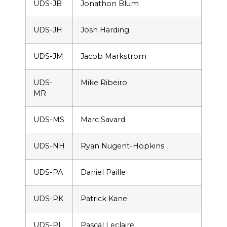
UDS-JB
Jonathon Blum
UDS-JH
Josh Harding
UDS-JM
Jacob Markstrom
UDS-
Mike Ribeiro
MR
UDS-MS
Marc Savard
UDS-NH
Ryan Nugent-Hopkins
UDS-PA
Daniel Paille
UDS-PK
Patrick Kane
UDS-PL
Pascal Leclaire