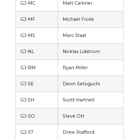
GJ-MC
Matt Carkner
GJ-MF
Michael Frolik
GJ-MS
Marc Staal
GJ-NL
Nicklas Lidstrom
GJ-RM
Ryan Miller
GJ-SE
Devin Setoguchi
GJ-SH
Scott Hartnell
GJ-SO
Steve Ott
GJ-ST
Drew Stafford