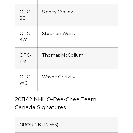
OPC-
Sidney Crosby
SC
OPC-
Stephen Weiss
SW
OPC-
Thomas McCollum
TM
OPC-
Wayne Gretzky
WG
2011-12 NHL O-Pee-Chee Team
Canada Signatures
GROUP B (1:2,553)