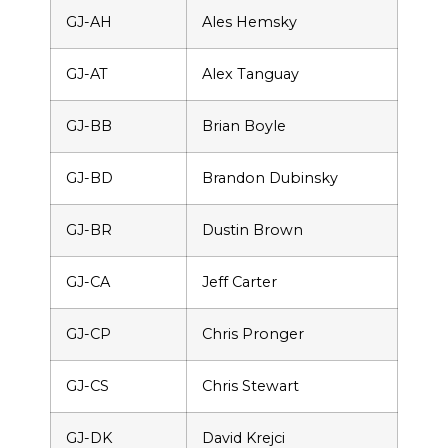
GJ-AH
Ales Hemsky
GJ-AT
Alex Tanguay
GJ-BB
Brian Boyle
GJ-BD
Brandon Dubinsky
GJ-BR
Dustin Brown
GJ-CA
Jeff Carter
GJ-CP
Chris Pronger
GJ-CS
Chris Stewart
GJ-DK
David Krejci