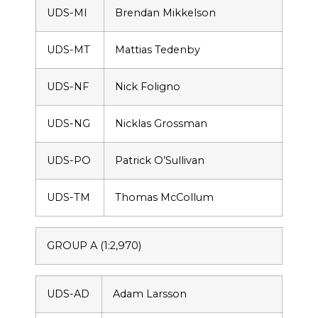
UDS-MI
Brendan Mikkelson
UDS-MT
Mattias Tedenby
UDS-NF
Nick Foligno
UDS-NG
Nicklas Grossman
UDS-PO
Patrick O’Sullivan
UDS-TM
Thomas McCollum
GROUP A (1:2,970)
UDS-AD
Adam Larsson