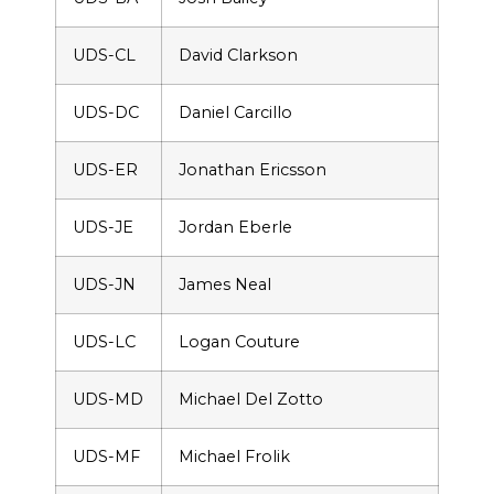
UDS-CL
David Clarkson
UDS-DC
Daniel Carcillo
UDS-ER
Jonathan Ericsson
UDS-JE
Jordan Eberle
UDS-JN
James Neal
UDS-LC
Logan Couture
UDS-MD
Michael Del Zotto
UDS-MF
Michael Frolik