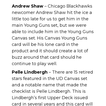
Andrew Shaw
– Chicago Blackhawks
newcomer Andrew Shaw hit the ice a
little too late for us to get him in the
main Young Guns set, but we were
able to include him in the Young Guns
Canvas set. His Canvas Young Guns
card will be his lone card in the
product and it should create a lot of
buzz around that card should he
continue to play well.
Pelle Lindbergh
– There are 15 retired
stars featured in the UD Canvas set
and a notable name that made the
checklist is Pelle Lindbergh. This is
Lindbergh’s first Upper Deck issued
card in several years and this card will