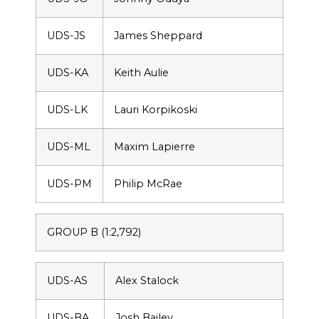
UDS-JS
James Sheppard
UDS-KA
Keith Aulie
UDS-LK
Lauri Korpikoski
UDS-ML
Maxim Lapierre
UDS-PM
Philip McRae
GROUP B (1:2,792)
UDS-AS
Alex Stalock
UDS-BA
Josh Bailey