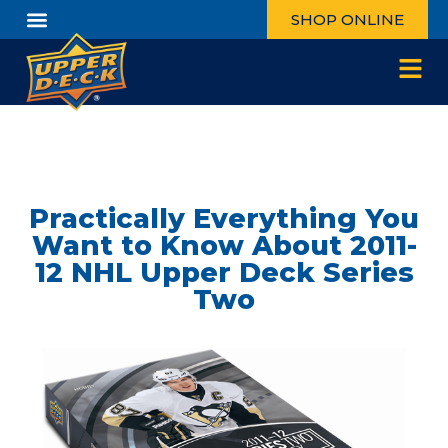
SHOP ONLINE
Practically Everything You
Want to Know About 2011-
12 NHL Upper Deck Series
Two