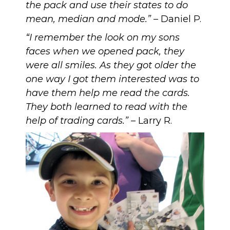
the pack and use their states to do
mean, median and mode.”
– Daniel P.
“I remember the look on my sons
faces when we opened pack, they
were all smiles. As they got older the
one way I got them interested was to
have them help me read the cards.
They both learned to read with the
help of trading cards.”
– Larry R.