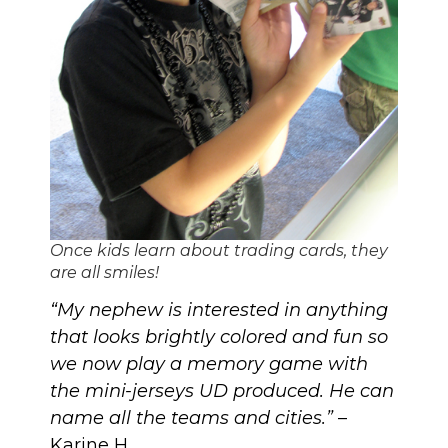
Once kids learn about trading cards, they
are all smiles!
“My nephew is interested in anything
that looks brightly colored and fun so
we now play a memory game with
the mini-jerseys UD produced. He can
name all the teams and cities.”
–
Karine H.