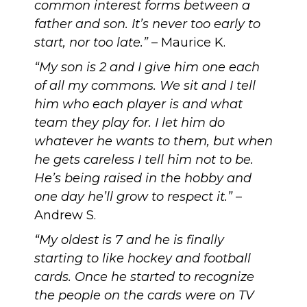
common interest forms between a
father and son. It’s never too early to
start, nor too late.”
– Maurice K.
“My son is 2 and I give him one each
of all my commons. We sit and I tell
him who each player is and what
team they play for. I let him do
whatever he wants to them, but when
he gets careless I tell him not to be.
He’s being raised in the hobby and
one day he’ll grow to respect it.”
–
Andrew S.
“My oldest is 7 and he is finally
starting to like hockey and football
cards. Once he started to recognize
the people on the cards were on TV