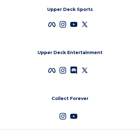
Upper Deck Sports
Upper Deck Entertainment
Collect Forever