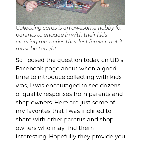
Collecting cards is an awesome hobby for
parents to engage in with their kids
creating memories that last forever, but it
must be taught.
So I posed the question today on
UD’s
Facebook page
about when a good
time to introduce collecting with kids
was, I was encouraged to see dozens
of quality responses from parents and
shop owners. Here are just some of
my favorites that I was inclined to
share with other parents and shop
owners who may find them
interesting. Hopefully they provide you