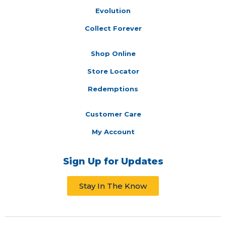
Evolution
Collect Forever
Shop Online
Store Locator
Redemptions
Customer Care
My Account
Sign Up for Updates
Stay In The Know