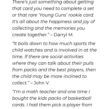
There’s just something about getting
that card you need to complete a set
or that rare ‘Young Guns’ rookie card.
It’s all about the happiness and joy of
collecting and the memories you
create together.”
– Darryl M.
“It boils down to how much sports the
child watches and is involved in at the
time. If there are social activities
where they can talk about their pulls
from packs and the best players, then
the child may be more inclined to
collect.”
– John V.
“I’m a math teacher and one time I
bought the kids packs of basketball
cards. I had them pick a player from