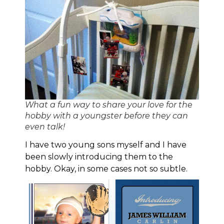
What a fun way to share your love for the
hobby with a youngster before they can
even talk!
I have two young sons myself and I have
been slowly introducing them to the
hobby. Okay, in some cases not so subtle.