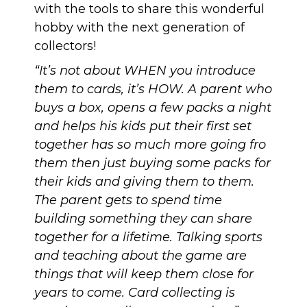
with the tools to share this wonderful
hobby with the next generation of
collectors!
“It’s not about WHEN you introduce
them to cards, it’s HOW. A parent who
buys a box, opens a few packs a night
and helps his kids put their first set
together has so much more going fro
them then just buying some packs for
their kids and giving them to them.
The parent gets to spend time
building something they can share
together for a lifetime. Talking sports
and teaching about the game are
things that will keep them close for
years to come. Card collecting is