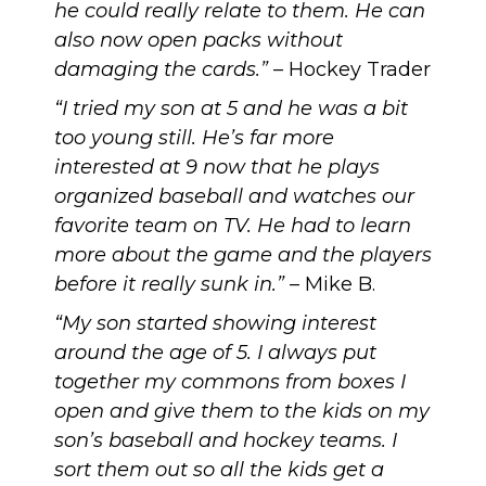
he could really relate to them. He can
also now open packs without
damaging the cards.”
– Hockey Trader
“I tried my son at 5 and he was a bit
too young still. He’s far more
interested at 9 now that he plays
organized baseball and watches our
favorite team on TV. He had to learn
more about the game and the players
before it really sunk in.”
– Mike B.
“My son started showing interest
around the age of 5. I always put
together my commons from boxes I
open and give them to the kids on my
son’s baseball and hockey teams. I
sort them out so all the kids get a