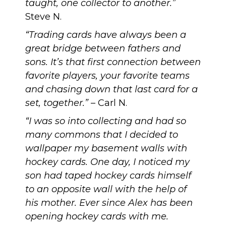
taught, one collector to another.”
Steve N.
“Trading cards have always been a
great bridge between fathers and
sons. It’s that first connection between
favorite players, your favorite teams
and chasing down that last card for a
set, together.”
– Carl N.
“I was so into collecting and had so
many commons that I decided to
wallpaper my basement walls with
hockey cards. One day, I noticed my
son had taped hockey cards himself
to an opposite wall with the help of
his mother. Ever since Alex has been
opening hockey cards with me.