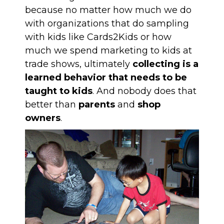
because no matter how much we do
with organizations that do sampling
with kids like
Cards2Kids
or how
much we spend
marketing to kids at
trade shows
, ultimately
collecting is a
learned behavior that needs to be
taught to kids
. And nobody does that
better than
parents
and
shop
owners
.