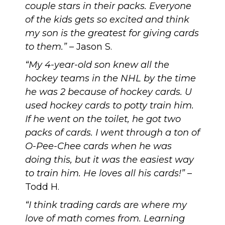
couple stars in their packs. Everyone
of the kids gets so excited and think
my son is the greatest for giving cards
to them.”
– Jason S.
“My 4-year-old son knew all the
hockey teams in the NHL by the time
he was 2 because of hockey cards. U
used hockey cards to potty train him.
If he went on the toilet, he got two
packs of cards. I went through a ton of
O-Pee-Chee cards when he was
doing this, but it was the easiest way
to train him. He loves all his cards!”
–
Todd H.
“I think trading cards are where my
love of math comes from. Learning