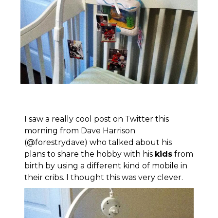
I saw a really cool post on
Twitter
this
morning from Dave Harrison
(
@forestrydave
) who talked about his
plans to share the hobby with his
kids
from
birth by using a different kind of mobile in
their cribs. I thought this was very clever.