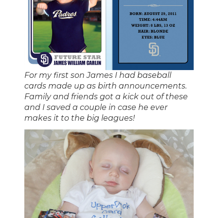
For my first son James I had baseball
cards made up as birth announcements.
Family and friends got a kick out of these
and I saved a couple in case he ever
makes it to the big leagues!