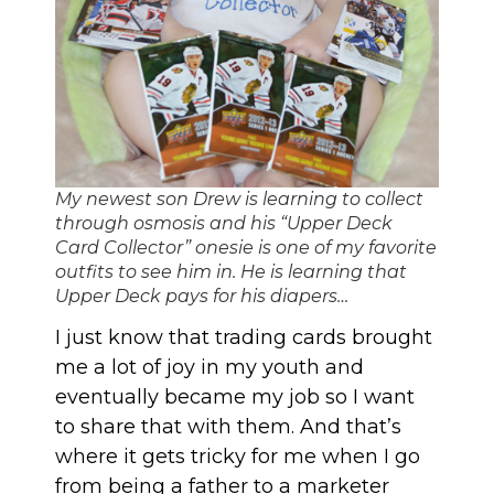
My newest son Drew is learning to collect
through osmosis and his “Upper Deck
Card Collector” onesie is one of my favorite
outfits to see him in. He is learning that
Upper Deck pays for his diapers…
I just know that trading cards brought
me a lot of joy in my youth and
eventually became my job so I want
to share that with them. And that’s
where it gets tricky for me when I go
from being a father to a marketer