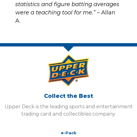
statistics and figure batting averages
were a teaching tool for me.”
– Allan
A.
Collect the Best
Upper Deck is the leading sports and entertainment
trading card and collectibles company.
e-Pack