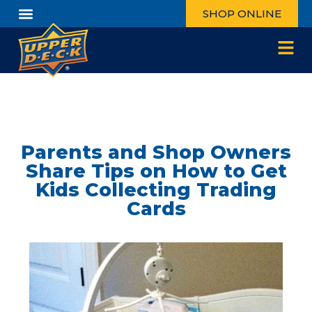
SHOP ONLINE
Parents and Shop Owners
Share Tips on How to Get
Kids Collecting Trading
Cards