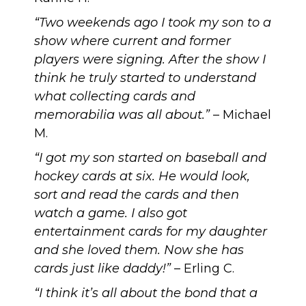
“Two weekends ago I took my son to a
show where current and former
players were signing. After the show I
think he truly started to understand
what collecting cards and
memorabilia was all about.”
– Michael
M.
“I got my son started on baseball and
hockey cards at six. He would look,
sort and read the cards and then
watch a game. I also got
entertainment cards for my daughter
and she loved them. Now she has
cards just like daddy!”
– Erling C.
“I think it’s all about the bond that a