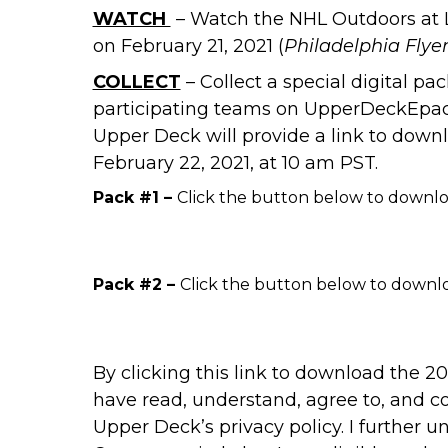
WATCH
– Watch the NHL Outdoors at
on February 21, 2021 (
Philadelphia Flyer
COLLECT
– Collect a special digital p
participating teams on UpperDeckEpack
Upper Deck will provide a link to down
February 22, 2021, at 10 am PST.
Pack #1 –
Click the button below to downlo
Pack #2 –
Click the button below to downlo
By clicking this link to download the 
have read, understand, agree to, and c
Upper Deck’s
privacy policy
. I further