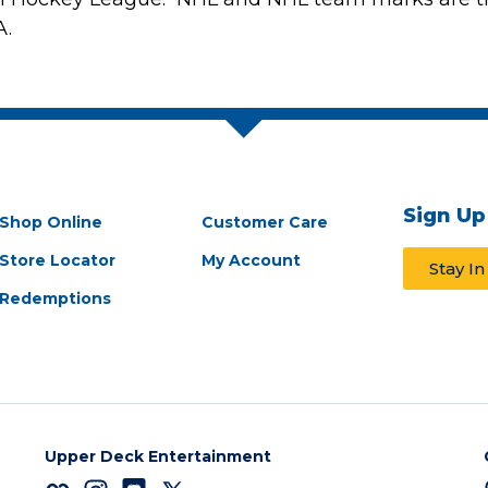
A.
Sign Up
Shop Online
Customer Care
Store Locator
My Account
Stay I
Redemptions
Upper Deck Entertainment