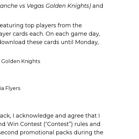
lanche vs Vegas Golden Knights)
and
eaturing top players from the
layer cards each. On each game day,
 download these cards until Monday,
s Golden Knights
a Flyers
ck, I acknowledge and agree that I
nd Win Contest (“Contest”)
rules
and
d second promotional packs during the