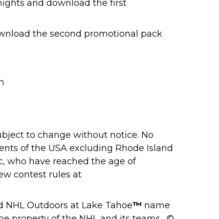
ights and download the first
ownload the second promotional pack
m
ubject to change without notice. No
dents of the USA excluding Rhode Island
ec, who have reached the age of
iew contest rules at
d NHL Outdoors at Lake Tahoe
™
name
e property of the NHL and its teams. ©