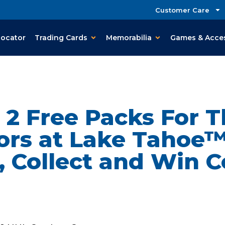
Customer Care
Locator
Trading Cards
Memorabilia
Games & Acce
t 2 Free Packs For 
rs at Lake Tahoe™
 Collect and Win C