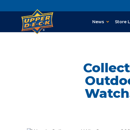
News
Store 
Collec
Outdoo
Watch,