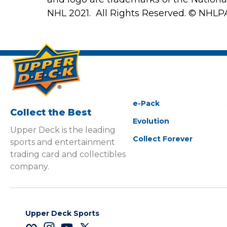
NHL 2021. All Rights Reserved. © NHLP
e-Pack
Collect the Best
Evolution
Upper Deck is the leading
Collect Forever
sports and entertainment
trading card and collectibles
company.
Upper Deck Sports