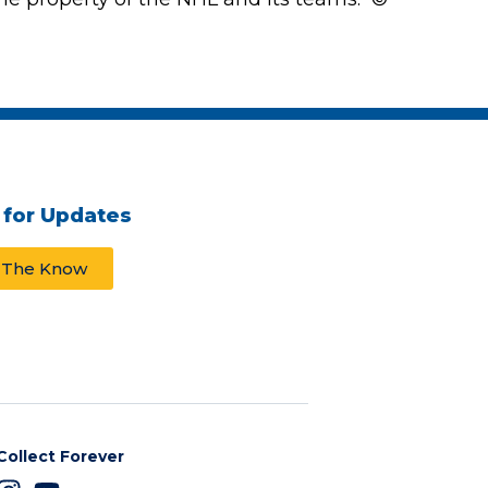
 for Updates
n The Know
Collect Forever