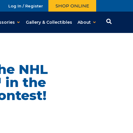
SHOP ONLINE
Log In / Register
ssories
Gallery & Collectibles
About
The NHL
 in the
ontest!