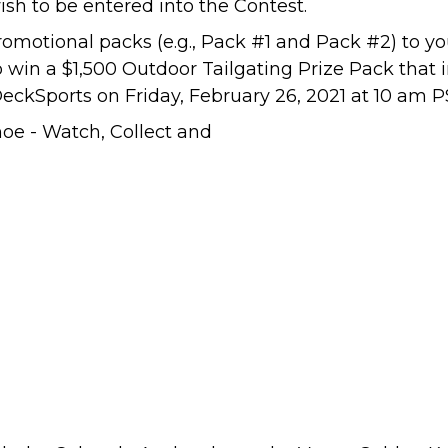
ish to be entered into the Contest.
omotional packs (e.g., Pack #1 and Pack #2) to y
o win a $1,500 Outdoor Tailgating Prize Pack that
eckSports
on Friday, February 26, 2021 at 10 am P