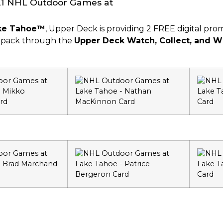
ake Tahoe™
, Upper Deck is providing 2 FREE digital p
e pack through the
Upper Deck Watch, Collect, and W