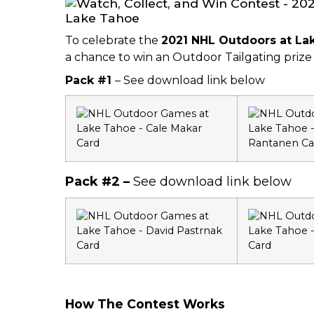
To celebrate the
2021 NHL Outdoors at L
a chance to win an Outdoor Tailgating priz
Pack #1
– See download link below
Pack #2 –
See download link below
How The Contest Works