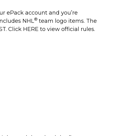
our ePack account and you’re
®
 includes NHL
team logo items. The
ST. Click
HERE
to view official rules.