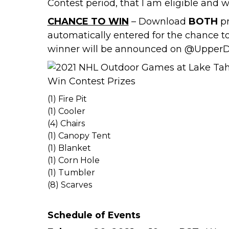
Contest period, that I am eligible and w
CHANCE TO WIN
– Download
BOTH
pr
automatically entered for the chance t
winner will be announced on
@UpperD
(1) Fire Pit
(1) Cooler
(4) Chairs
(1) Canopy Tent
(1) Blanket
(1) Corn Hole
(1) Tumbler
(8) Scarves
Schedule of Events