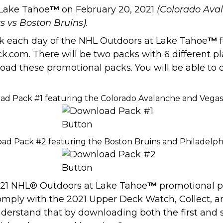
 Lake Tahoe
™
on February 20, 2021
(Colorado Ava
s vs Boston Bruins).
ack each day of the NHL Outdoors at Lake Tahoe
™
f
.com. There will be two packs with 6 different p
load these promotional packs. You will be able to
ad Pack #1 featuring the Colorado Avalanche and Vega
ad Pack #2 featuring the Boston Bruins and Philadelphi
2021 NHL® Outdoors at Lake Tahoe
™
promotional pa
omply with the 2021 Upper Deck Watch, Collect, a
 understand that by downloading both the first an