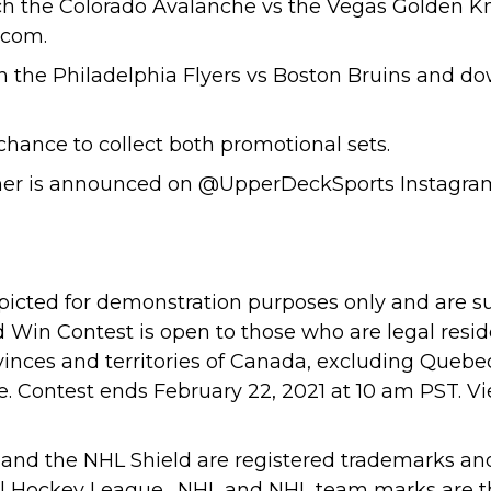
h the Colorado Avalanche vs the Vegas Golden Kn
.com.
h the Philadelphia Flyers vs Boston Bruins and d
 chance to collect both promotional sets.
er is announced on
@UpperDeckSports
Instagra
depicted for demonstration purposes only and are s
d Win Contest is open to those who are legal resi
vinces and territories of Canada, excluding Queb
nce. Contest ends February 22, 2021 at 10 am PST. V
nd the NHL Shield are registered trademarks an
al Hockey League. NHL and NHL team marks are th