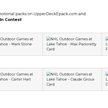
romotional packs on UpperDeckEpack.com and
in Contest
!