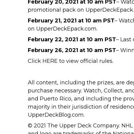
February 20, 2021
at 10 am PST
– Watc
promotional pack on UpperDeckEpack
February 21, 2021
at 10 am PST
– Watc
on UpperDeckEpack.com.
February 22, 2021
at 10 am PST
– Last
February 26, 2021
at 10 am PST
– Winn
Click
HERE
to view official rules.
All content, including the prizes, are 
purchase necessary. Watch, Collect, an
and Puerto Rico, and including the pro
majority in their jurisdiction of reside
UpperDeckBlog.com
.
© 2021 The Upper Deck Company. NHL a
and logo are trademarks of the Nation