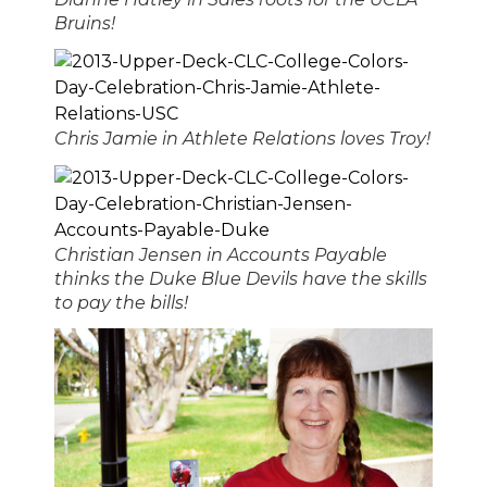
Bruins!
Chris Jamie in Athlete Relations loves Troy!
Christian Jensen in Accounts Payable
thinks the Duke Blue Devils have the skills
to pay the bills!