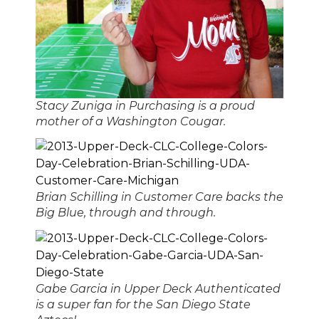
Stacy Zuniga in Purchasing is a proud
mother of a Washington Cougar.
Brian Schilling in Customer Care backs the
Big Blue, through and through.
Gabe Garcia in Upper Deck Authenticated
is a super fan for the San Diego State