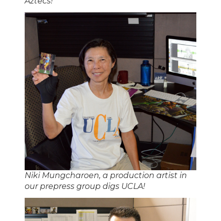
Aztecs!
Niki Mungcharoen, a production artist in
our prepress group digs UCLA!