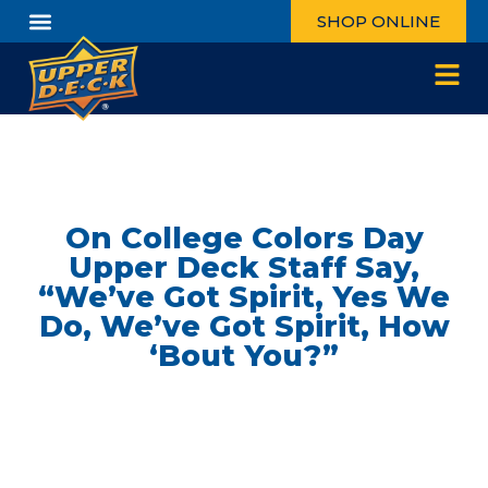
SHOP ONLINE
On College Colors Day
Upper Deck Staff Say,
“We’ve Got Spirit, Yes We
Do, We’ve Got Spirit, How
‘Bout You?”