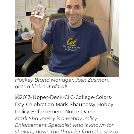
Hockey Brand Manager, Josh Zusman,
gets a kick out of Cal!
Mark Shaunessy is a Hobby Policy
Enforcement Specialist who is known for
shaking down the thunder from the sky to