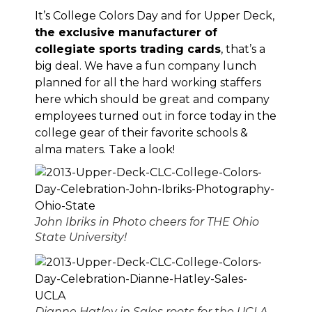
It’s
College Colors Day
and for Upper Deck,
the exclusive manufacturer of
collegiate sports trading cards
, that’s a
big deal. We have a fun company lunch
planned for all the hard working staffers
here which should be great and company
employees turned out in force today in the
college gear of their favorite schools &
alma maters. Take a look!
John Ibriks in Photo cheers for THE Ohio
State University!
Dianne Hatley in Sales roots for the UCLA