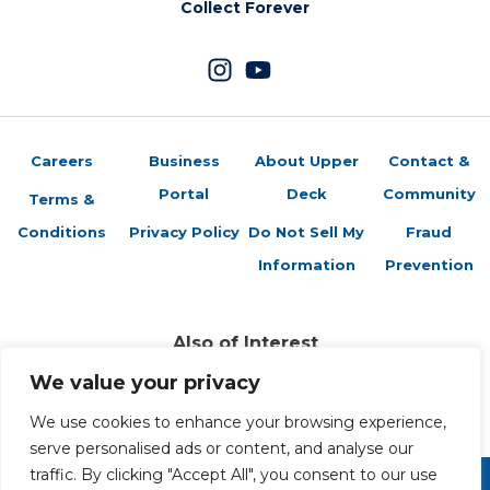
Collect Forever
Careers
Business
About Upper
Contact &
Portal
Deck
Community
Terms &
Conditions
Privacy Policy
Do Not Sell My
Fraud
Information
Prevention
Also of Interest
Sports Trading Cards and Memorabilia
We value your privacy
Trading Cards Company History
We use cookies to enhance your browsing experience,
Top Multiplayer Card Game Deck Strategies
serve personalised ads or content, and analyse our
traffic. By clicking "Accept All", you consent to our use