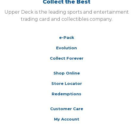
Collect the Best
Upper Deck is the leading sports and entertainment
trading card and collectibles company.
e-Pack
Evolution
Collect Forever
Shop Online
Store Locator
Redemptions
Customer Care
My Account