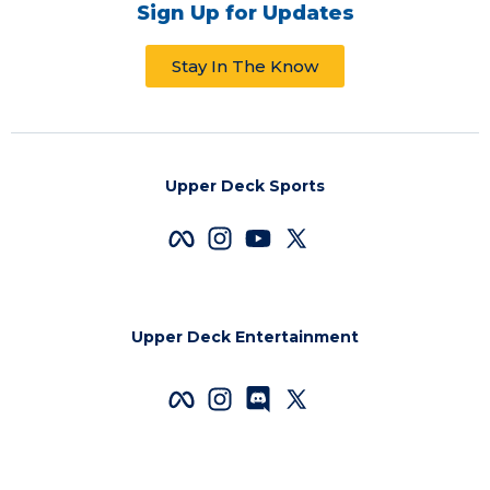
Sign Up for Updates
Stay In The Know
Upper Deck Sports
Upper Deck Entertainment