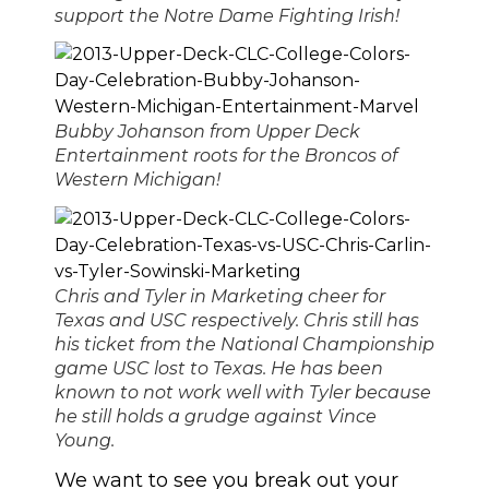
support the Notre Dame Fighting Irish!
Bubby Johanson from Upper Deck
Entertainment roots for the Broncos of
Western Michigan!
Chris and Tyler in Marketing cheer for
Texas and USC respectively. Chris still has
his ticket from the National Championship
game USC lost to Texas. He has been
known to not work well with Tyler because
he still holds a grudge against Vince
Young.
We want to see you break out your