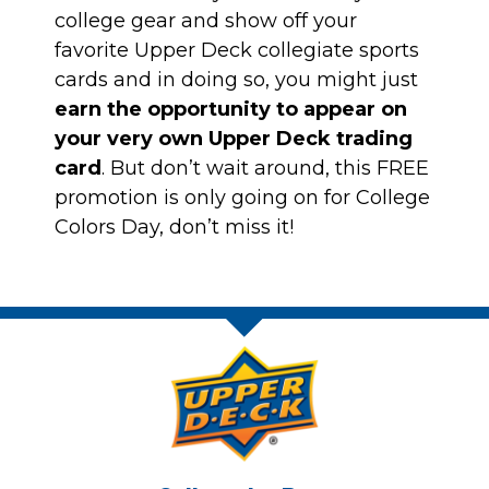
college gear and show off your
favorite Upper Deck collegiate sports
cards and in doing so, you might just
earn the opportunity to appear on
your very own Upper Deck trading
card
. But don’t wait around,
this FREE
promotion is only going on for College
Colors Day, don’t miss it!