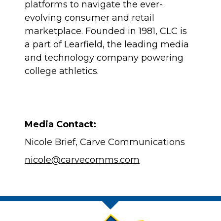
platforms to navigate the ever-
evolving consumer and retail
marketplace. Founded in 1981, CLC is
a part of Learfield, the leading media
and technology company powering
college athletics.
Media Contact:
Nicole Brief, Carve Communications
nicole@carvecomms.com