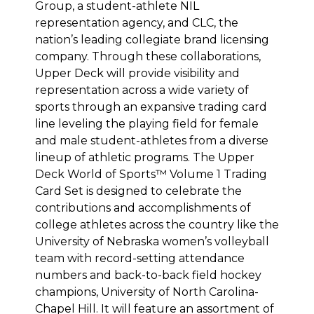
Group, a student-athlete NIL
representation agency, and CLC, the
nation’s leading collegiate brand licensing
company. Through these collaborations,
Upper Deck will provide visibility and
representation across a wide variety of
sports through an expansive trading card
line leveling the playing field for female
and male student-athletes from a diverse
lineup of athletic programs. The Upper
Deck World of Sports™ Volume 1 Trading
Card Set is designed to celebrate the
contributions and accomplishments of
college athletes across the country like the
University of Nebraska women’s volleyball
team with record-setting attendance
numbers and back-to-back field hockey
champions, University of North Carolina-
Chapel Hill. It will feature an assortment of