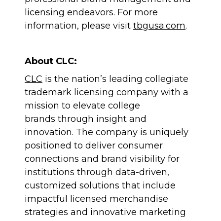
licensing endeavors. For more
information, please visit
tbgusa.com
.
About CLC:
CLC
is the nation’s leading collegiate
trademark licensing company with a
mission to elevate college
brands through insight and
innovation. The company is uniquely
positioned to deliver consumer
connections and brand visibility for
institutions through data-driven,
customized solutions that include
impactful licensed merchandise
strategies and innovative marketing