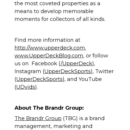
the most coveted properties as a
means to develop memorable
moments for collectors of all kinds.
Find more information at
http://www.upperdeck.com
,
www.UpperDeckBlog.com,
or follow
us on Facebook (
/UpperDeck
),
Instagram (
UpperDeckSports
), Twitter
(
UpperDeckSports
), and YouTube
(
UDvids
).
About The Brandr Group:
The Brandr Group
(TBG) is a brand
management, marketing and