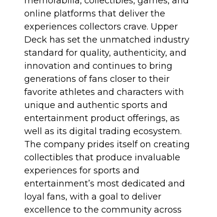
memorabilia, collectibles, games, and
online platforms that deliver the
experiences collectors crave. Upper
Deck has set the unmatched industry
standard for quality, authenticity, and
innovation and continues to bring
generations of fans closer to their
favorite athletes and characters with
unique and authentic sports and
entertainment product offerings, as
well as its digital trading ecosystem.
The company prides itself on creating
collectibles that produce invaluable
experiences for sports and
entertainment’s most dedicated and
loyal fans, with a goal to deliver
excellence to the community across