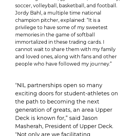
soccer, volleyball, basketball, and football.
Jordy Bahl, a multiple time national
champion pitcher, explained: “It is a
privilege to have some of my sweetest
memories in the game of softball
immortalized in these trading cards. I
cannot wait to share them with my family
and loved ones, along with fans and other
people who have followed my journey.”
“NIL partnerships open so many
exciting doors for student-athletes on
the path to becoming the next
generation of greats, an area Upper
Deck is known for,” said Jason
Masherah, President of Upper Deck.
“Not only are we facilitating