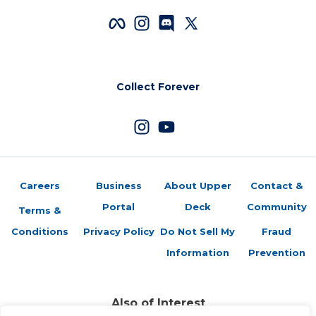
Collect Forever
Careers
Business
About Upper
Contact &
Portal
Deck
Community
Terms &
Conditions
Privacy Policy
Do Not Sell My
Fraud
Information
Prevention
Also of Interest