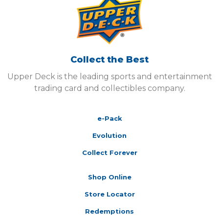
Collect the Best
Upper Deck is the leading sports and entertainment
trading card and collectibles company.
e-Pack
Evolution
Collect Forever
Shop Online
Store Locator
Redemptions