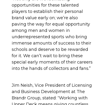
opportunities for these talented
players to establish their personal
brand value early on; we’re also
paving the way for equal opportunity
among men and women in
underrepresented sports who bring
immense amounts of success to their
schools and deserve to be rewarded
for it. We can’t wait to bring these
special early moments of their careers
into the hands of collectors and fans.”
Jim Neish, Vice President of Licensing
and Business Development at The
Brandr Group, stated: “Working with
Upper Deck means giving countless