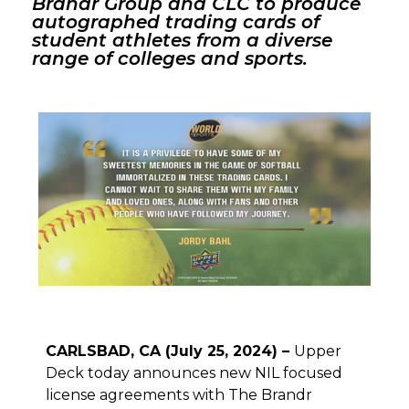
Brandr Group and CLC to produce
autographed trading cards of
student athletes from a diverse
range of colleges and sports.
CARLSBAD, CA (July 25, 2024) –
Upper
Deck today announces new NIL focused
license agreements with The Brandr