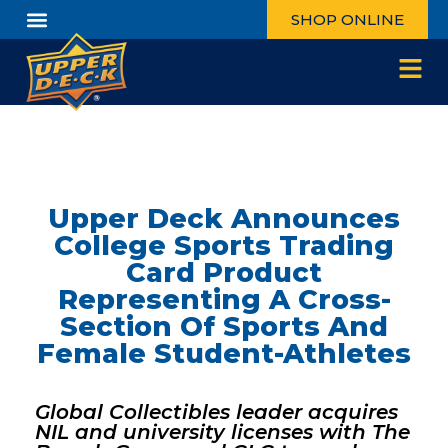
SHOP ONLINE
Upper Deck Announces
College Sports Trading
Card Product
Representing A Cross-
Section Of Sports And
Female Student-Athletes
Global Collectibles leader acquires
NIL and university licenses with The