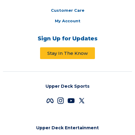
Customer Care
My Account
Sign Up for Updates
Stay In The Know
Upper Deck Sports
Upper Deck Entertainment