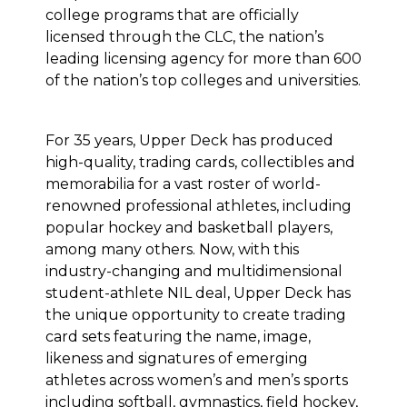
college programs that are officially
licensed through the CLC, the nation’s
leading licensing agency for more than 600
of the nation’s top colleges and universities.
For 35 years, Upper Deck has produced
high-quality, trading cards, collectibles and
memorabilia for a vast roster of world-
renowned professional athletes, including
popular hockey and basketball players,
among many others. Now, with this
industry-changing and multidimensional
student-athlete NIL deal, Upper Deck has
the unique opportunity to create trading
card sets featuring the name, image,
likeness and signatures of emerging
athletes across women’s and men’s sports
including softball, gymnastics, field hockey,