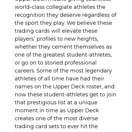
world-class collegiate athletes the
recognition they deserve regardless of
the sport they play. We believe these
trading cards will elevate these
players’ profiles to new heights,
whether they cement themselves as
one of the greatest student-athletes,
or go on to storied professional
careers. Some of the most legendary
athletes of all time have had their
names on the Upper Deck roster, and
now these student-athletes get to join
that prestigious list at a unique
moment in time as Upper Deck
creates one of the most diverse
trading card sets to ever hit the