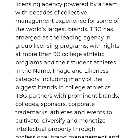
licensing agency powered by a team
with decades of collective
management experience for some of
the world’s largest brands. TBG has
emerged as the leading agency in
group licensing programs, with rights
at more than 90 college athletic
programs and their student athletes
in the Name, Image and Likeness
category including many of the
biggest brands in college athletics.
TBG partners with prominent brands,
colleges, sponsors, corporate
trademarks, athletes and events to
cultivate, diversify and monetize
intellectual property through
professional brand management and