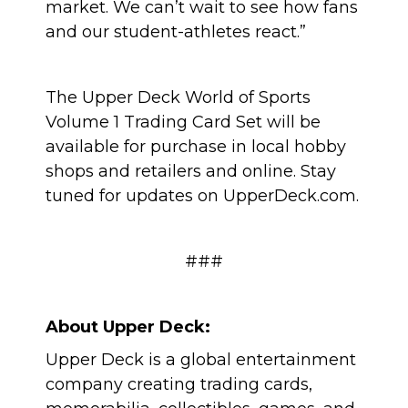
market. We can’t wait to see how fans
and our student-athletes react.”
The Upper Deck World of Sports
Volume 1 Trading Card Set will be
available for purchase in local hobby
shops and retailers and online. Stay
tuned for updates on UpperDeck.com.
###
About Upper Deck:
Upper Deck is a global entertainment
company creating trading cards,