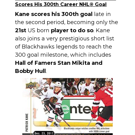
Scores His 300th Career NHL® Goal
Kane scores his 300th goal
late in
the second period, becoming only the
21st
US born
player to do so
. Kane
also joins a very prestigious short list
of Blackhawks legends to reach the
300 goal milestone, which includes
Hall of Famers Stan Mikita and
Bobby Hull
.