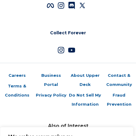
Collect Forever
Careers
Business
About Upper
Contact &
Portal
Deck
Community
Terms &
Conditions
Privacy Policy
Do Not Sell My
Fraud
Information
Prevention
Also of Interest
Sports Trading Cards and Memorabilia