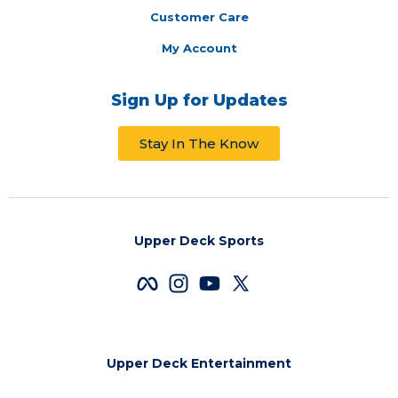
Customer Care
My Account
Sign Up for Updates
Stay In The Know
Upper Deck Sports
Upper Deck Entertainment