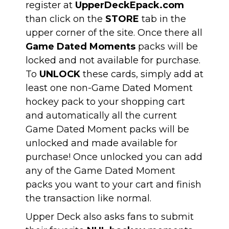
register at
UpperDeckEpack.com
than click on the
STORE
tab in the
upper corner of the site. Once there all
Game Dated Moments
packs will be
locked and not available for purchase.
To
UNLOCK
these cards, simply add at
least one non-Game Dated Moment
hockey pack to your shopping cart
and automatically all the current
Game Dated Moment packs will be
unlocked and made available for
purchase! Once unlocked you can add
any of the Game Dated Moment
packs you want to your cart and finish
the transaction like normal.
Upper Deck also asks fans to submit