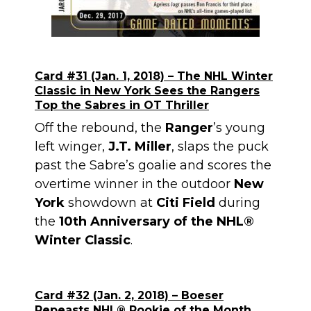
Card #31 (Jan. 1, 2018) – The NHL Winter
Classic in New York Sees the Rangers
Top the Sabres in OT Thriller
Off the rebound, the
Ranger
’s young
left winger,
J.T. Miller
, slaps the puck
past the Sabre’s goalie and scores the
overtime winner in the outdoor
New
York
showdown at
Citi Field
during
the
10th Anniversary of the NHL®
Winter Classic
.
Card #32 (Jan. 2, 2018) – Boeser
Repeasts NHL
®
Rookie of the Month