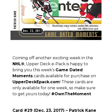
Coming off another exciting week in the
NHL
®
, Upper Deck e-Pack is happy to
bring you this week’s
Game Dated
Moments
cards available for purchase on
UpperDeckEpack.com
! These cards are
only available for one week, so make sure
to get yours today!
#OwnTheMoment
Card #29 (Dec. 23, 2017) – Patrick Kane