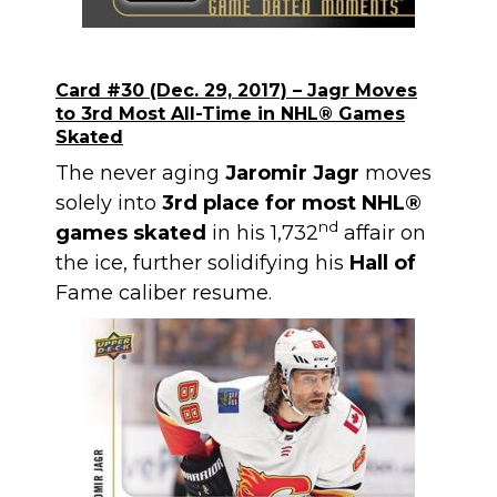
Card #30 (Dec. 29, 2017) – Jagr Moves
to 3rd Most All-Time in NHL
®
Games
Skated
The never aging
Jaromir Jagr
moves
solely into
3rd place for most NHL®
nd
games skated
in his 1,732
affair on
the ice, further solidifying his
Hall of
Fame caliber resume.