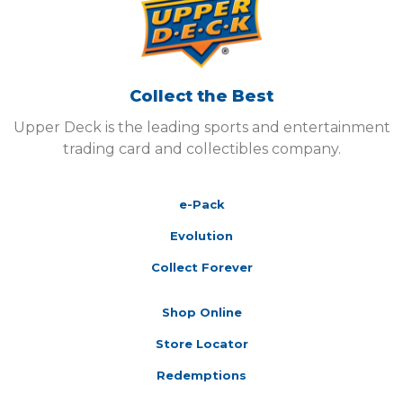
Collect the Best
Upper Deck is the leading sports and entertainment
trading card and collectibles company.
e-Pack
Evolution
Collect Forever
Shop Online
Store Locator
Redemptions