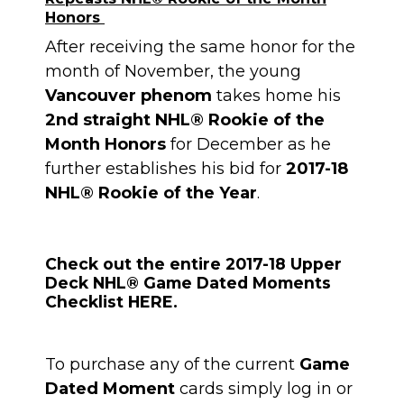
Honors
After receiving the same honor for the
month of November, the young
Vancouver phenom
takes home his
2nd straight NHL® Rookie of the
Month Honors
for December as he
further establishes his bid for
2017-18
NHL® Rookie of the Year
.
Check out the entire 2017-18 Upper
Deck NHL® Game Dated Moments
Checklist HERE.
To purchase any of the current
Game
Dated Moment
cards simply log in or