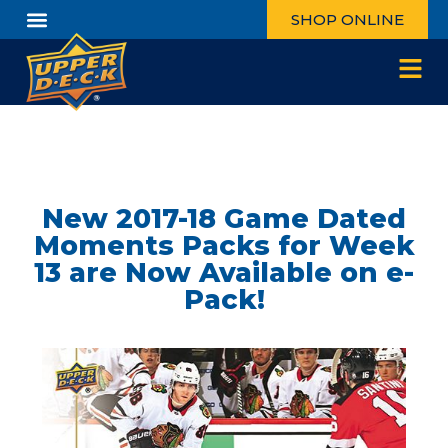
SHOP ONLINE
New 2017-18 Game Dated
Moments Packs for Week
13 are Now Available on e-
Pack!