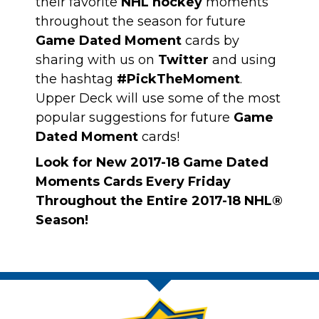
their favorite
NHL hockey
moments
throughout the season for future
Game Dated Moment
cards by
sharing with us on
Twitter
and using
the hashtag
#PickTheMoment
.
Upper Deck will use some of the most
popular suggestions for future
Game
Dated Moment
cards!
Look for New 2017-18 Game Dated
Moments Cards Every Friday
Throughout the Entire 2017-18 NHL®
Season!