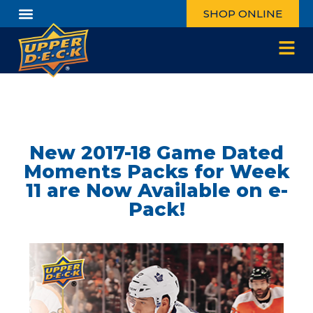
SHOP ONLINE
New 2017-18 Game Dated
Moments Packs for Week
11 are Now Available on e-
Pack!