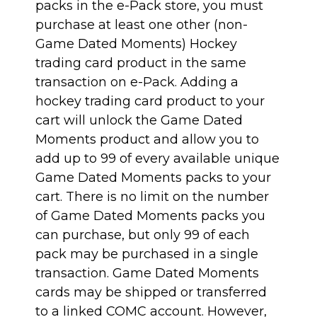
packs in the e-Pack store, you must
purchase at least one other (non-
Game Dated Moments) Hockey
trading card product in the same
transaction on e-Pack. Adding a
hockey trading card product to your
cart will unlock the Game Dated
Moments product and allow you to
add up to 99 of every available unique
Game Dated Moments packs to your
cart. There is no limit on the number
of Game Dated Moments packs you
can purchase, but only 99 of each
pack may be purchased in a single
transaction. Game Dated Moments
cards may be shipped or transferred
to a linked COMC account. However,