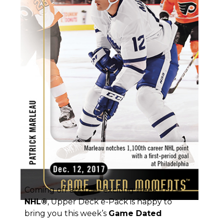
Coming off another exciting week in the
NHL
®
, Upper Deck e-Pack is happy to
bring you this week’s
Game Dated