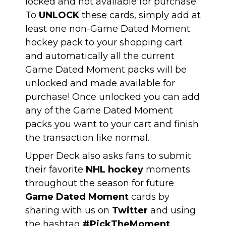
locked and not available for purchase.
To
UNLOCK
these cards, simply add at
least one non-Game Dated Moment
hockey pack to your shopping cart
and automatically all the current
Game Dated Moment packs will be
unlocked and made available for
purchase! Once unlocked you can add
any of the Game Dated Moment
packs you want to your cart and finish
the transaction like normal.
Upper Deck also asks fans to submit
their favorite
NHL hockey
moments
throughout the season for future
Game Dated Moment
cards by
sharing with us on
Twitter
and using
the hashtag
#PickTheMoment
.