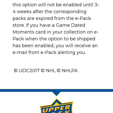
this option will not be enabled until 3-
4 weeks after the corresponding
packs are expired from the e-Pack
store. If you have a Game Dated
Moments card in your collection on e-
Pack when the option to be shipped
has been enabled, you will receive an
e-mail from e-Pack alerting you.
© UDC2017 © NHL © NHLPA