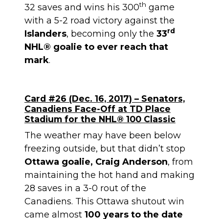
th
32 saves and wins his 300
game
with a 5-2 road victory against the
rd
Islanders
, becoming only the
33
NHL® goalie to ever reach that
mark
.
Card #26 (Dec. 16, 2017) – Senators,
Canadiens Face-Off at TD Place
Stadium for the NHL® 100 Classic
The weather may have been below
freezing outside, but that didn’t stop
Ottawa goalie, Craig Anderson
, from
maintaining the hot hand and making
28 saves in a 3-0 rout of the
Canadiens. This Ottawa shutout win
came almost
100 years to the date