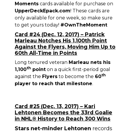
Moments
cards available for purchase on
UpperDeckEpack.com
! These cards are
only available for one week, so make sure
to get yours today!
#OwnTheMoment
Card #24 (Dec. 12, 2017) – Patrick
Marleau Notches His 1,100th Point
Against the Flyers, Moving Him Up to
60th All-Time in Points
Long tenured veteran
Marleau nets his
th
1,100
point
on a quick first-period goal
th
against the
Flyers
to become the
60
player to reach that milestone
.
Card #25 (Dec. 13, 2017) – Kari
Lehtonen Becomes the 33rd Goalie
in NHL® History to Reach 300 Wins
Stars net-minder Lehtonen
records