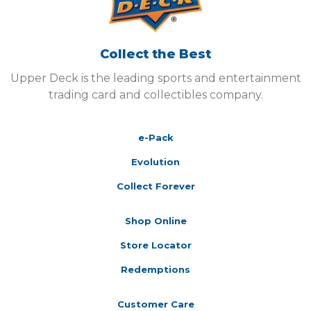
Collect the Best
Upper Deck is the leading sports and entertainment
trading card and collectibles company.
e-Pack
Evolution
Collect Forever
Shop Online
Store Locator
Redemptions
Customer Care