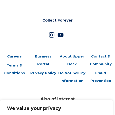
Collect Forever
Careers
Business
About Upper
Contact &
Portal
Deck
Community
Terms &
Conditions
Privacy Policy
Do Not Sell My
Fraud
Information
Prevention
Also of Interest
Sports Trading Cards and Memorabilia
We value your privacy
Trading Cards Company History