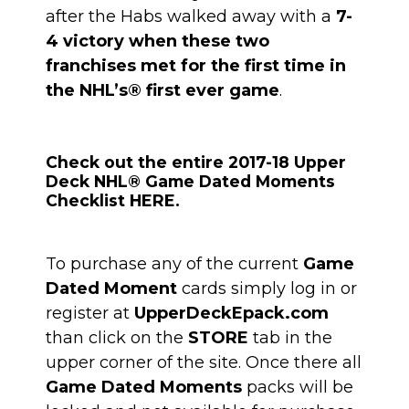
after the Habs walked away with a
7-
4 victory when these two
franchises met for the first time in
the NHL’s® first ever game
.
Check out the entire 2017-18 Upper
Deck NHL® Game Dated Moments
Checklist HERE.
To purchase any of the current
Game
Dated Moment
cards simply log in or
register at
UpperDeckEpack.com
than click on the
STORE
tab in the
upper corner of the site. Once there all
Game Dated Moments
packs will be