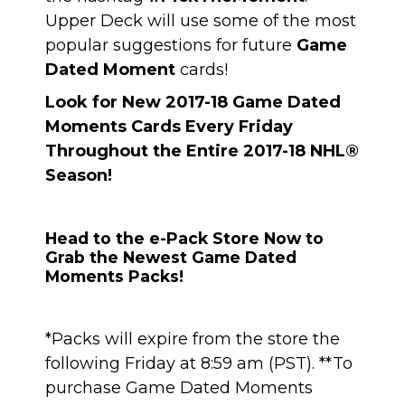
Upper Deck will use some of the most
popular suggestions for future
Game
Dated Moment
cards!
Look for New 2017-18 Game Dated
Moments Cards Every Friday
Throughout the Entire 2017-18 NHL®
Season!
Head to the e-Pack Store Now to
Grab the Newest Game Dated
Moments Packs!
*Packs will expire from the store the
following Friday at 8:59 am (PST). **To
purchase Game Dated Moments