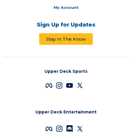
My Account
Sign Up for Updates
Stay In The Know
Upper Deck Sports
Upper Deck Entertainment