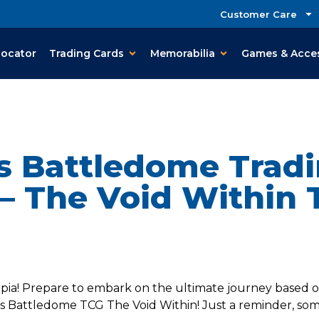
Customer Care
Locator
Trading Cards
Memorabilia
Games & Acce
s Battledome Tradi
– The Void Within 
pia! Prepare to embark on the ultimate journey based on
s Battledome TCG The Void Within! Just a reminder, some