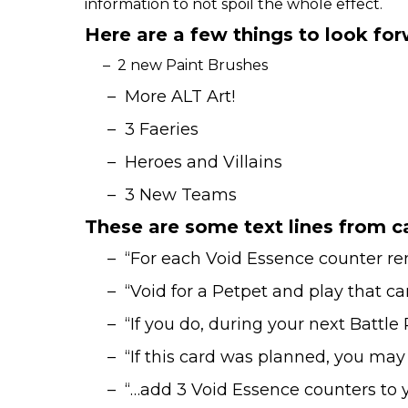
information to not spoil the whole effect.
Here are a few things to look fo
– 2 new Paint Brushes
– More ALT Art!
– 3 Faeries
– Heroes and Villains
– 3 New Teams
These are some text lines from ca
– “For each Void Essence counter remo
– “Void for a Petpet and play that car
– “If you do, during your next Battle 
– “If this card was planned, you may p
– “…add 3 Void Essence counters to y