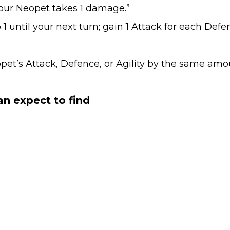
our Neopet takes 1 damage.”
ntil your next turn; gain 1 Attack for each Defenc
’s Attack, Defence, or Agility by the same amou
n expect to find