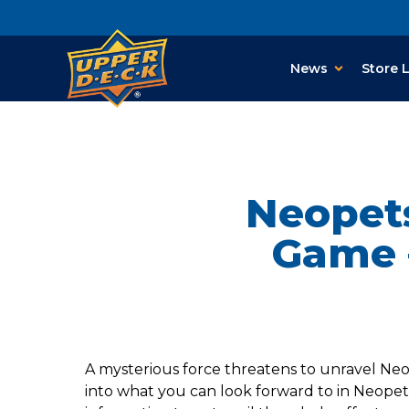
News
Store 
Neopet
Game 
A mysterious force threatens to unravel Neo
into what you can look forward to in Neopet