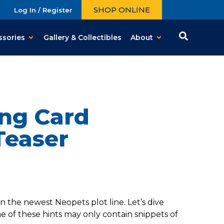
SHOP ONLINE
Log In / Register
ssories
Gallery & Collectibles
About
ng Card
Teaser
 the newest Neopets plot line. Let’s dive
 of these hints may only contain snippets of