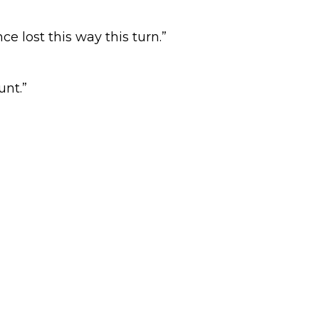
e lost this way this turn.”
nt.”