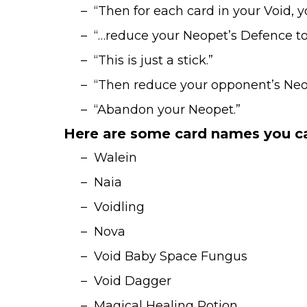
– “Then for each card in your Void, y
– “…reduce your Neopet’s Defence to 1 u
– “This is just a stick.”
– “Then reduce your opponent’s Neopet
– “Abandon your Neopet.”
Here are some card names you ca
– Walein
– Naia
– Voidling
– Nova
– Void Baby Space Fungus
– Void Dagger
– Magical Healing Potion