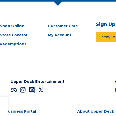
Sign Up
Shop Online
Customer Care
Store Locator
My Account
Stay I
Redemptions
Upper Deck Entertainment
Business Portal
About Upper Deck