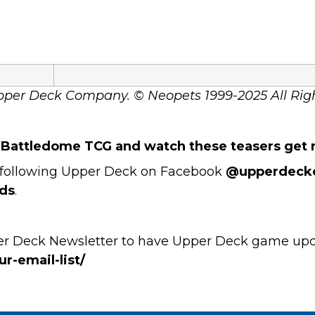
pper Deck Company. © Neopets 1999-2025 All Rig
s Battledome TCG and watch these teasers get r
by following Upper Deck on Facebook
@upperdeck
ds
.
per Deck Newsletter to have Upper Deck game updat
r-email-list/