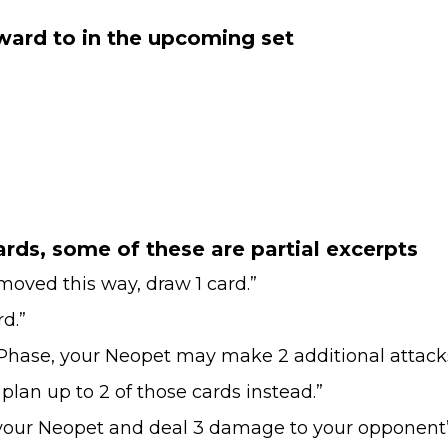
rward to in the upcoming set
rds, some of these are partial excerpts
ved this way, draw 1 card.”
d.”
Phase, your Neopet may make 2 additional attacks
lan up to 2 of those cards instead.”
our Neopet and deal 3 damage to your opponent