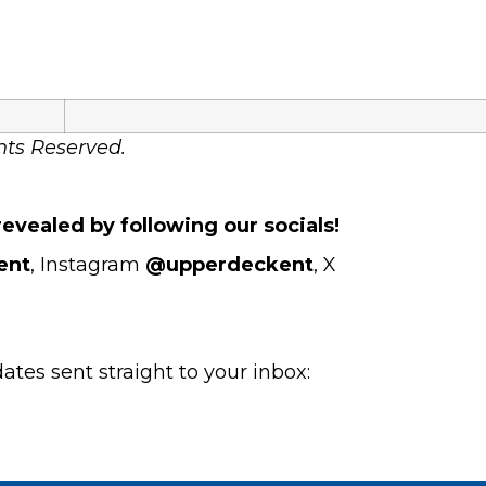
hts Reserved.
evealed by following our socials!
ent
, Instagram
@upperdeckent
, X
es sent straight to your inbox: