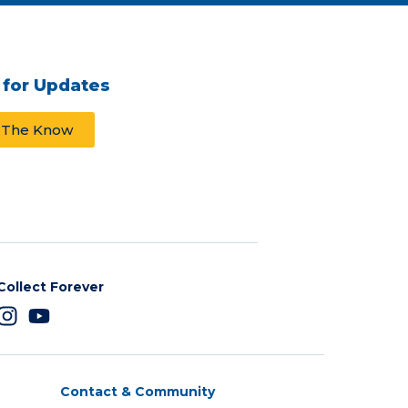
 for Updates
n The Know
Collect Forever
Contact & Community