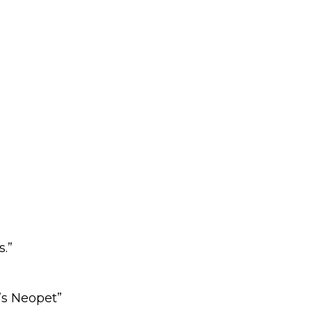
.”
’s Neopet”