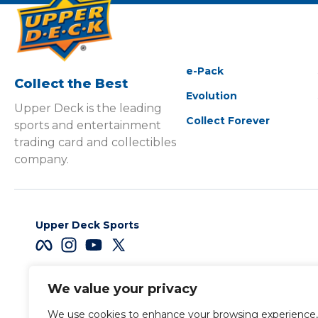
e-Pack
Collect the Best
Evolution
Upper Deck is the leading
Collect Forever
sports and entertainment
trading card and collectibles
company.
Upper Deck Sports
We value your privacy
Careers
We use cookies to enhance your browsing experience,