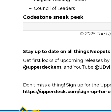
– Council of Leaders
Codestone sneak peek
© 2025 The U
Stay up to date on all things Neopet
Get first looks of upcoming releases 
@upperdeckent
, and YouTube
@UDvi
Don’t miss a thing! Sign up for the Up
https://upperdeck.com/sign-up-for-ou