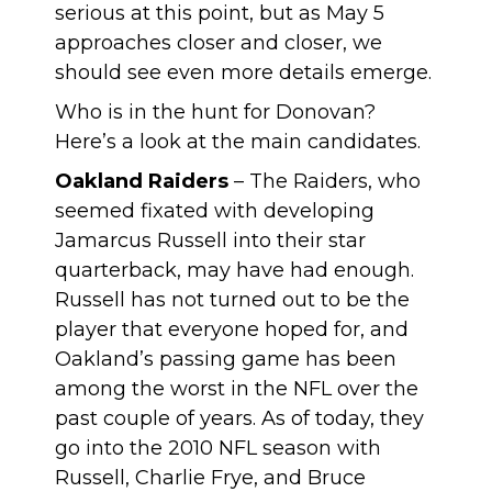
serious at this point, but as May 5
approaches closer and closer, we
should see even more details emerge.
Who is in the hunt for Donovan?
Here’s a look at the main candidates.
Oakland Raiders
– The Raiders, who
seemed fixated with developing
Jamarcus Russell into their star
quarterback, may have had enough.
Russell has not turned out to be the
player that everyone hoped for, and
Oakland’s passing game has been
among the worst in the NFL over the
past couple of years. As of today, they
go into the 2010 NFL season with
Russell, Charlie Frye, and Bruce