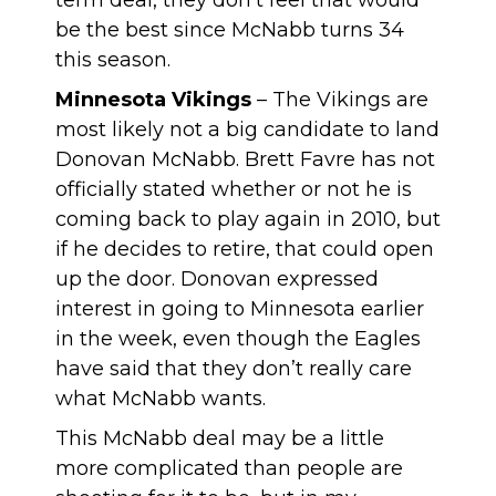
term deal, they don’t feel that would
be the best since McNabb turns 34
this season.
Minnesota Vikings
– The Vikings are
most likely not a big candidate to land
Donovan McNabb. Brett Favre has not
officially stated whether or not he is
coming back to play again in 2010, but
if he decides to retire, that could open
up the door. Donovan expressed
interest in going to Minnesota earlier
in the week, even though the Eagles
have said that they don’t really care
what McNabb wants.
This McNabb deal may be a little
more complicated than people are