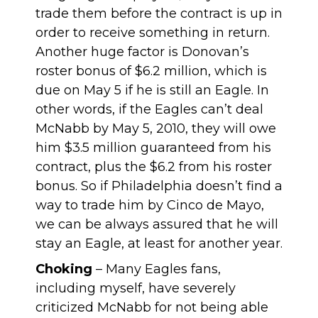
trade them before the contract is up in
order to receive something in return.
Another huge factor is Donovan’s
roster bonus of $6.2 million, which is
due on May 5 if he is still an Eagle. In
other words, if the Eagles can’t deal
McNabb by May 5, 2010, they will owe
him $3.5 million guaranteed from his
contract, plus the $6.2 from his roster
bonus. So if Philadelphia doesn’t find a
way to trade him by Cinco de Mayo,
we can be always assured that he will
stay an Eagle, at least for another year.
Choking
– Many Eagles fans,
including myself, have severely
criticized McNabb for not being able