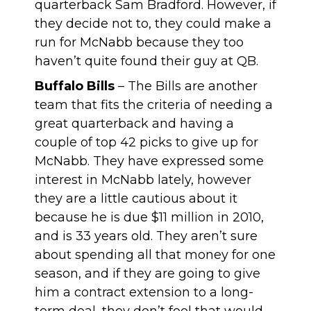
quarterback Sam Bradford. However, if
they decide not to, they could make a
run for McNabb because they too
haven’t quite found their guy at QB.
Buffalo Bills
– The Bills are another
team that fits the criteria of needing a
great quarterback and having a
couple of top 42 picks to give up for
McNabb. They have expressed some
interest in McNabb lately, however
they are a little cautious about it
because he is due $11 million in 2010,
and is 33 years old. They aren’t sure
about spending all that money for one
season, and if they are going to give
him a contract extension to a long-