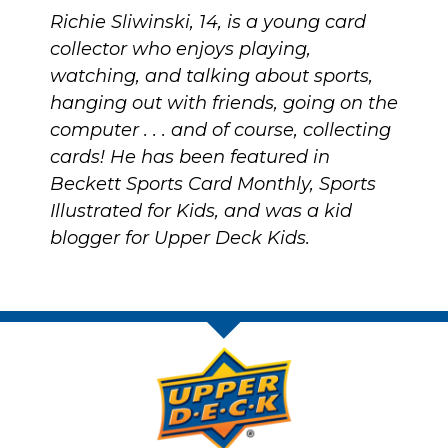
Richie Sliwinski, 14, is a young card
collector who enjoys playing,
watching, and talking about sports,
hanging out with friends, going on the
computer . . . and of course, collecting
cards! He has been featured in
Beckett Sports Card Monthly, Sports
Illustrated for Kids, and was a kid
blogger for Upper Deck Kids.