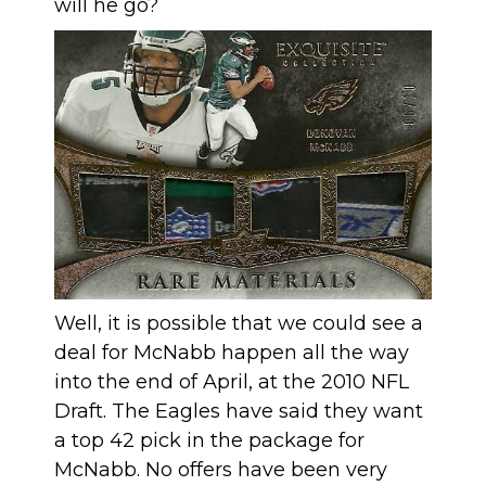
will he go?
Well, it is possible that we could see a
deal for McNabb happen all the way
into the end of April, at the 2010 NFL
Draft. The Eagles have said they want
a top 42 pick in the package for
McNabb. No offers have been very