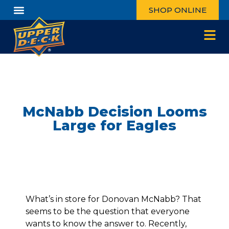
SHOP ONLINE
McNabb Decision Looms
Large for Eagles
What’s in store for Donovan McNabb? That
seems to be the question that everyone
wants to know the answer to. Recently,