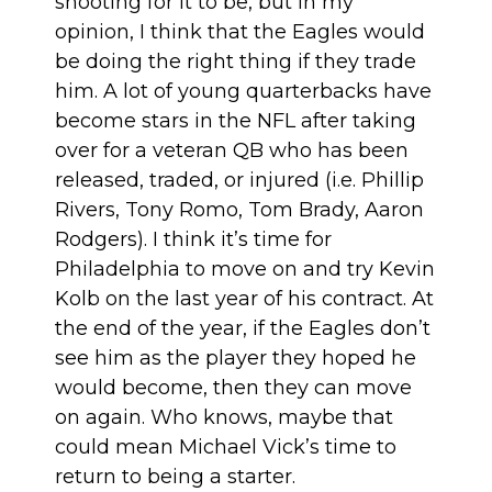
shooting for it to be, but in my
opinion, I think that the Eagles would
be doing the right thing if they trade
him. A lot of young quarterbacks have
become stars in the NFL after taking
over for a veteran QB who has been
released, traded, or injured (i.e. Phillip
Rivers, Tony Romo, Tom Brady, Aaron
Rodgers). I think it’s time for
Philadelphia to move on and try Kevin
Kolb on the last year of his contract. At
the end of the year, if the Eagles don’t
see him as the player they hoped he
would become, then they can move
on again. Who knows, maybe that
could mean Michael Vick’s time to
return to being a starter.