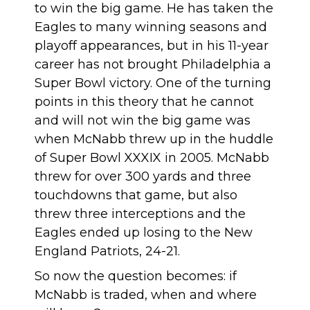
to win the big game. He has taken the
Eagles to many winning seasons and
playoff appearances, but in his 11-year
career has not brought Philadelphia a
Super Bowl victory. One of the turning
points in this theory that he cannot
and will not win the big game was
when McNabb threw up in the huddle
of Super Bowl XXXIX in 2005. McNabb
threw for over 300 yards and three
touchdowns that game, but also
threw three interceptions and the
Eagles ended up losing to the New
England Patriots, 24-21.
So now the question becomes: if
McNabb is traded, when and where