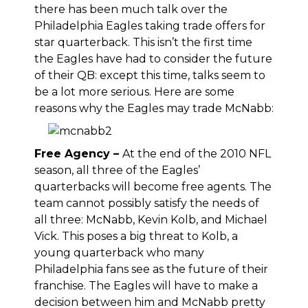
there has been much talk over the
Philadelphia Eagles taking trade offers for
star quarterback. This isn’t the first time
the Eagles have had to consider the future
of their QB: except this time, talks seem to
be a lot more serious. Here are some
reasons why the Eagles may trade McNabb:
Free Agency –
At the end of the 2010 NFL
season, all three of the Eagles’
quarterbacks will become free agents. The
team cannot possibly satisfy the needs of
all three: McNabb, Kevin Kolb, and Michael
Vick. This poses a big threat to Kolb, a
young quarterback who many
Philadelphia fans see as the future of their
franchise. The Eagles will have to make a
decision between him and McNabb pretty