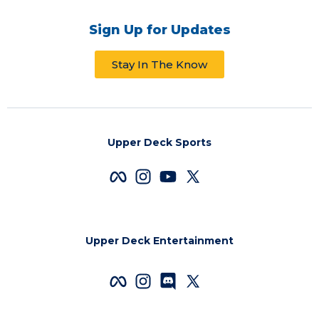
Sign Up for Updates
Stay In The Know
Upper Deck Sports
Upper Deck Entertainment