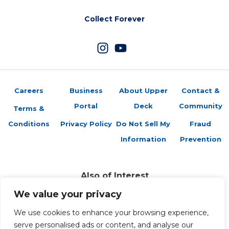
Collect Forever
Careers
Business
About Upper
Contact &
Portal
Deck
Community
Terms &
Conditions
Privacy Policy
Do Not Sell My
Fraud
Information
Prevention
Also of Interest
The 1998 Minnesota Vikings Revisited
We value your privacy
Payton for Super Bowl MVP
We use cookies to enhance your browsing experience,
New Orleans Saints Super Bowl XLIV Champions Box Set!
serve personalised ads or content, and analyse our