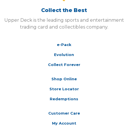
Collect the Best
Upper Deck is the leading sports and entertainment
trading card and collectibles company.
e-Pack
Evolution
Collect Forever
Shop Online
Store Locator
Redemptions
Customer Care
My Account