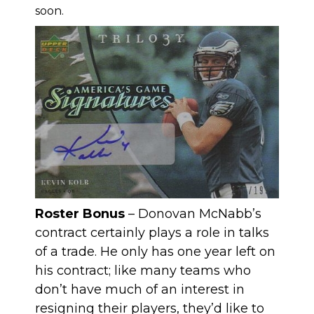
soon.
Roster Bonus
– Donovan McNabb’s
contract certainly plays a role in talks
of a trade. He only has one year left on
his contract; like many teams who
don’t have much of an interest in
resigning their players, they’d like to