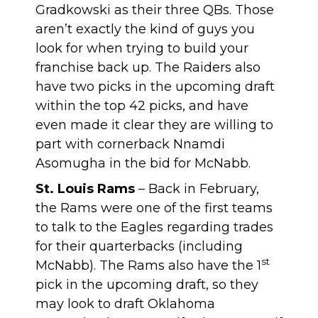
Gradkowski as their three QBs. Those
aren’t exactly the kind of guys you
look for when trying to build your
franchise back up. The Raiders also
have two picks in the upcoming draft
within the top 42 picks, and have
even made it clear they are willing to
part with cornerback Nnamdi
Asomugha in the bid for McNabb.
St. Louis Rams
– Back in February,
the Rams were one of the first teams
to talk to the Eagles regarding trades
for their quarterbacks (including
st
McNabb). The Rams also have the 1
pick in the upcoming draft, so they
may look to draft Oklahoma