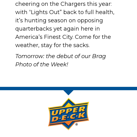
cheering on the Chargers this year:
with “Lights Out” back to full health
,
it’s hunting season on opposing
quarterbacks yet again here in
America’s Finest City. Come for the
weather, stay for the sacks.
Tomorrow: the debut of our Brag
Photo of the Week!