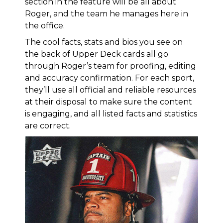
section in the feature will be all about
Roger, and the team he manages here in
the office.
The cool facts, stats and bios you see on
the back of Upper Deck cards all go
through Roger’s team for proofing, editing
and accuracy confirmation. For each sport,
they’ll use all official and reliable resources
at their disposal to make sure the content
is engaging, and all listed facts and statistics
are correct.