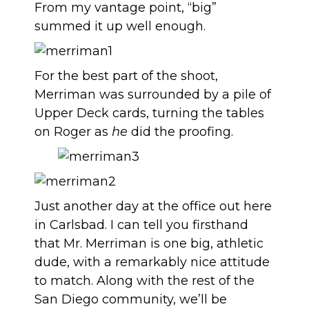
From my vantage point, “big”
summed it up well enough.
For the best part of the shoot,
Merriman was surrounded by a pile of
Upper Deck cards, turning the tables
on Roger as
he
did the proofing.
Just another day at the office out here
in Carlsbad. I can tell you firsthand
that Mr. Merriman is one big, athletic
dude, with a remarkably nice attitude
to match. Along with the rest of the
San Diego community, we’ll be