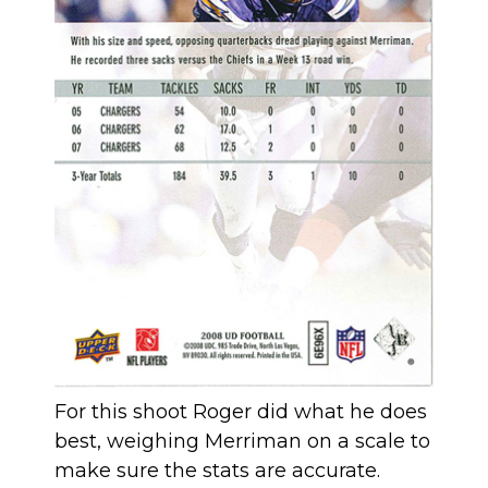
For this shoot Roger did what he does
best, weighing Merriman on a scale to
make sure the stats are accurate.