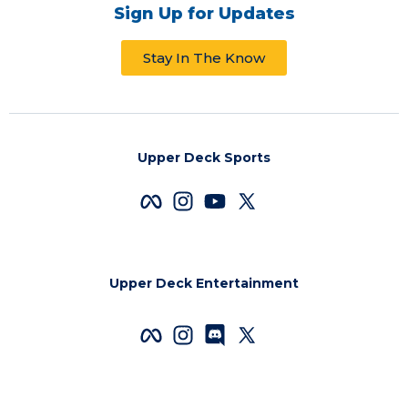
Sign Up for Updates
Stay In The Know
Upper Deck Sports
Upper Deck Entertainment