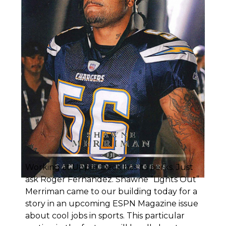
Working at Upper Deck has its perks. Just
ask Roger Fernandez.
Shawne “Lights Out”
Merriman
came to our building today for a
story in an upcoming ESPN Magazine issue
about cool jobs in sports. This particular