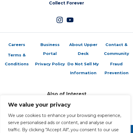
Collect Forever
Careers
Business
About Upper
Contact &
Portal
Deck
Community
Terms &
Conditions
Privacy Policy
Do Not Sell My
Fraud
Information
Prevention
Also of Interest
Sports Trading Cards and Memorabilia
We value your privacy
Trading Cards Company History
We use cookies to enhance your browsing experience,
Top Multiplayer Card Game Deck Strategies
serve personalised ads or content, and analyse our
traffic. By clicking "Accept All", you consent to our use