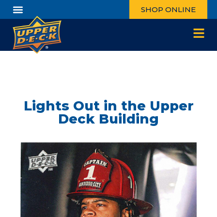
SHOP ONLINE
Lights Out in the Upper
Deck Building