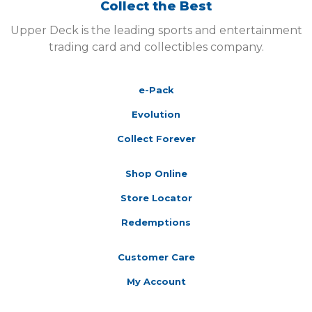
Collect the Best
Upper Deck is the leading sports and entertainment
trading card and collectibles company.
e-Pack
Evolution
Collect Forever
Shop Online
Store Locator
Redemptions
Customer Care
My Account