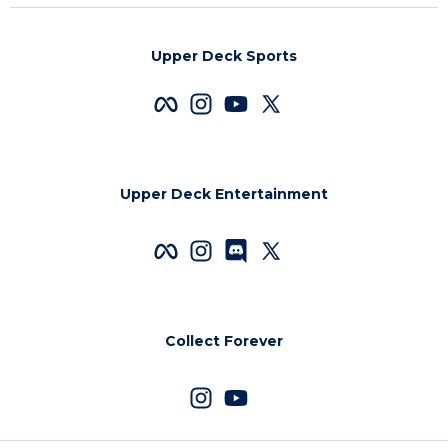
Upper Deck Sports
Upper Deck Entertainment
Collect Forever