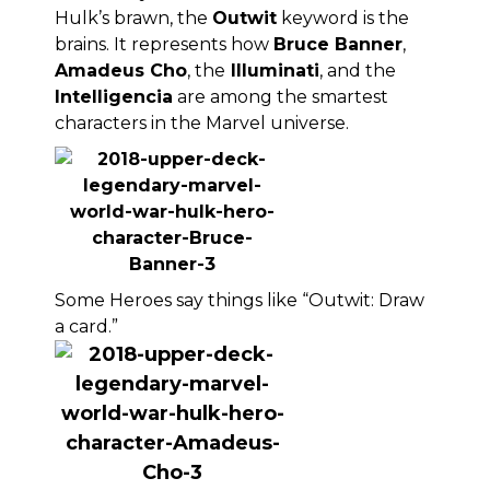
Hulk’s brawn, the
Outwit
keyword is the
brains. It represents how
Bruce Banner
,
Amadeus Cho
, the
Illuminati
, and the
Intelligencia
are among the smartest
characters in the Marvel universe.
Some Heroes say things like “Outwit: Draw
a card.”