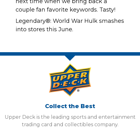
next time when we bring back a
couple fan favorite keywords. Tasty!
Legendary®: World War Hulk smashes
into stores this June.
Collect the Best
Upper Deck is the leading sports and entertainment
trading card and collectibles company.