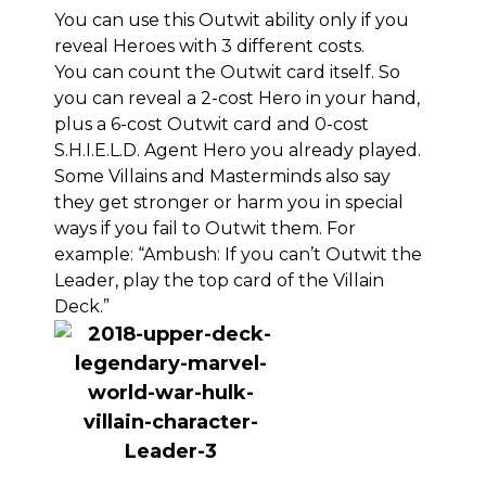
You can use this Outwit ability only if you
reveal Heroes with 3 different costs.
You can count the Outwit card itself. So
you can reveal a 2-cost Hero in your hand,
plus a 6-cost Outwit card and 0-cost
S.H.I.E.L.D. Agent Hero you already played.
Some Villains and Masterminds also say
they get stronger or harm you in special
ways if you fail to Outwit them. For
example: “Ambush: If you can’t Outwit the
Leader, play the top card of the Villain
Deck.”