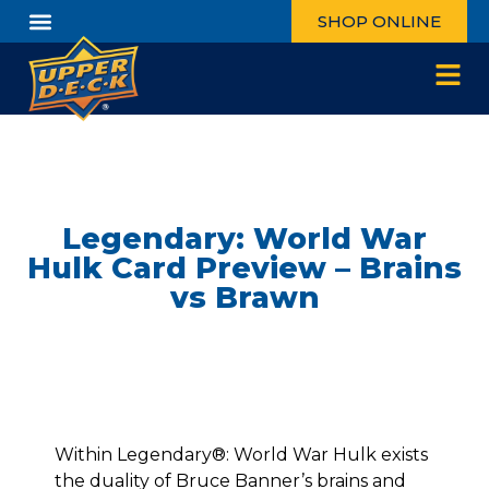
SHOP ONLINE
Legendary: World War
Hulk Card Preview – Brains
vs Brawn
Within Legendary®: World War Hulk exists
the duality of Bruce Banner’s brains and