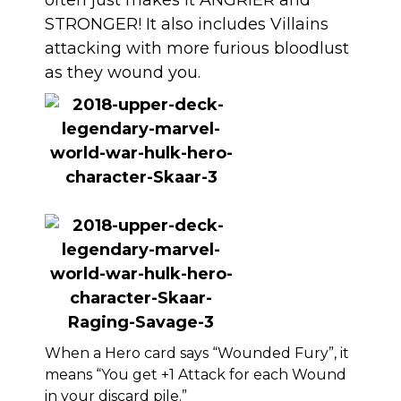
often just makes it ANGRIER and
STRONGER! It also includes Villains
attacking with more furious bloodlust
as they wound you.
When a Hero card says “Wounded Fury”, it
means “You get +1 Attack for each Wound
in your discard pile.”