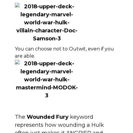
You can choose not to Outwit, even if you
are able.
The
Wounded Fury
keyword
represents how wounding a Hulk