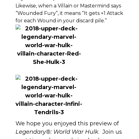
Likewise, when a Villain or Mastermind says
“Wounded Fury”, it means “It gets +1 Attack
for each Wound in your discard pile.”
We hope you enjoyed this preview of
Legendary®: World War Hulk
. Join us