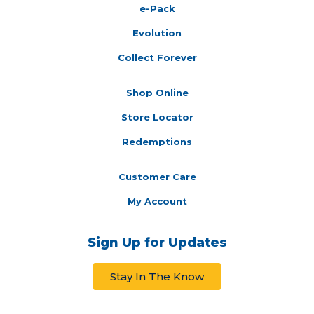
e-Pack
Evolution
Collect Forever
Shop Online
Store Locator
Redemptions
Customer Care
My Account
Sign Up for Updates
Stay In The Know