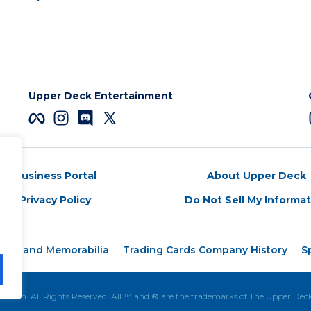
Upper Deck Entertainment
Business Portal
About Upper Deck
Privacy Policy
Do Not Sell My Informa
ards and Memorabilia
Trading Cards Company History
S
tion. All Rights Reserved. All ™ and ® are the trademarks of The Upper De