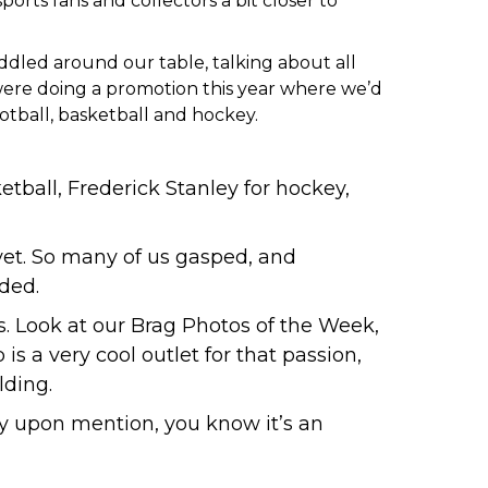
ports fans and collectors a bit closer to
huddled around our table, talking about all
were doing a promotion this year where we’d
otball, basketball and hockey.
etball
,
Frederick Stanley for hockey
,
yet. So many of us gasped, and
uded.
s.
Look at our Brag Photos of the Week
,
is a very cool outlet for that passion,
lding.
y upon mention, you know it’s an