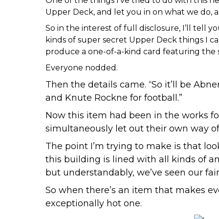
One of the things I’ve tried to do with this h
Upper Deck, and let you in on what we do, and
So in the interest of full disclosure, I’ll t
kinds of super secret Upper Deck things I c
produce a one-of-a-kind card featuring the s
Everyone nodded.
Then the details came. “So it’ll be
Abner
and
Knute Rockne for football
.”
Now this item had been in the works for
simultaneously let out their own way of
The point I’m trying to make is that loo
this building is lined with all kinds of 
but understandably, we’ve seen our fai
So when there’s an item that makes ev
exceptionally hot one.