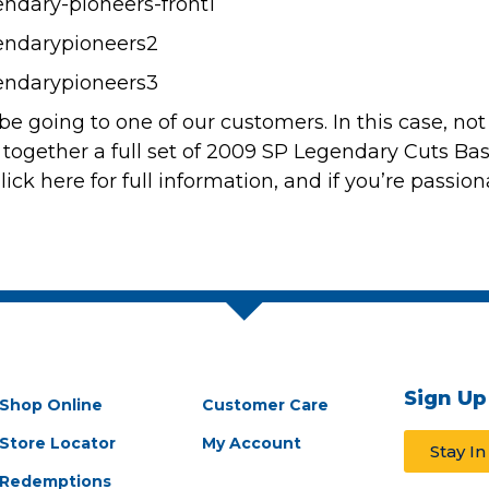
 be going to one of our customers. In this case, no
 together a full set of
2009 SP Legendary Cuts Bas
lick here for full information
, and if you’re passio
Sign Up
Shop Online
Customer Care
Store Locator
My Account
Stay I
Redemptions