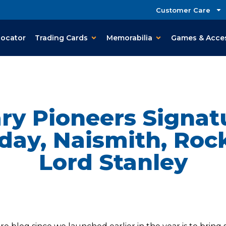
Customer Care
Locator
Trading Cards
Memorabilia
Games & Acce
y Pioneers Signat
day, Naismith, Roc
Lord Stanley