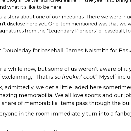
ere blog since we launched earlier in the year is to bring s
 what it’s like to be here.
ell you a story about one of our meetings. There we were, 
an’t disclose here yet. One item mentioned was that we 
ignatures from the “Legendary Pioneers” of baseball, fo
 Doubleday for baseball
,
James Naismith for Bask
 a while now, but some of us weren’t aware of it 
 exclaiming, “That is
so freakin’ cool!
” Myself incl
k, admittedly, we get a little jaded here sometime
amazing memorabilia. We all love sports and our job 
r share of memorabilia items pass through the bui
eryone in the room immediately turn into a fanbo