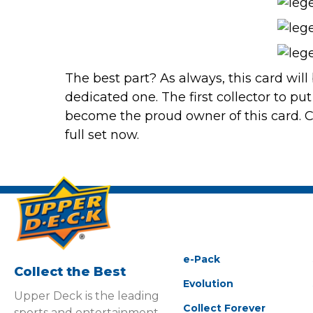
The best part? As always, this card will
dedicated one. The first collector to put
become the proud owner of this card.
C
full set now.
e-Pack
Collect the Best
Evolution
Upper Deck is the leading
Collect Forever
sports and entertainment