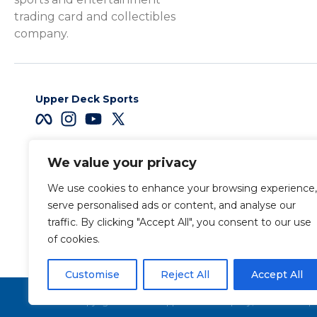
trading card and collectibles
company.
Upper Deck Sports
We value your privacy
Careers
We use cookies to enhance your browsing experience,
Terms & Conditions
serve personalised ads or content, and analyse our
traffic. By clicking "Accept All", you consent to our use
of cookies.
Also of Interest
Sports Trading C
Customise
Reject All
Accept All
Copyright 2026 The Upper Deck Company, a Nevada corpora