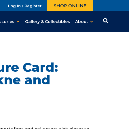
SHOP ONLINE
Log In / Register
ssories
Gallery & Collectibles
About
ure Card:
kne and