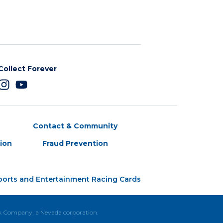
Collect Forever
Contact & Community
tion
Fraud Prevention
ports and Entertainment Racing Cards
ck Company, a Nevada corporation.