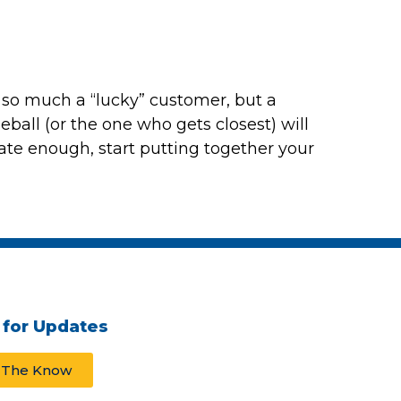
t so much a “lucky” customer, but a
eball
(or the one who gets closest) will
nate enough, start putting together your
 for Updates
n The Know