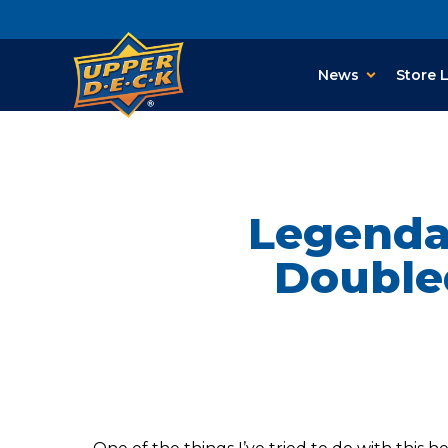
News
Store 
Legendar
Double