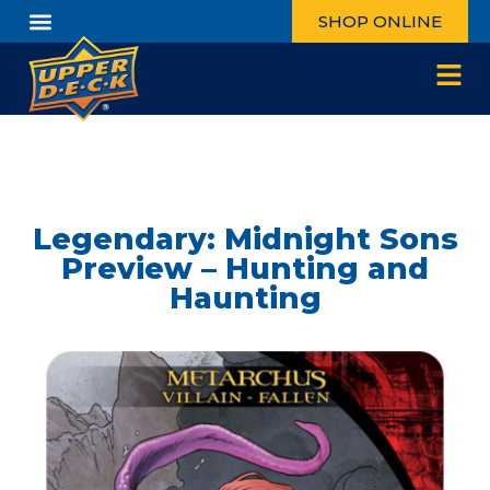
SHOP ONLINE
Legendary: Midnight Sons
Preview – Hunting and
Haunting