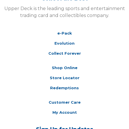
Upper Deck is the leading sports and entertainment
trading card and collectibles company.
e-Pack
Evolution
Collect Forever
Shop Online
Store Locator
Redemptions
Customer Care
My Account