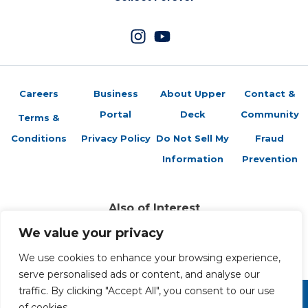
Careers
Business
About Upper
Contact &
Portal
Deck
Community
Terms &
Conditions
Privacy Policy
Do Not Sell My
Fraud
Information
Prevention
Also of Interest
Sports Trading Cards and Memorabilia
We value your privacy
Trading Cards Company History
Top Multiplayer Card Game Deck Strategies
We use cookies to enhance your browsing experience,
serve personalised ads or content, and analyse our
traffic. By clicking "Accept All", you consent to our use
of cookies.