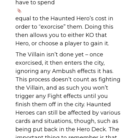
have to spend
equal to the Haunted Hero’s cost in
order to “exorcise” them. Doing this
then allows you to either KO that
Hero, or choose a player to gain it.
The Villain isn’t done yet – once
exorcised, it then enters the city,
ignoring any Ambush effects it has.
This process doesn’t count as fighting
the Villain, and as such you won’t
trigger any Fight effects until you
finish them off in the city. Haunted
Heroes can still be affected by various
cards and situations, though, such as
being put back in the Hero Deck. The
important thing to remember is that