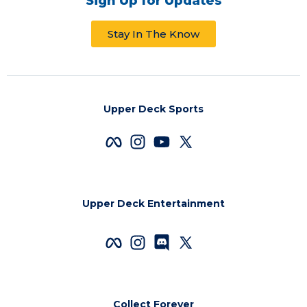
Sign Up for Updates
Stay In The Know
Upper Deck Sports
Upper Deck Entertainment
Collect Forever