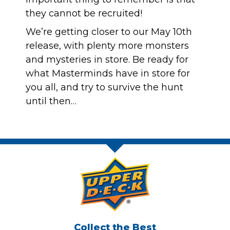
they cannot be recruited!
We’re getting closer to our May 10th
release, with plenty more monsters
and mysteries in store. Be ready for
what Masterminds have in store for
you all, and try to survive the hunt
until then…
Collect the Best