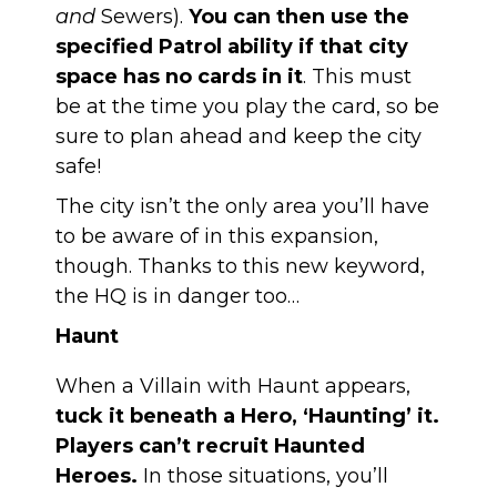
and
Sewers).
You can then use the
specified Patrol ability if that city
space has no cards in it
. This must
be at the time you play the card, so be
sure to plan ahead and keep the city
safe!
The city isn’t the only area you’ll have
to be aware of in this expansion,
though. Thanks to this new keyword,
the HQ is in danger too…
Haunt
When a Villain with Haunt appears,
tuck it beneath a Hero, ‘Haunting’ it.
Players can’t recruit Haunted
Heroes.
In those situations, you’ll