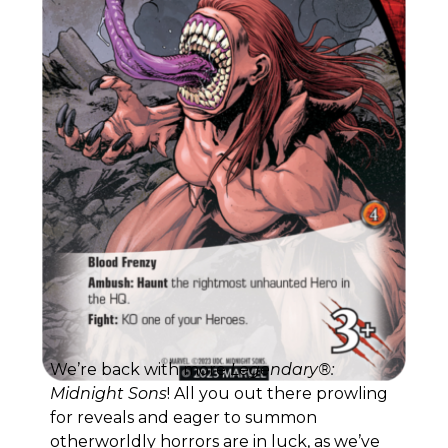
We’re back with more
Legendary®:
Midnight Sons
! All you out there prowling
for reveals and eager to summon
otherworldly horrors are in luck, as we’ve