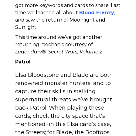
got more keywords and cards to share. Last
time we learned all about
Blood Frenzy
,
and saw the return of Moonlight and
Sunlight.
This time around we’ve got another
returning mechanic courtesy of
Legendary®: Secret Wars, Volume 2
.
Patrol
Elsa Bloodstone and Blade are both
renowned monster hunters, and to
capture their skills in stalking
supernatural threats we’ve brought
back Patrol. When playing these
cards, check the city space that’s
mentioned (in this Elsa card’s case,
the Streets; for Blade, the Rooftops