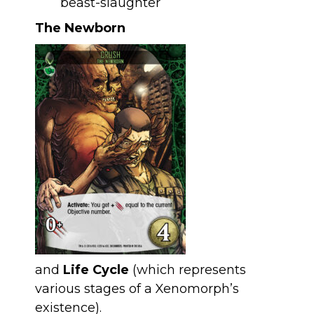
The Newborn
and
Life Cycle
(which represents
various stages of a Xenomorph’s
existence).