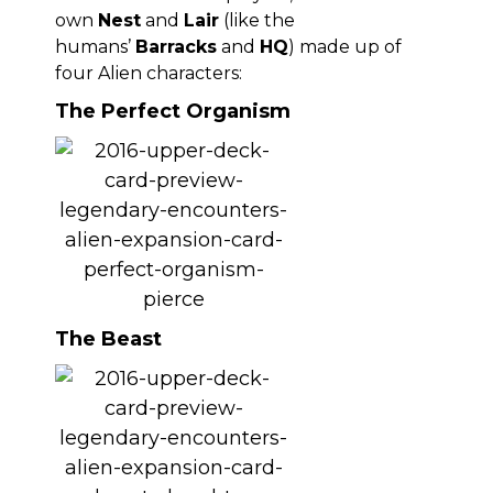
own
Nest
and
Lair
(like the
humans’
Barracks
and
HQ
) made up of
four Alien characters:
The Perfect Organism
The Beast