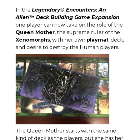
In the
Legendary® Encounters: An
Alien™ Deck Building Game Expansion
,
one player can now take on the role of the
Queen Mother
, the supreme ruler of the
Xenomorphs
, with her own
playmat
, deck,
and desire to destroy the Human players.
The Queen Mother starts with the same
kind of deck as the players, but she has her