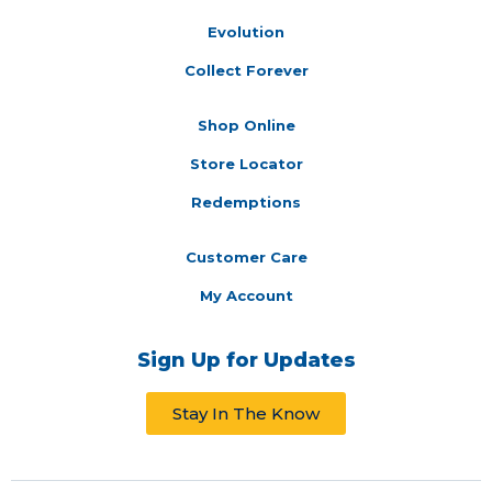
Evolution
Collect Forever
Shop Online
Store Locator
Redemptions
Customer Care
My Account
Sign Up for Updates
Stay In The Know