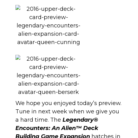
We hope you enjoyed today’s preview.
Tune in next week when we give you
a hard time. The
Legendary®
Encounters: An Alien™ Deck
Building Game Expansion
hatches in