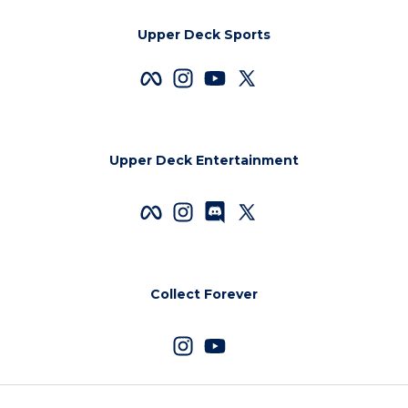
Upper Deck Sports
Upper Deck Entertainment
Collect Forever