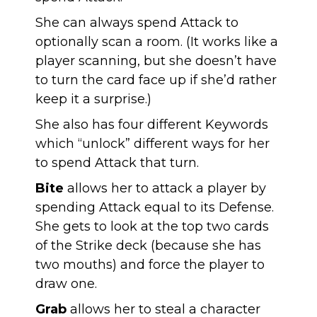
She can always spend Attack to
optionally scan a room. (It works like a
player scanning, but she doesn’t have
to turn the card face up if she’d rather
keep it a surprise.)
She also has four different Keywords
which “unlock” different ways for her
to spend Attack that turn.
Bite
allows her to attack a player by
spending Attack equal to its Defense.
She gets to look at the top two cards
of the Strike deck (because she has
two mouths) and force the player to
draw one.
Grab
allows her to steal a character