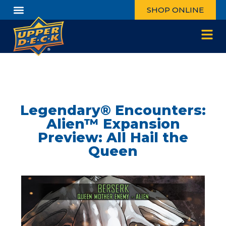
SHOP ONLINE
Legendary® Encounters:
Alien™ Expansion
Preview: All Hail the
Queen