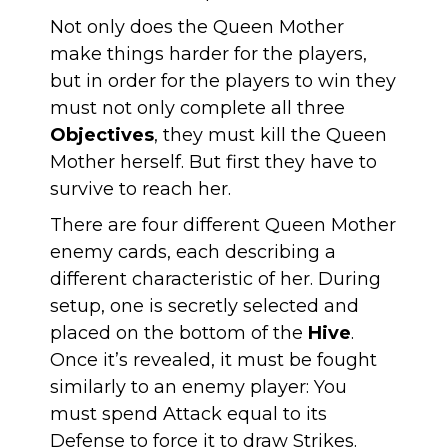
Not only does the Queen Mother
make things harder for the players,
but in order for the players to win they
must not only complete all three
Objectives
, they must kill the Queen
Mother herself. But first they have to
survive to reach her.
There are four different Queen Mother
enemy cards, each describing a
different characteristic of her. During
setup, one is secretly selected and
placed on the bottom of the
Hive
.
Once it’s revealed, it must be fought
similarly to an enemy player: You
must spend Attack equal to its
Defense to force it to draw Strikes.