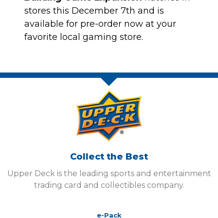
stores this December 7th and is
available for pre-order now at your
favorite local gaming store.
Collect the Best
Upper Deck is the leading sports and entertainment
trading card and collectibles company.
e-Pack