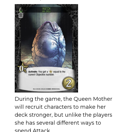
During the game, the Queen Mother
will recruit characters to make her
deck stronger, but unlike the players
she has several different ways to
spend Attack.