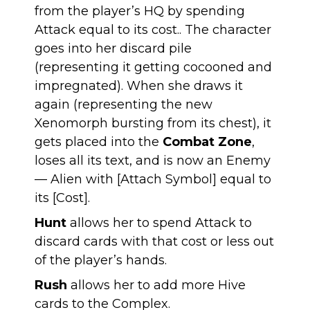
from the player’s HQ by spending
Attack equal to its cost.. The character
goes into her discard pile
(representing it getting cocooned and
impregnated). When she draws it
again (representing the new
Xenomorph bursting from its chest), it
gets placed into the
Combat Zone
,
loses all its text, and is now an Enemy
— Alien with [Attach Symbol] equal to
its [Cost].
Hunt
allows her to spend Attack to
discard cards with that cost or less out
of the player’s hands.
Rush
allows her to add more Hive
cards to the Complex.