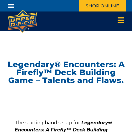
SHOP ONLINE
Legendary® Encounters: A
Firefly™ Deck Building
Game – Talents and Flaws.
The starting hand setup for
Legendary®
Encounters: A Firefly™ Deck Building