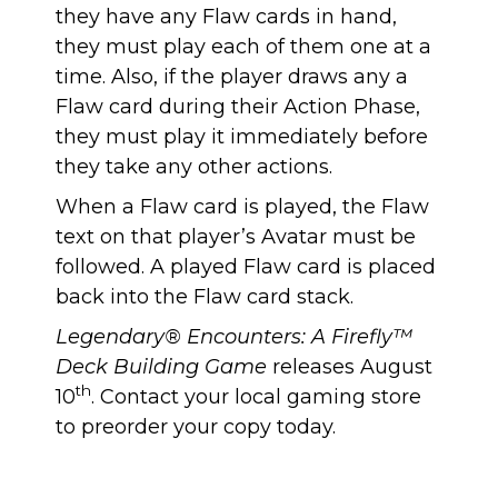
they have any Flaw cards in hand,
they must play each of them one at a
time. Also, if the player draws any a
Flaw card during their Action Phase,
they must play it immediately before
they take any other actions.
When a Flaw card is played, the Flaw
text on that player’s Avatar must be
followed. A played Flaw card is placed
back into the Flaw card stack.
Legendary® Encounters: A Firefly™
Deck Building Game
releases August
th
10
. Contact your local gaming store
to preorder your copy today.