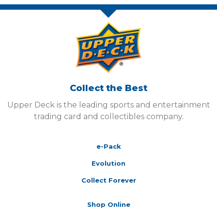
Collect the Best
Upper Deck is the leading sports and entertainment
trading card and collectibles company.
e-Pack
Evolution
Collect Forever
Shop Online