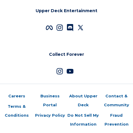
Upper Deck Entertainment
Collect Forever
Careers
Business
About Upper
Contact &
Portal
Deck
Community
Terms &
Conditions
Privacy Policy
Do Not Sell My
Fraud
Information
Prevention