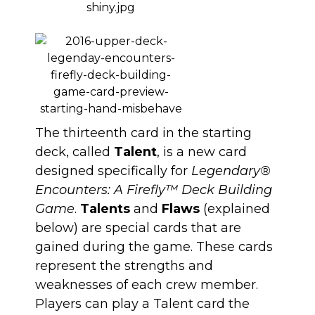
The thirteenth card in the starting
deck, called
Talent
, is a new card
designed specifically for
Legendary®
Encounters: A Firefly™ Deck Building
Game
.
Talents
and
Flaws
(explained
below) are special cards that are
gained during the game. These cards
represent the strengths and
weaknesses of each crew member.
Players can play a Talent card the