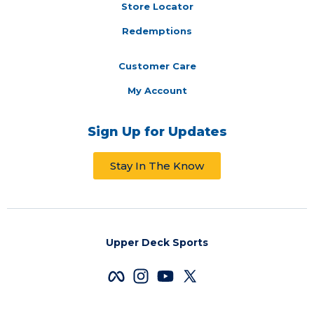
Store Locator
Redemptions
Customer Care
My Account
Sign Up for Updates
Stay In The Know
Upper Deck Sports