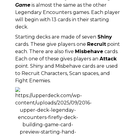
Game
is almost the same as the other
Legendary Encounters games. Each player
will begin with 13 cards in their starting
deck.
Starting decks are made of seven
Shiny
cards. These give players one
Recruit
point
each. There are also five
Misbehave
cards.
Each one of these gives players an
Attack
point. Shiny and Misbehave cards are used
to Recruit Characters, Scan spaces, and
Fight Enemies.