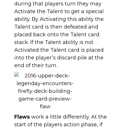
during that players turn they may
Activate the Talent to get a special
ability. By Activating this ability the
Talent card is then defeated and
placed back onto the Talent card
stack. If the Talent ability is not
Activated the Talent card is placed
into the player’s discard pile at the
end of their turn.
Flaws
work a little differently. At the
start of the players action phase, if