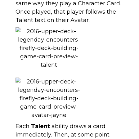
same way they play a Character Card.
Once played, that player follows the
Talent text on their Avatar.
Each
Talent
ability draws a card
immediately. Then, at some point