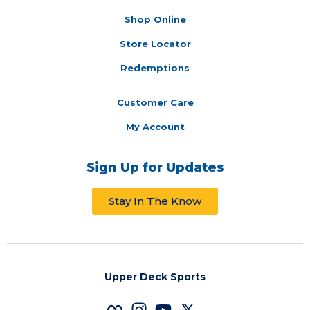
Shop Online
Store Locator
Redemptions
Customer Care
My Account
Sign Up for Updates
Stay In The Know
Upper Deck Sports