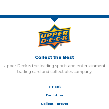
Collect the Best
Upper Deck is the leading sports and entertainment
trading card and collectibles company.
e-Pack
Evolution
Collect Forever