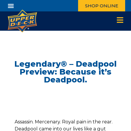
SHOP ONLINE
Legendary® – Deadpool
Preview: Because it’s
Deadpool.
Assassin. Mercenary. Royal pain in the rear.
Deadpool came into our lives like a gut