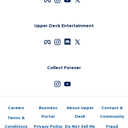
Upper Deck Entertainment
Collect Forever
Careers
Business
About Upper
Contact &
Portal
Deck
Community
Terms &
Conditions
Privacy Policy
Do Not Sell My
Fraud