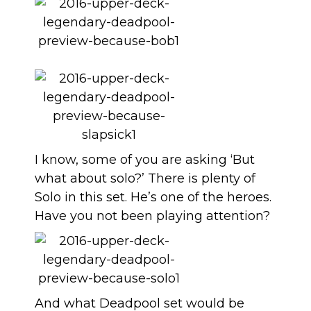
I know, some of you are asking ‘But
what about solo?’ There is plenty of
Solo in this set. He’s one of the heroes.
Have you not been playing attention?
And what Deadpool set would be