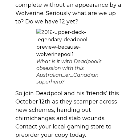
complete without an appearance by a
Wolverine. Seriously what are we up
to? Do we have 12 yet?
What is it with Deadpool’s
obsession with this
Australian…er…Canadian
superhero?
So join Deadpool and his ‘friends’ this
October 12th as they scamper across
new schemes, handing out
chimichangas and stab wounds.
Contact your local gaming store to
preorder your copy today.