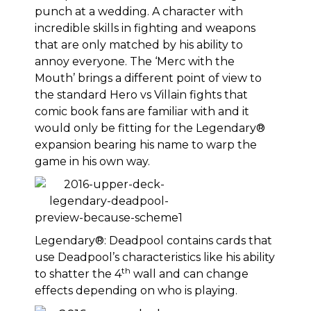
punch at a wedding. A character with
incredible skills in fighting and weapons
that are only matched by his ability to
annoy everyone. The ‘Merc with the
Mouth’ brings a different point of view to
the standard Hero vs Villain fights that
comic book fans are familiar with and it
would only be fitting for the Legendary®
expansion bearing his name to warp the
game in his own way.
Legendary®: Deadpool contains cards that
use Deadpool’s characteristics like his ability
th
to shatter the 4
wall and can change
effects depending on who is playing.