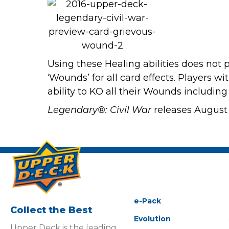
Using these Healing abilities does not p
‘Wounds’ for all card effects. Players w
ability to KO all their Wounds including
Legendary®: Civil War
releases August 
e-Pack
Collect the Best
Evolution
Upper Deck is the leading