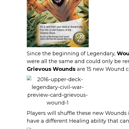
Since the beginning of Legendary,
Wou
were all the same and could only be rem
Grievous Wounds
are 15 new Wound car
Players will shuffle these new Wounds
have a different Healing ability that c