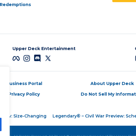
Redemptions
Upper Deck Entertainment
Business Portal
About Upper Deck
Privacy Policy
Do Not Sell My Informa
eview: Size-Changing
Legendary® – Civil War Preview: Sc