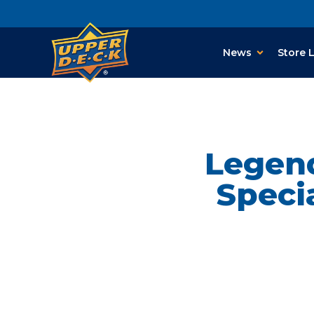
News
Store 
Legend
Speci