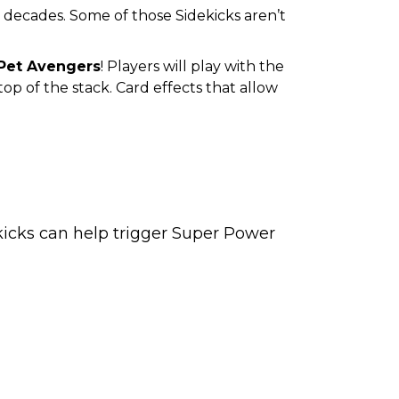
 decades. Some of those Sidekicks aren’t
Pet Avengers
! Players will play with the
op of the stack. Card effects that allow
ekicks can help trigger Super Power