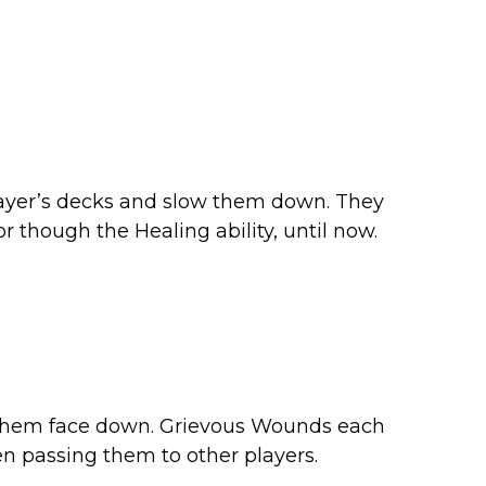
ayer’s decks and slow them down. They
 though the Healing ability, until now.
h them face down. Grievous Wounds each
en passing them to other players.