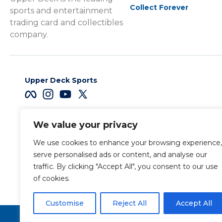
Collect Forever
sports and entertainment
trading card and collectibles
company.
Upper Deck Sports
We value your privacy
Careers
We use cookies to enhance your browsing experience,
Terms & Conditions
serve personalised ads or content, and analyse our
traffic. By clicking "Accept All", you consent to our use
of cookies.
Also of Interest
Legendary® – Civil War Pr
Customise
Reject All
Accept All