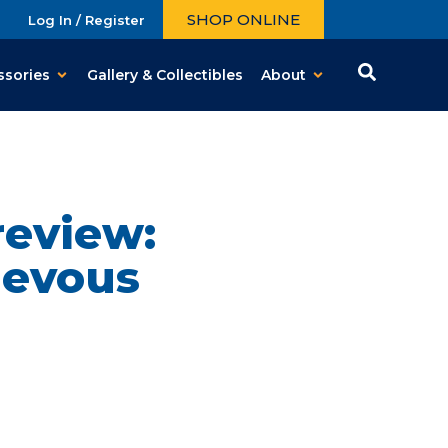
SHOP ONLINE
Log In / Register
ssories
Gallery & Collectibles
About
review:
ievous