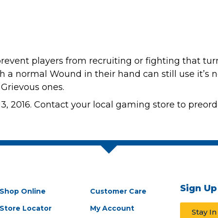
revent players from recruiting or fighting that tu
ith a normal Wound in their hand can still use it’s
 Grievous ones.
3, 2016. Contact your local gaming store to preord
Sign Up
Shop Online
Customer Care
Store Locator
My Account
Stay I