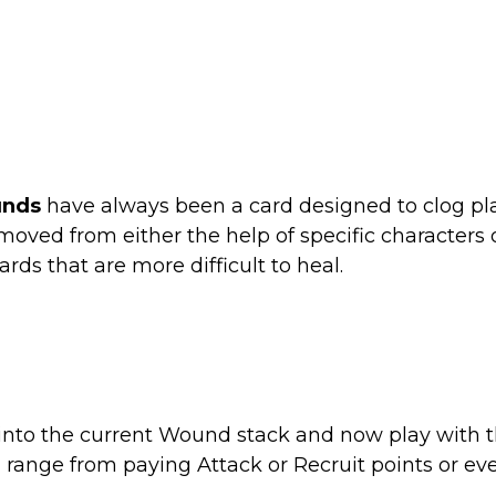
nds
have always been a card designed to clog pl
oved from either the help of specific characters or
ds that are more difficult to heal.
 into the current Wound stack and now play wit
an range from paying Attack or Recruit points or ev