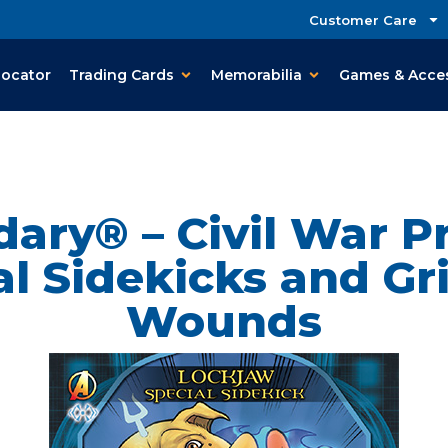
Customer Care
Locator
Trading Cards
Memorabilia
Games & Acce
ary® – Civil War P
al Sidekicks and Gr
Wounds