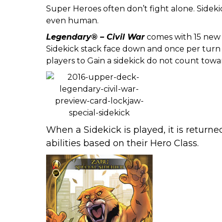
Super Heroes often don’t fight alone. Sidek
even human.
Legendary® – Civil War
comes with 15 new 
Sidekick stack face down and once per turn c
players to Gain a sidekick do not count towa
When a Sidekick is played, it is return
abilities based on their Hero Class.