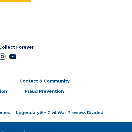
Collect Forever
Contact & Community
tion
Fraud Prevention
hemes
Legendary® – Civil War Preview: Divided