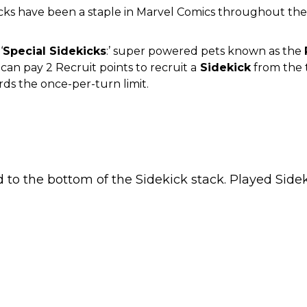
icks have been a staple in Marvel Comics throughout the
‘
Special Sidekicks
:’ super powered pets known as the
an pay 2 Recruit points to recruit a
Sidekick
from the t
rds the once-per-turn limit.
ed to the bottom of the Sidekick stack. Played Sid