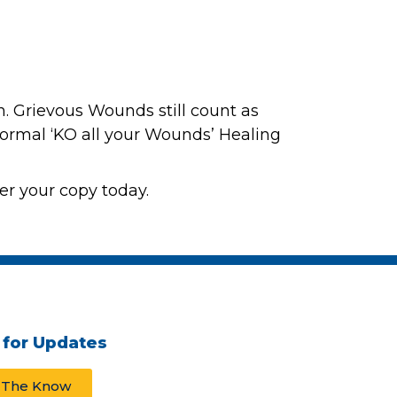
rn. Grievous Wounds still count as
 normal ‘KO all your Wounds’ Healing
er your copy today.
 for Updates
n The Know