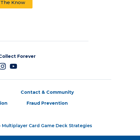
n The Know
Collect Forever
Contact & Community
tion
Fraud Prevention
 Multiplayer Card Game Deck Strategies