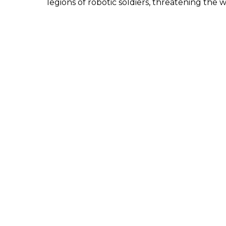
legions of robotic soldiers, threatening the