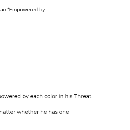
le, an “Empowered by
mpowered by each color in his Threat
t matter whether he has one