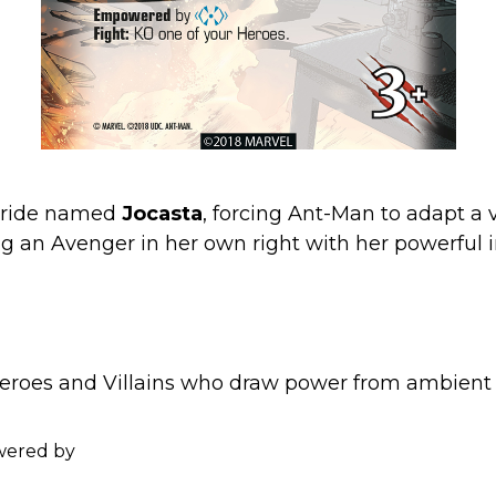
c bride named
Jocasta
, forcing Ant-Man to adapt a 
ng an Avenger in her own right with her powerful 
oes and Villains who draw power from ambient e
wered by