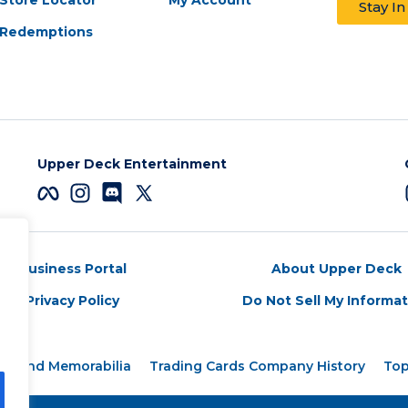
Stay I
Redemptions
Upper Deck Entertainment
Business Portal
About Upper Deck
Privacy Policy
Do Not Sell My Informa
rds and Memorabilia
Trading Cards Company History
Top