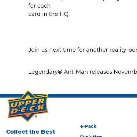
for each
card in the HQ.
Join us next time for another reality-b
Legendary® Ant-Man releases November 
e-Pack
Collect the Best
Evolution