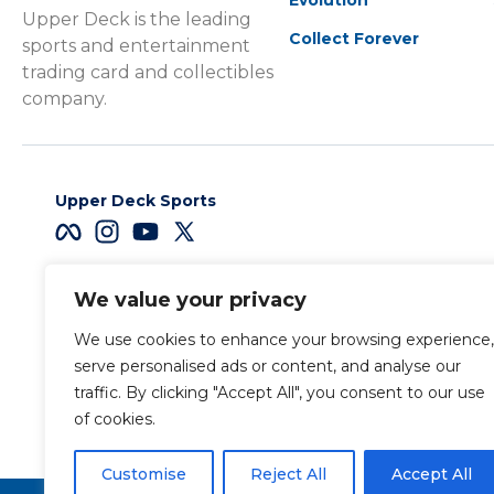
Upper Deck is the leading
Collect Forever
sports and entertainment
trading card and collectibles
company.
Upper Deck Sports
We value your privacy
Careers
We use cookies to enhance your browsing experience,
Terms & Conditions
serve personalised ads or content, and analyse our
traffic. By clicking "Accept All", you consent to our use
of cookies.
Also of Interest
Sports Trading Ca
Customise
Reject All
Accept All