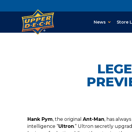
News
Store 
LEG
PREVI
Hank Pym
, the original
Ant-Man
, has always
intelligence “
Ultron
.” Ultron secretly upgra