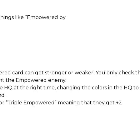
 things like “Empowered by
ered card can get stronger or weaker. You only check 
ght the Empowered enemy.
he HQ at the right time, changing the colors in the HQ
d.
r “Triple Empowered” meaning that they get +2