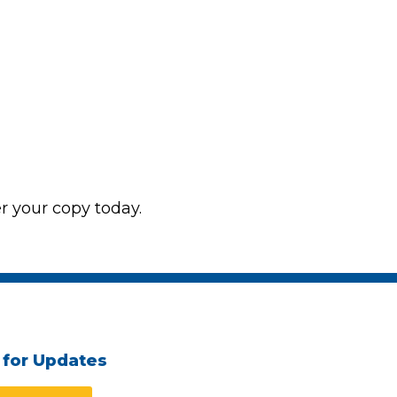
 your copy today.
 for Updates