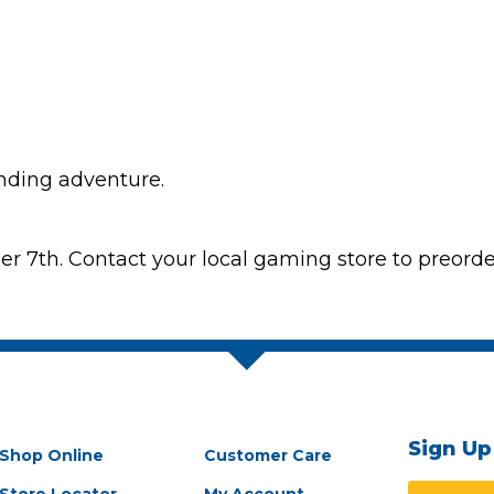
ending adventure.
7th. Contact your local gaming store to preorder
Sign Up
Shop Online
Customer Care
Store Locator
My Account