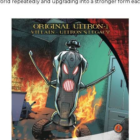
 world repeatedly and upgrading into a stronger form eac