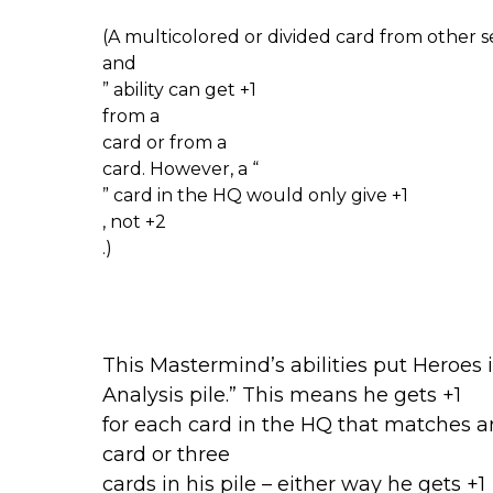
(A multicolored or divided card from other s
and
” ability can get +1
from a
card or from a
card. However, a “
” card in the HQ would only give +1
, not +2
.)
This Mastermind’s abilities put Heroes i
Analysis pile.” This means he gets +1
for each card in the HQ that matches an
card or three
cards in his pile – either way he gets +1