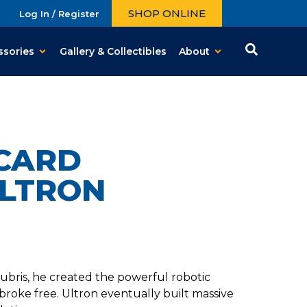
SHOP ONLINE
Log In / Register
ssories
Gallery & Collectibles
About
CARD
ULTRON
f hubris, he created the powerful robotic
broke free. Ultron eventually built massive