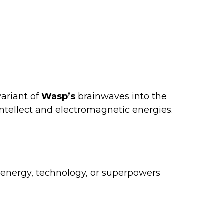
variant of
Wasp’s
brainwaves into the
intellect and electromagnetic energies.
nergy, technology, or superpowers