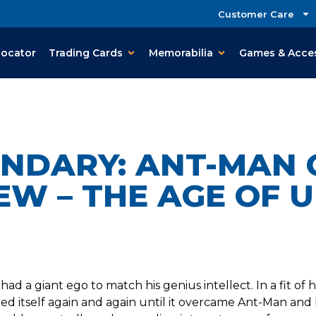
Customer Care
Locator
Trading Cards
Memorabilia
Games & Acce
ENDARY: ANT-MAN 
EW – THE AGE OF 
 had a giant ego to match his genius intellect. In a fit o
ded itself again and again until it overcame Ant-Man and 