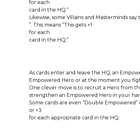
for each
card in the HQ.”
Likewise, some Villains and Masterminds say
”. This means “This gets +1
for each
card in the HQ.”
As cards enter and leave the HQ, an Empow
Empowered Hero or at the moment you fi
One clever move is to recruit a Hero from t
strengthen an Empowered Hero in your han
Some cards are even “Double Empowered” o
or +3
for each appropriate card in the HQ.