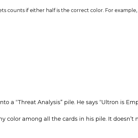
ets counts if either half is the correct color. For examp
nto a “Threat Analysis” pile. He says “Ultron is E
y color among all the cards in his pile. It doesn’