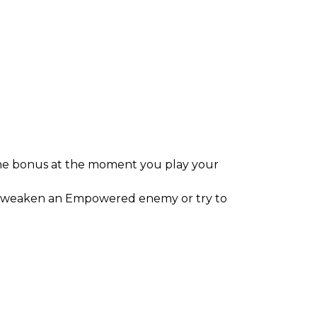
the bonus at the moment you play your
 to weaken an Empowered enemy or try to