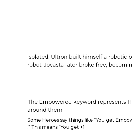
Isolated, Ultron built himself a roboti
robot. Jocasta later broke free, becomi
The Empowered keyword represents Her
around them.
Some Heroes say things like “You get Empo
.” This means “You get +1