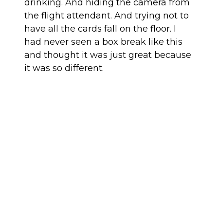
drinking. And hiding the camera from
the flight attendant. And trying not to
have all the cards fall on the floor. I
had never seen a box break like this
and thought it was just great because
it was so different.