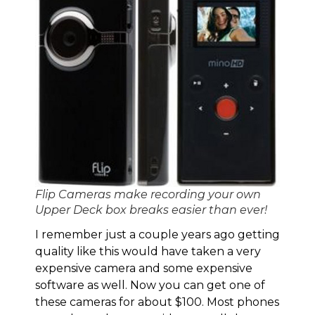
Flip Cameras make recording your own
Upper Deck box breaks easier than ever!
I remember just a couple years ago getting
quality like this would have taken a very
expensive camera and some expensive
software as well. Now you can get one of
these cameras for about $100. Most phones