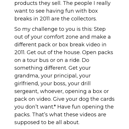
products they sell. The people I really
want to see having fun with box
breaks in 2011 are the collectors.
So my challenge to you is this: Step
out of your comfort zone and make a
different pack or box break video in
2011. Get out of the house. Open packs
on a tour bus or on a ride. Do
something different. Get your
grandma, your principal, your
girlfriend, your boss, your drill
sergeant, whoever, opening a box or
pack on video. Give your dog the cards
you don’t want.* Have fun opening the
packs. That’s what these videos are
supposed to be all about.