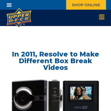
SHOP ONLINE
In 2011, Resolve to Make
Different Box Break
Videos