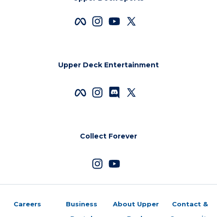
Upper Deck Entertainment
Collect Forever
Careers
Business
About Upper
Contact &