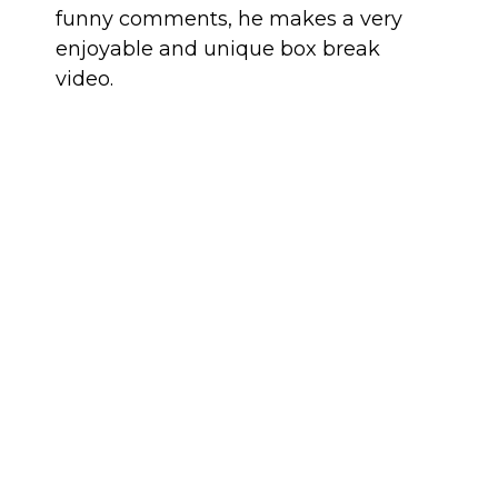
funny comments, he makes a very
enjoyable and unique box break
video.