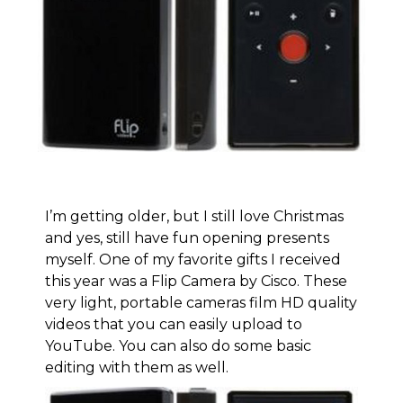
I’m getting older, but I still love Christmas
and yes, still have fun opening presents
myself. One of my favorite gifts I received
this year was a Flip Camera by Cisco. These
very light, portable cameras film HD quality
videos that you can easily upload to
YouTube. You can also do some basic
editing with them as well.