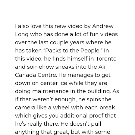
I also love this new video by Andrew
Long who has done a lot of fun videos
over the last couple years where he
has taken
“Packs to the People.”
In
this video, he finds himself in Toronto
and somehow sneaks into the Air
Canada Centre. He manages to get
down on center ice while they are
doing maintenance in the building. As
if that weren’t enough, he spins the
camera like a wheel with each break
which gives you additional proof that
he’s really there. He doesn’t pull
anything that great, but with some