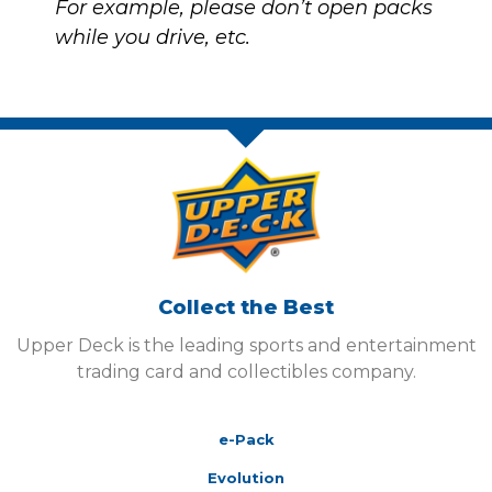
For example, please don’t open packs
while you drive, etc.
Collect the Best
Upper Deck is the leading sports and entertainment
trading card and collectibles company.
e-Pack
Evolution