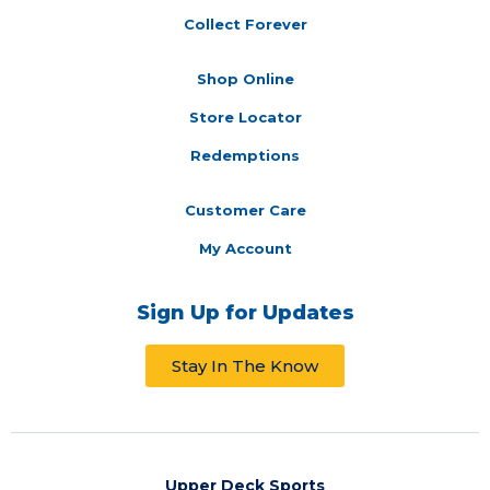
Collect Forever
Shop Online
Store Locator
Redemptions
Customer Care
My Account
Sign Up for Updates
Stay In The Know
Upper Deck Sports