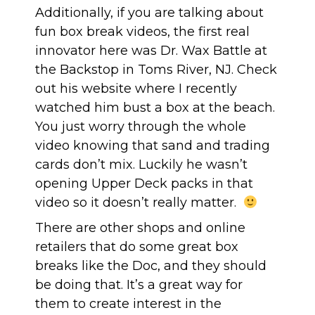
Additionally, if you are talking about
fun box break videos, the first real
innovator here was Dr. Wax Battle at
the Backstop in Toms River, NJ. Check
out
his website
where I recently
watched him bust a box at the beach.
You just worry through the whole
video knowing that sand and trading
cards don’t mix. Luckily he wasn’t
opening Upper Deck packs in that
video so it doesn’t really matter.
There are other shops and online
retailers that do some great box
breaks like the Doc, and they should
be doing that. It’s a great way for
them to create interest in the