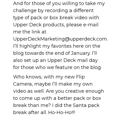
And for those of you willing to take my
challenge by recording a different
type of pack or box break video with
Upper Deck products, please e-mail
me the link at
UpperDeckMarketing@upperdeck.com
.
I’ll highlight my favorites here on the
blog towards the end of January. I’ll
also set up an Upper Deck mail day
for those who we feature on the blog.
Who knows, with my new Flip
Camera, maybe I’ll make my own
video as well. Are you creative enough
to come up with a better pack or box
break than me? I did the Santa pack
break after all. Ho-Ho-Ho!!!