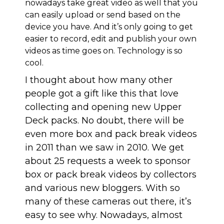
nowadays take great video as well that you
can easily upload or send based on the
device you have. And it’s only going to get
easier to record, edit and publish your own
videos as time goes on. Technology is so
cool.
I thought about how many other
people got a gift like this that love
collecting and opening new Upper
Deck packs. No doubt, there will be
even more box and pack break videos
in 2011 than we saw in 2010. We get
about 25 requests a week to sponsor
box or pack break videos by collectors
and various new bloggers. With so
many of these cameras out there, it’s
easy to see why. Nowadays, almost