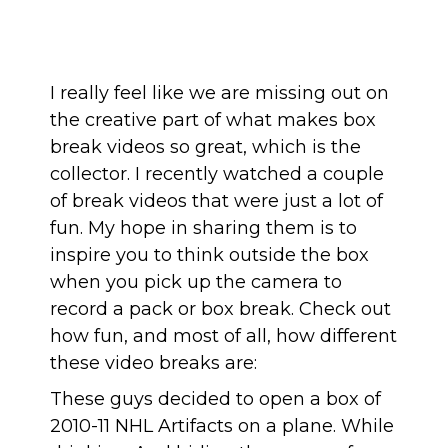
I really feel like we are missing out on
the creative part of what makes box
break videos so great, which is the
collector. I recently watched a couple
of break videos that were just a lot of
fun. My hope in sharing them is to
inspire you to think outside the box
when you pick up the camera to
record a pack or box break. Check out
how fun, and most of all, how different
these video breaks are:
These guys decided to open a box of
2010-11 NHL Artifacts on a plane. While