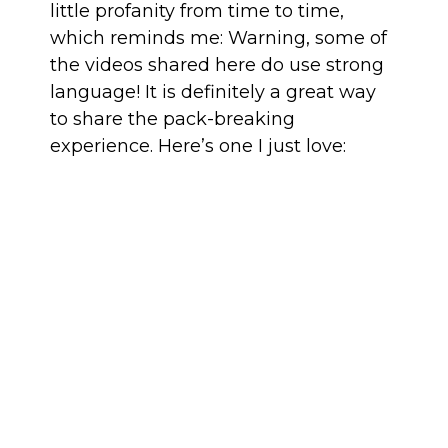
little profanity from time to time,
which reminds me: Warning, some of
the videos shared here do use strong
language! It is definitely a great way
to share the pack-breaking
experience. Here’s one I just love: