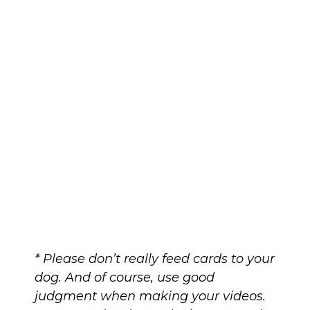
* Please don’t really feed cards to your
dog. And of course, use good
judgment when making your videos.