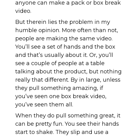
anyone can make a pack or box break
video.
But therein lies the problem in my
humble opinion. More often than not,
people are making the same video.
You’ll see a set of hands and the box
and that’s usually about it. Or, you’ll
see a couple of people at a table
talking about the product, but nothing
really that different. By in large, unless
they pull something amazing, if
you’ve seen one box break video,
you’ve seen them all.
When they do pull something great, it
can be pretty fun. You see their hands
start to shake. They slip and use a