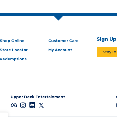
Sign Up
Shop Online
Customer Care
Store Locator
My Account
Stay I
Redemptions
Upper Deck Entertainment