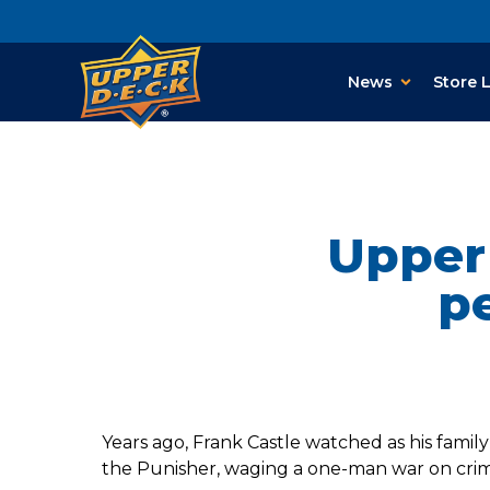
News
Store 
Upper 
pe
Years ago, Frank Castle watched as his famil
the Punisher, waging a one-man war on crim