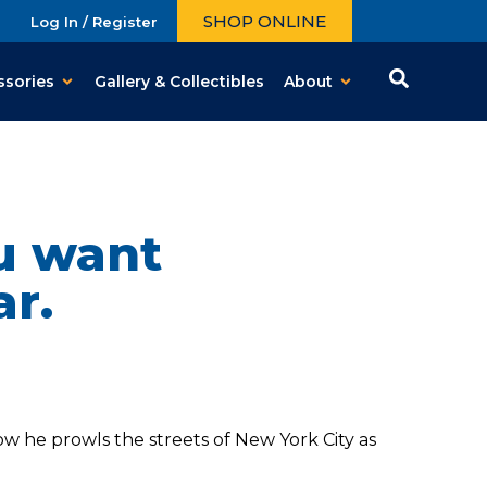
SHOP ONLINE
Log In / Register
ssories
Gallery & Collectibles
About
ou want
ar.
w he prowls the streets of New York City as