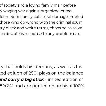
f society and a loving family man before
y waging war against organized crime,
eemed his family collateral damage. Fueled
h those who do wrong with the criminal scum
very black and white terms, choosing to solve
 in doubt his response to any problem is to
y that holds his demons, as well as his
ted edition of 250) plays on the balance
nd carry a big stick
(limited edition of
e 18”x24” and are printed on archival 100%