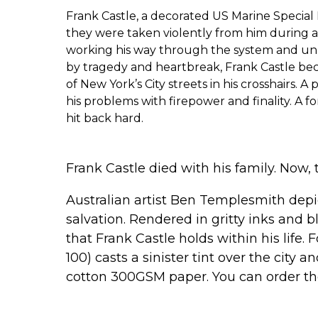
Frank Castle, a decorated US Marine Special
they were taken violently from him during 
working his way through the system and un
by tragedy and heartbreak, Frank Castle bec
of New York’s City streets in his crosshairs. 
his problems with firepower and finality. A 
hit back hard.
Frank Castle died with his family. Now, 
Australian artist Ben Templesmith depic
salvation. Rendered in gritty inks and
that Frank Castle holds within his life. 
100) casts a sinister tint over the city 
cotton 300GSM paper. You can order t