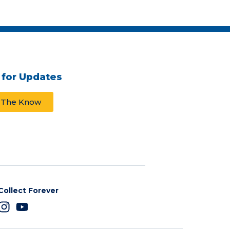
 for Updates
n The Know
Collect Forever