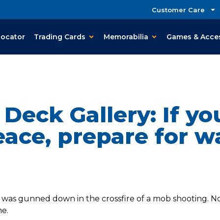
Customer Care
Locator
Trading Cards
Memorabilia
Games & Acce
Deck Gallery: If y
ace, prepare for w
y was gunned down in the crossfire of a mob shooting. No
e.