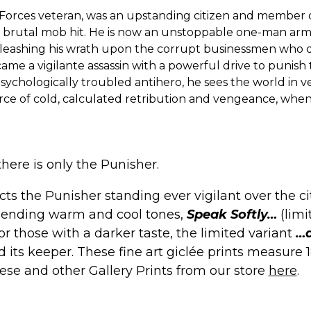
 Forces veteran, was an upstanding citizen and member o
a brutal mob hit. He is now an unstoppable one-man arm
leashing his wrath upon the corrupt businessmen who d
ame a vigilante assassin with a powerful drive to punis
A psychologically troubled antihero, he sees the world in 
force of cold, calculated retribution and vengeance, when
there is only the Punisher.
ts the Punisher standing ever vigilant over the cit
 blending warm and cool tones,
Speak Softly…
(limi
For those with a darker taste, the limited variant
…a
and its keeper. These fine art giclée prints measur
hese and other
Gallery Prints
from our store
here
.