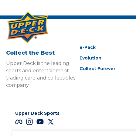
e-Pack
Collect the Best
Evolution
Upper Deck is the leading
Collect Forever
sports and entertainment
trading card and collectibles
company.
Upper Deck Sports