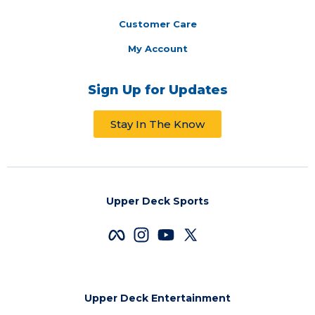
Customer Care
My Account
Sign Up for Updates
Stay In The Know
Upper Deck Sports
Upper Deck Entertainment