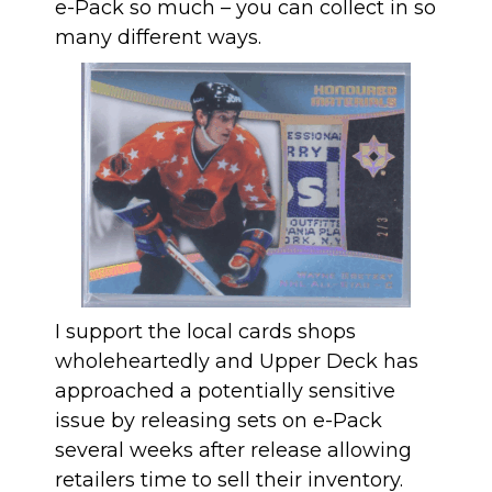
e-Pack so much – you can collect in so
many different ways.
I support the local cards shops
wholeheartedly and Upper Deck has
approached a potentially sensitive
issue by releasing sets on e-Pack
several weeks after release allowing
retailers time to sell their inventory.