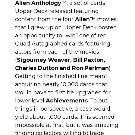
Alien Anthology
™, a set of cards
Upper Deck released featuring
content from the four
Alien
™
movies
that I grew up on. Upper Deck posted
an opportunity to “win” one of ten
Quad Autographed cards featuring
actors from each of the movies
(
Sigourney Weaver, Bill Paxton,
Charles Dutton and Ron Perlman
).
Getting to the finished line meant
acquiring nearly 10,000 cards that
would have to first be upgraded for
lower level
Achievements
. To put
things in perspective, a case would
yield about 1,000 cards. This seemed
impossible at first, but it was amazing
finding collectors willing to trade