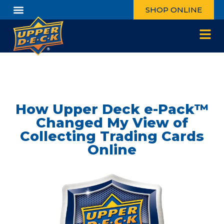
SHOP ONLINE
How Upper Deck e-Pack™
Changed My View of
Collecting Trading Cards
Online