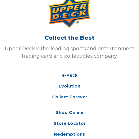
Collect the Best
Upper Deck is the leading sports and entertainment
trading card and collectibles company.
e-Pack
Evolution
Collect Forever
Shop Online
Store Locator
Redemptions