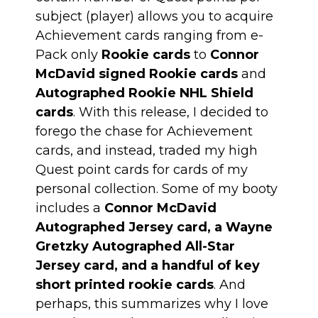
subject (player) allows you to acquire
Achievement cards ranging from e-
Pack only
Rookie cards
to
Connor
McDavid signed Rookie cards
and
Autographed Rookie NHL Shield
cards
. With this release, I decided to
forego the chase for Achievement
cards, and instead, traded my high
Quest point cards for cards of my
personal collection. Some of my booty
includes a
Connor McDavid
Autographed Jersey card, a Wayne
Gretzky Autographed All-Star
Jersey card, and a handful of key
short printed rookie cards
. And
perhaps, this summarizes why I love