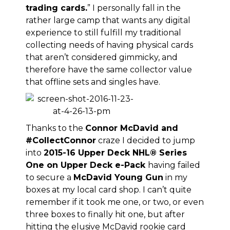
trading cards
.
” I personally fall in the
rather large camp that wants any digital
experience to still fulfill my traditional
collecting needs of having physical cards
that aren’t considered gimmicky, and
therefore have the same collector value
that offline sets and singles have.
Thanks to the
Connor McDavid and
#CollectConnor
craze I decided to jump
into
2015-16 Upper Deck NHL® Series
One on Upper Deck e-Pack
having failed
to secure a
McDavid Young Gun
in my
boxes at my local card shop. I can’t quite
remember if it took me one, or two, or even
three boxes to finally hit one, but after
hitting the elusive McDavid rookie card