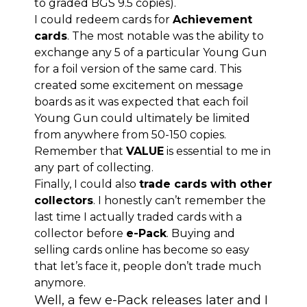
to graded BGS 9.5 copies).
I could redeem cards for
Achievement
cards
. The most notable was the ability to
exchange any 5 of a particular Young Gun
for a foil version of the same card. This
created some excitement on message
boards as it was expected that each foil
Young Gun could ultimately be limited
from anywhere from 50-150 copies.
Remember that
VALUE
is essential to me in
any part of collecting.
Finally, I could also
trade cards with other
collectors
. I honestly can’t remember the
last time I actually traded cards with a
collector before
e-Pack
. Buying and
selling cards online has become so easy
that let’s face it, people don’t trade much
anymore.
Well, a few e-Pack releases later and I