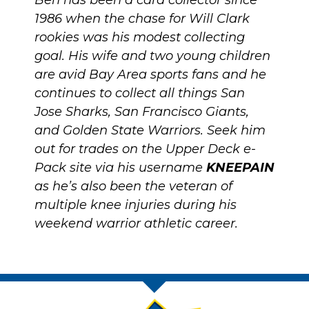
Ben has been a card collector since
1986 when the chase for Will Clark
rookies was his modest collecting
goal. His wife and two young children
are avid Bay Area sports fans and he
continues to collect all things San
Jose Sharks, San Francisco Giants,
and Golden State Warriors. Seek him
out for trades on the Upper Deck e-
Pack site via his username
KNEEPAIN
as he’s also been the veteran of
multiple knee injuries during his
weekend warrior athletic career.