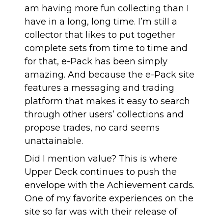
am having more fun collecting than I
have in a long, long time. I’m still a
collector that likes to put together
complete sets from time to time and
for that, e-Pack has been simply
amazing. And because the e-Pack site
features a messaging and trading
platform that makes it easy to search
through other users’ collections and
propose trades, no card seems
unattainable.
Did I mention value? This is where
Upper Deck continues to push the
envelope with the Achievement cards.
One of my favorite experiences on the
site so far was with their release of