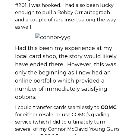
#201, I was hooked. I had also been lucky
enough to pull a Bobby Orr autograph
and a couple of rare inserts along the way
as well.
Had this been my experience at my
local card shop, the story would likely
have ended there. However, this was
only the beginning as I now had an
online portfolio which provided a
number of immediately satisfying
options:
I could transfer cards seamlessly to
COMC
for either resale, or use COMC’s grading
service (which I did to ultimately turn
several of my Connor McDavid Young Guns