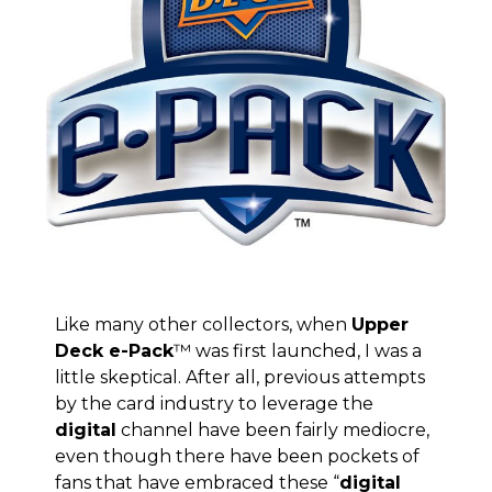
Like many other collectors, when
Upper
Deck e-Pack
™ was first launched, I was a
little skeptical. After all, previous attempts
by the card industry to leverage the
digital
channel have been fairly mediocre,
even though there have been pockets of
fans that have embraced these “
digital