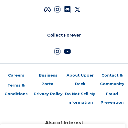
Collect Forever
Careers
Business
About Upper
Contact &
Portal
Deck
Community
Terms &
Conditions
Privacy Policy
Do Not Sell My
Fraud
Information
Prevention
Also of Interest