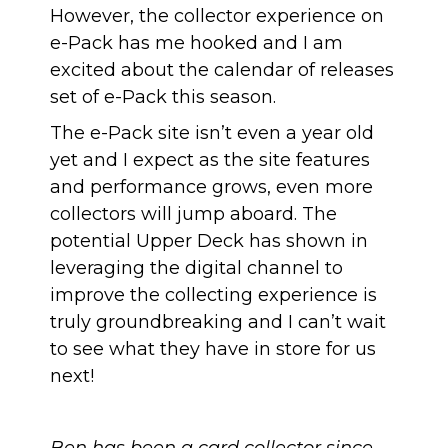
However, the collector experience on
e-Pack has me hooked and I am
excited about the calendar of releases
set of e-Pack this season.
The e-Pack site isn’t even a year old
yet and I expect as the site features
and performance grows, even more
collectors will jump aboard. The
potential Upper Deck has shown in
leveraging the digital channel to
improve the collecting experience is
truly groundbreaking and I can’t wait
to see what they have in store for us
next!