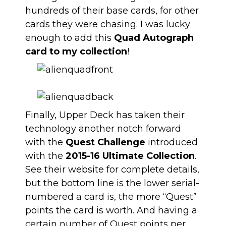
hundreds of their base cards, for other
cards they were chasing. I was lucky
enough to add this
Quad Autograph
card to my collection
!
Finally, Upper Deck has taken their
technology another notch forward
with the
Quest Challenge
introduced
with the
2015-16 Ultimate Collection
.
See their website for complete details,
but the bottom line is the lower serial-
numbered a card is, the more “Quest”
points the card is worth. And having a
certain number of Quest points per