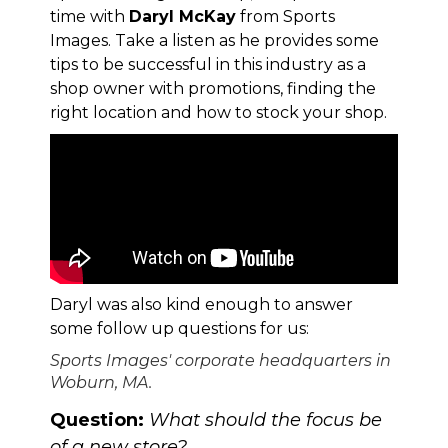
time with
Daryl McKay
from
Sports
Images
. Take a listen as he provides some
tips to be successful in this industry as a
shop owner with promotions, finding the
right location and how to stock your shop.
Daryl was also kind enough to answer
some follow up questions for us:
Sports Images' corporate headquarters in
Woburn, MA.
Question:
What should the focus be
of a new store?