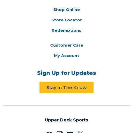
Shop Online
Store Locator
Redemptions
Customer Care
My Account
Sign Up for Updates
Stay In The Know
Upper Deck Sports