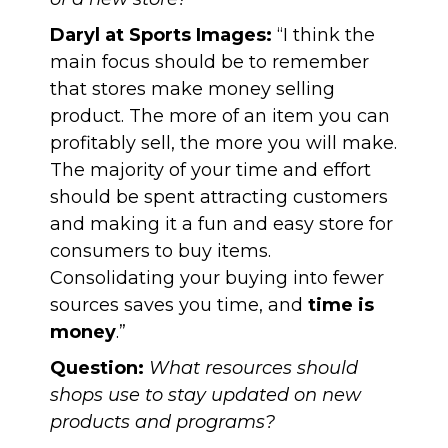
Daryl at Sports Images:
“I think the
main focus should be to remember
that stores make money selling
product. The more of an item you can
profitably sell, the more you will make.
The majority of your time and effort
should be spent attracting customers
and making it a fun and easy store for
consumers to buy items.
Consolidating your buying into fewer
sources saves you time, and
time is
money
.”
Question:
What resources should
shops use to stay updated on new
products and programs?