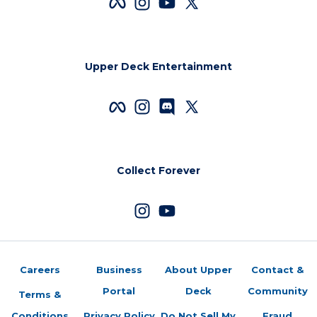
Upper Deck Entertainment
Collect Forever
Careers
Business
About Upper
Contact &
Portal
Deck
Community
Terms &
Conditions
Privacy Policy
Do Not Sell My
Fraud