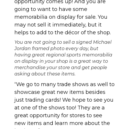
opportunity comes up! And you are
going to want to have some
memorabilia on display for sale. You
may not sell it immediately, but it
helps to add to the décor of the shop.
You are not going to sell a signed Michael
Jordan framed photo every day, but
having great regional sports memorabilia
on display in your shop is a great way to
merchandise your store and get people
asking about these items.
“We go to many trade shows as well to
showcase great new items besides
just trading cards! We hope to see you
at one of the shows too! They are a
great opportunity for stores to see
new items and learn more about the