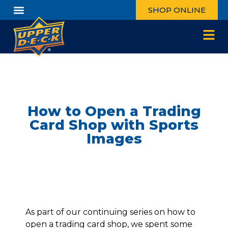
SHOP ONLINE
How to Open a Trading
Card Shop with Sports
Images
As part of our continuing series on how to
open a trading card shop, we spent some