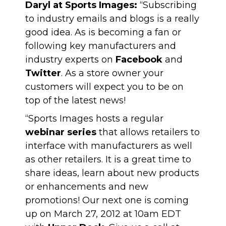
Daryl at Sports Images:
“Subscribing
to industry emails and blogs is a really
good idea. As is becoming a fan or
following key manufacturers and
industry experts on
Facebook
and
Twitter
. As a store owner your
customers will expect you to be on
top of the latest news!
“Sports Images hosts a regular
webinar series
that allows retailers to
interface with manufacturers as well
as other retailers. It is a great time to
share ideas, learn about new products
or enhancements and new
promotions! Our next one is coming
up on March 27, 2012 at 10am EDT