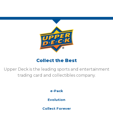
Collect the Best
Upper Deck is the leading sports and entertainment
trading card and collectibles company.
e-Pack
Evolution
Collect Forever