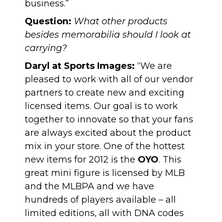
business.”
Question:
What other products
besides memorabilia should I look at
carrying?
Daryl at Sports Images:
“We are
pleased to work with all of our vendor
partners to create new and exciting
licensed items. Our goal is to work
together to innovate so that your fans
are always excited about the product
mix in your store. One of the hottest
new items for 2012 is the
OYO
. This
great mini figure is licensed by MLB
and the MLBPA and we have
hundreds of players available – all
limited editions, all with DNA codes