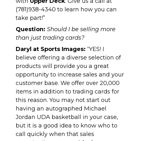
with
Upper Deck
. Give us a call at
(781)938-4340 to learn how you can
take part!”
Question:
Should I be selling more
than just trading cards?
Daryl at Sports Images:
“YES! I
believe offering a diverse selection of
products will provide you a great
opportunity to increase sales and your
customer base. We offer over 20,000
items in addition to trading cards for
this reason. You may not start out
having an
autographed Michael
Jordan UDA basketball
in your case,
but it is a good idea to know who to
call quickly when that sales