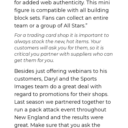
for added web authenticity. This mini
figure is compatible with all building
block sets. Fans can collect an entire
team or a group of All Stars.”
For a trading card shop it is important to
always stock the new, hot items. Your
customers will ask you for them, so it is
critical you partner with suppliers who can
get them for you.
Besides just offering webinars to his
customers, Daryl and the Sports
Images team do a great deal with
regard to promotions for their shops.
Last season we partnered together to
run a
pack attack event throughout
New England
and the results were
great. Make sure that you ask the