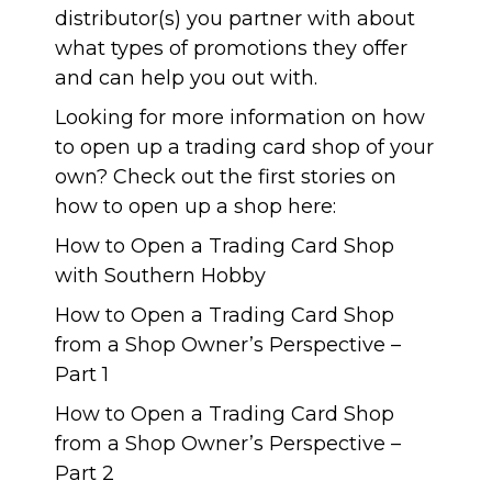
distributor(s) you partner with about
what types of promotions they offer
and can help you out with.
Looking for more information on how
to open up a trading card shop of your
own? Check out the first stories on
how to open up a shop here:
How to Open a Trading Card Shop
with Southern Hobby
How to Open a Trading Card Shop
from a Shop Owner’s Perspective –
Part 1
How to Open a Trading Card Shop
from a Shop Owner’s Perspective –
Part 2