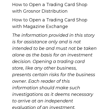
How to Open a Trading Card Shop
with Grosnor Distribution
How to Open a Trading Card Shop
with Magazine Exchange
The information provided in this story
is for assistance only and is not
intended to be and must not be taken
alone as the basis for an investment
decision. Opening a trading card
store, like any other business,
presents certain risks for the business
owner. Each reader of this
information should make such
investigations as it deems necessary
to arrive at an independent
evaluation of an investment.