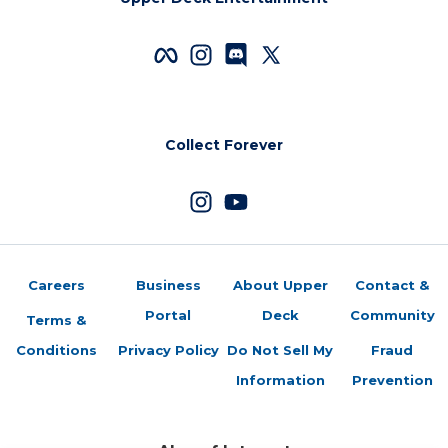
Collect Forever
Careers
Business
About Upper
Contact &
Portal
Deck
Community
Terms &
Conditions
Privacy Policy
Do Not Sell My
Fraud
Information
Prevention