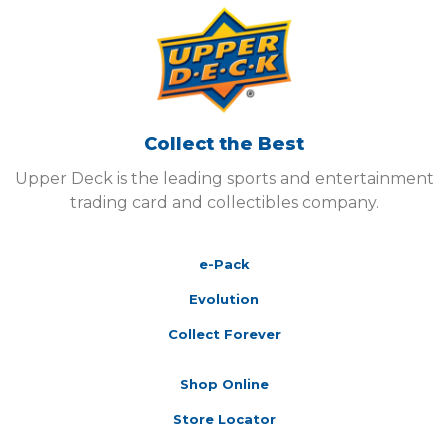
Collect the Best
Upper Deck is the leading sports and entertainment
trading card and collectibles company.
e-Pack
Evolution
Collect Forever
Shop Online
Store Locator