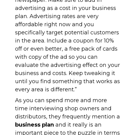
newspaper. Make sure to add in
advertising as a cost in your business
plan. Advertising rates are very
affordable right now and you
specifically target potential customers
in the area. Include a coupon for 10%
off or even better, a free pack of cards
with copy of the ad so you can
evaluate the advertising effect on your
business and costs. Keep tweaking it
until you find something that works as
every area is different.”
As you can spend more and more
time interviewing shop owners and
distributors, they frequently mention a
business plan
and it really is an
important piece to the puzzle in terms