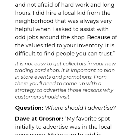
and not afraid of hard work and long
hours. I did hire a local kid from the
neighborhood that was always very
helpful when I asked to assist with
odd jobs around the shop. Because of
the values tied to your inventory, it is
difficult to find people you can trust.”
It is not easy to get collectors in your new
trading card shop. It is important to plan
in store events and promotions. From
there you'll need to come up with a
strategy to advertise those reasons why
customers should visit.
Question:
Where should I advertise?
Dave at Grosnor:
“My favorite spot
initially to advertise was in the local