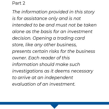
Part 2
The information provided in this story
is for assistance only and is not
intended to be and must not be taken
alone as the basis for an investment
decision. Opening a trading card
store, like any other business,
presents certain risks for the business
owner. Each reader of this
information should make such
investigations as it deems necessary
to arrive at an independent
evaluation of an investment.