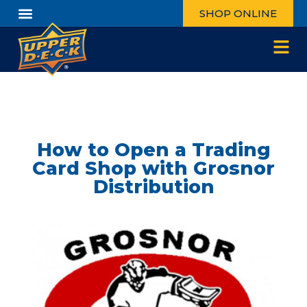
SHOP ONLINE
How to Open a Trading
Card Shop with Grosnor
Distribution