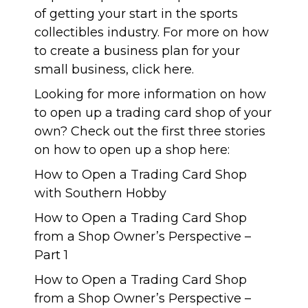
of getting your start in the sports
collectibles industry. For more on how
to create a business plan for your
small business, click
here
.
Looking for more information on how
to open up a trading card shop of your
own? Check out the first three stories
on how to open up a shop here:
How to Open a Trading Card Shop
with Southern Hobby
How to Open a Trading Card Shop
from a Shop Owner’s Perspective –
Part 1
How to Open a Trading Card Shop
from a Shop Owner’s Perspective –