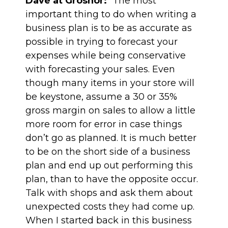
Dave at Grosnor:
“The most
important thing to do when writing a
business plan is to be as accurate as
possible in trying to forecast your
expenses while being conservative
with forecasting your sales. Even
though many items in your store will
be keystone, assume a 30 or 35%
gross margin on sales to allow a little
more room for error in case things
don’t go as planned. It is much better
to be on the short side of a business
plan and end up out performing this
plan, than to have the opposite occur.
Talk with shops and ask them about
unexpected costs they had come up.
When I started back in this business