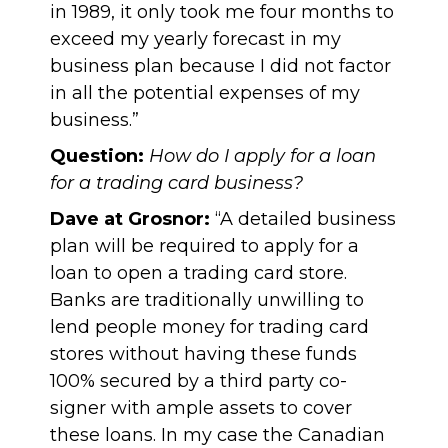
in 1989, it only took me four months to
exceed my yearly forecast in my
business plan because I did not factor
in all the potential expenses of my
business.”
Question:
How do I apply for a loan
for a trading card business?
Dave at Grosnor:
“A detailed business
plan will be required to apply for a
loan to open a trading card store.
Banks are traditionally unwilling to
lend people money for trading card
stores without having these funds
100% secured by a third party co-
signer with ample assets to cover
these loans. In my case the Canadian