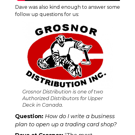
Dave was also kind enough to answer some
follow up questions for us:
Grosnor Distribution is one of two
Authorized Distributors for Upper
Deck in Canada.
Question:
How do I write a business
plan to open up a trading card shop?