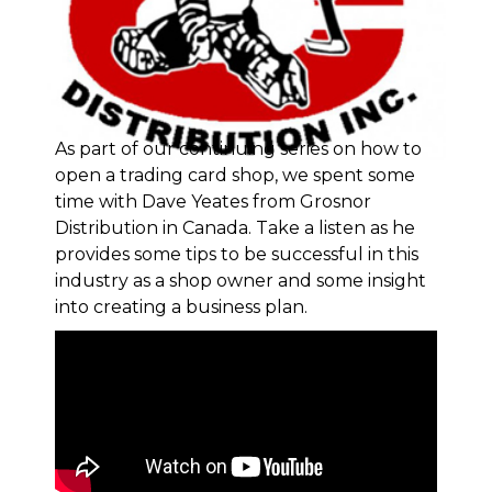
As part of our continuing series on how to
open a trading card shop, we spent some
time with Dave Yeates from
Grosnor
Distribution in Canada
. Take a listen as he
provides some tips to be successful in this
industry as a shop owner and some insight
into creating a business plan.