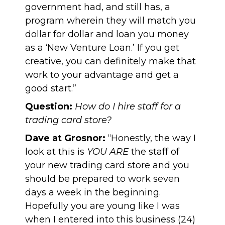
government had, and still has, a
program wherein they will match you
dollar for dollar and loan you money
as a
‘New Venture Loan.’
If you get
creative, you can definitely make that
work to your advantage and get a
good start.”
Question:
How do I hire staff for a
trading card store?
Dave at Grosnor:
“Honestly, the way I
look at this is
YOU ARE
the staff of
your new trading card store and you
should be prepared to work seven
days a week in the beginning.
Hopefully you are young like I was
when I entered into this business (24)