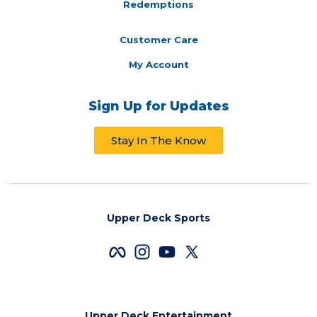
Redemptions
Customer Care
My Account
Sign Up for Updates
Stay In The Know
Upper Deck Sports
Upper Deck Entertainment