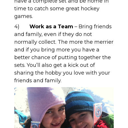
have a complete set and be home in
time to catch some great hockey
games.
4)
Work as a Team
– Bring friends
and family, even if they do not
normally collect. The more the merrier
and if you bring more you have a
better chance of putting together the
sets. You’ll also get a kick out of
sharing the hobby you love with your
friends and family.