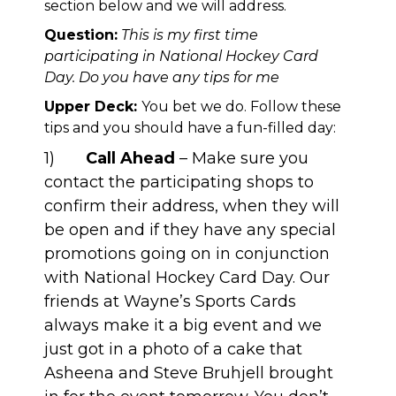
section below and we will address.
Question:
This is my first time
participating in National Hockey Card
Day. Do you have any tips for me
Upper Deck:
You bet we do. Follow these
tips and you should have a fun-filled day:
1)
Call Ahead
– Make sure you
contact the participating shops to
confirm their address, when they will
be open and if they have any special
promotions going on in conjunction
with National Hockey Card Day. Our
friends at
Wayne’s Sports Cards
always make it a big event and we
just got in a photo of a cake that
Asheena and Steve Bruhjell brought