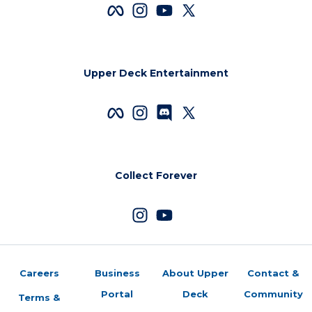
Upper Deck Entertainment
Collect Forever
Careers
Business
About Upper
Contact &
Portal
Deck
Community
Terms &