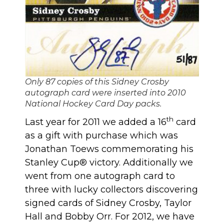
Only 87 copies of this Sidney Crosby
autograph card were inserted into 2010
National Hockey Card Day packs.
th
Last year for 2011 we added a 16
card
as a gift with purchase which was
Jonathan Toews commemorating his
Stanley Cup® victory. Additionally we
went from one autograph card to
three with lucky collectors discovering
signed cards of Sidney Crosby, Taylor
Hall and Bobby Orr. For 2012, we have