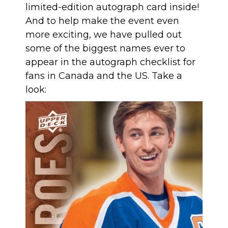
limited-edition autograph card inside!
And to help make the event even
more exciting, we have pulled out
some of the biggest names ever to
appear in the autograph checklist for
fans in Canada and the US. Take a
look: