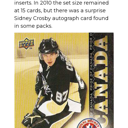
inserts. In 2010 the set size remained
at 15 cards, but there was a surprise
Sidney Crosby autograph card found
in some packs.