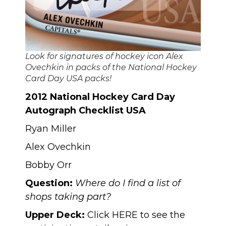
Look for signatures of hockey icon Alex
Ovechkin in packs of the National Hockey
Card Day USA packs!
2012 National Hockey Card Day
Autograph Checklist USA
Ryan Miller
Alex Ovechkin
Bobby Orr
Question:
Where do I find a list of
shops taking part?
Upper Deck:
Click
HERE
to see the