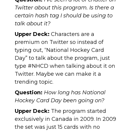
Twitter about this program. Is there a
certain hash tag I should be using to
talk about it?
Upper Deck:
Characters are a
premium on Twitter so instead of
typing out, “National Hockey Card
Day” to talk about the program, just
type #NHCD when talking about it on
Twitter. Maybe we can make it a
trending topic.
Question:
How long has National
Hockey Card Day been going on?
Upper Deck:
The program started
exclusively in Canada in 2009. In 2009
the set was just 15 cards with no