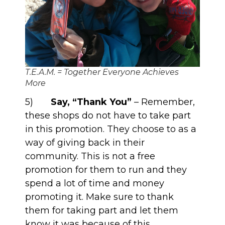
T.E.A.M. = Together Everyone Achieves
More
5)
Say, “Thank You”
– Remember,
these shops do not have to take part
in this promotion. They choose to as a
way of giving back in their
community. This is not a free
promotion for them to run and they
spend a lot of time and money
promoting it. Make sure to thank
them for taking part and let them
know it was because of this