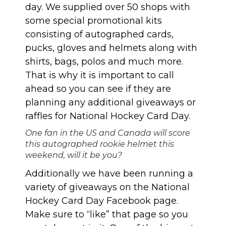
day. We supplied over 50 shops with
some special promotional kits
consisting of autographed cards,
pucks, gloves and helmets along with
shirts, bags, polos and much more.
That is why it is important to call
ahead so you can see if they are
planning any additional giveaways or
raffles for National Hockey Card Day.
One fan in the US and Canada will score
this autographed rookie helmet this
weekend, will it be you?
Additionally we have been running a
variety of giveaways on the
National
Hockey Card Day Facebook page
.
Make sure to “like” that page so you