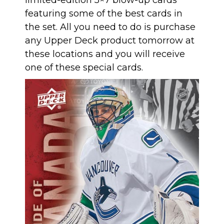
featuring some of the best cards in
the set. All you need to do is purchase
any Upper Deck product tomorrow at
these locations and you will receive
one of these special cards.