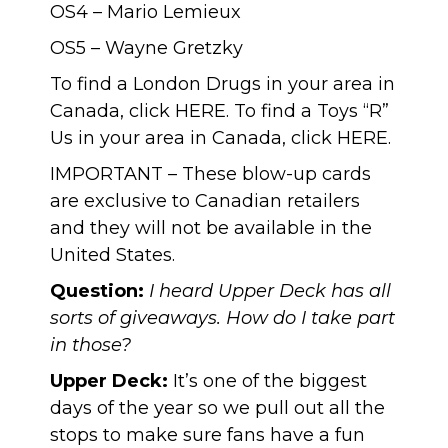
OS4 – Mario Lemieux
OS5 – Wayne Gretzky
To find a London Drugs in your area in
Canada, click
HERE
. To find a Toys “R”
Us in your area in Canada, click
HERE
.
IMPORTANT – These blow-up cards
are exclusive to Canadian retailers
and they will not be available in the
United States.
Question:
I heard Upper Deck has all
sorts of giveaways. How do I take part
in those?
Upper Deck:
It’s one of the biggest
days of the year so we pull out all the
stops to make sure fans have a fun