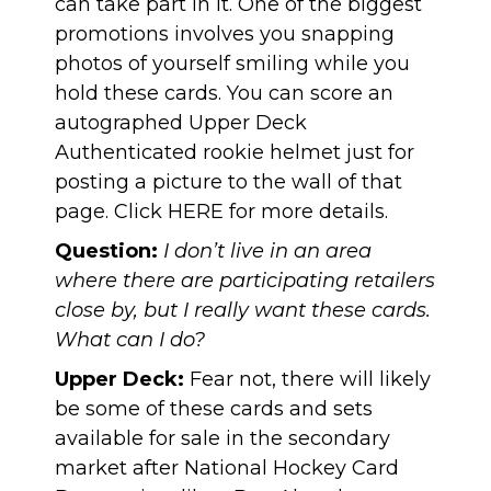
can take part in it. One of the biggest
promotions involves you snapping
photos of yourself smiling while you
hold these cards. You can score an
autographed Upper Deck
Authenticated rookie helmet just for
posting a picture to the wall of that
page. Click
HERE
for more details.
Question:
I don’t live in an area
where there are participating retailers
close by, but I really want these cards.
What can I do?
Upper Deck:
Fear not, there will likely
be some of these cards and sets
available for sale in the secondary
market after National Hockey Card