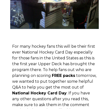
For many hockey fans this will be their first
ever
National Hockey Card Day
especially
for those fans in the United States as this is
the first year Upper Deck has brought the
program there. To help fans out who are
planning on scoring
FREE packs
tomorrow,
we wanted to put together some helpful
Q&A to help you get the most out of
National Hockey Card Day
. If you have
any other questions after you read this,
make sure to ask them in the comment