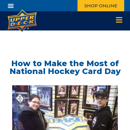
SHOP ONLINE
How to Make the Most of
National Hockey Card Day