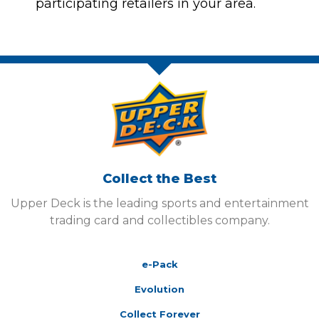
participating retailers in your area.
Collect the Best
Upper Deck is the leading sports and entertainment
trading card and collectibles company.
e-Pack
Evolution
Collect Forever