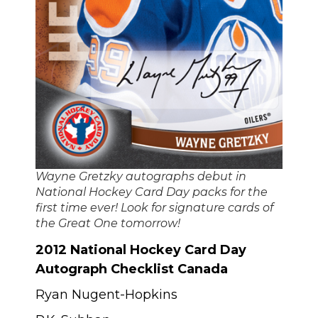
Wayne Gretzky autographs debut in
National Hockey Card Day packs for the
first time ever! Look for signature cards of
the Great One tomorrow!
2012 National Hockey Card Day
Autograph Checklist Canada
Ryan Nugent-Hopkins