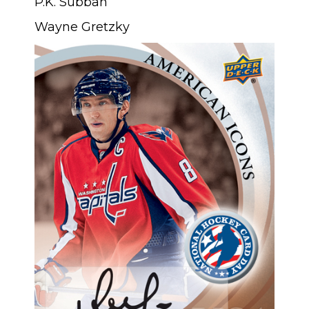
P.K. Subban
Wayne Gretzky