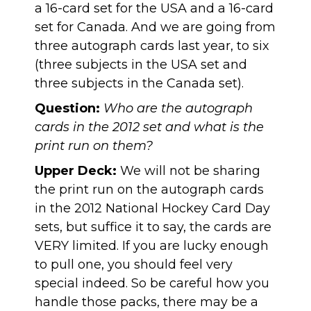
a 16-card set for the USA and a 16-card
set for Canada. And we are going from
three autograph cards last year, to six
(three subjects in the USA set and
three subjects in the Canada set).
Question:
Who are the autograph
cards in the 2012 set and what is the
print run on them?
Upper Deck:
We will not be sharing
the print run on the autograph cards
in the 2012 National Hockey Card Day
sets, but suffice it to say, the cards are
VERY limited. If you are lucky enough
to pull one, you should feel very
special indeed. So be careful how you
handle those packs, there may be a