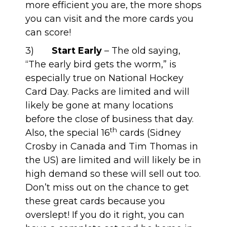
more efficient you are, the more shops
you can visit and the more cards you
can score!
3)
Start Early
– The old saying,
“The early bird gets the worm,” is
especially true on National Hockey
Card Day. Packs are limited and will
likely be gone at many locations
before the close of business that day.
th
Also, the special 16
cards (Sidney
Crosby in Canada and Tim Thomas in
the US) are limited and will likely be in
high demand so these will sell out too.
Don’t miss out on the chance to get
these great cards because you
overslept! If you do it right, you can