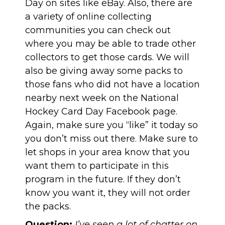
Day on sites like eBay. Also, there are
a variety of online collecting
communities you can check out
where you may be able to trade other
collectors to get those cards. We will
also be giving away some packs to
those fans who did not have a location
nearby next week on the
National
Hockey Card Day Facebook page
.
Again, make sure you “like” it today so
you don’t miss out there. Make sure to
let shops in your area know that you
want them to participate in this
program in the future. If they don’t
know you want it, they will not order
the packs.
Question:
I’ve seen a lot of chatter on