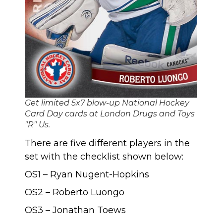
Get limited 5x7 blow-up National Hockey
Card Day cards at London Drugs and Toys
"R" Us.
There are five different players in the
set with the checklist shown below:
OS1 – Ryan Nugent-Hopkins
OS2 – Roberto Luongo
OS3 – Jonathan Toews