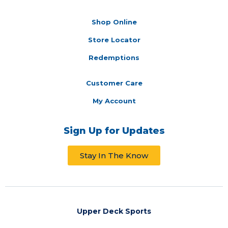
Shop Online
Store Locator
Redemptions
Customer Care
My Account
Sign Up for Updates
Stay In The Know
Upper Deck Sports