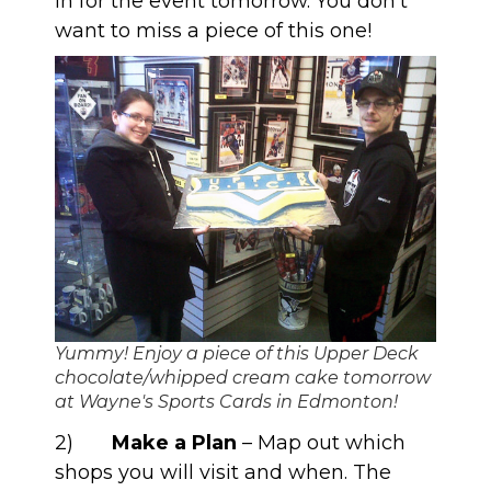
in for the event tomorrow. You don’t
want to miss a piece of this one!
Yummy! Enjoy a piece of this Upper Deck
chocolate/whipped cream cake tomorrow
at Wayne's Sports Cards in Edmonton!
2)
Make a Plan
– Map out which
shops you will visit and when. The