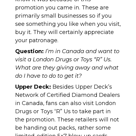
promotion you came in. These are
primarily small businesses so if you
see something you like when you visit,
buy it. They will certainly appreciate
your patronage.
Question:
I’m in Canada and want to
visit a London Drugs or Toys “R” Us.
What are they giving away and what
do I have to do to get it?
Upper Deck:
Besides Upper Deck’s
Network of Certified Diamond Dealers
in Canada, fans can also visit London
Drugs or Toys “R” Us to take part in
the promotion. These retailers will not
be handing out packs, rather some
limited-edition 5×7 blow-up cards