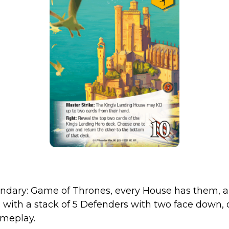
endary: Game of Thrones, every House has them, 
with a stack of 5 Defenders with two face down, or
ameplay.