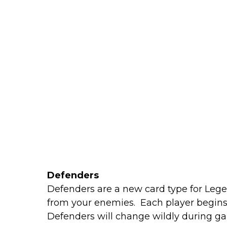
Defenders
Defenders are a new card type for Leg
from your enemies. Each player begins 
Defenders will change wildly during g