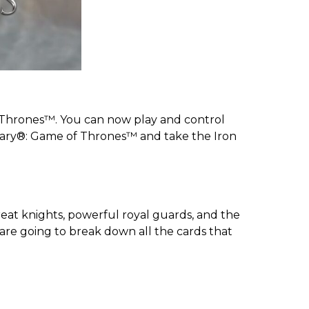
 Thrones™. You can now play and control
dary®: Game of Thrones™ and take the Iron
reat knights, powerful royal guards, and the
 are going to break down all the cards that