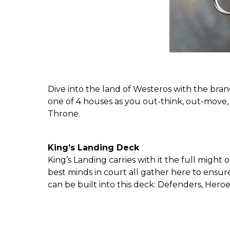
Dive into the land of Westeros with the br
one of 4 houses as you out-think, out-move
Throne.
King’s Landing Deck
King’s Landing carries with it the full migh
best minds in court all gather here to ensur
can be built into this deck: Defenders, Hero