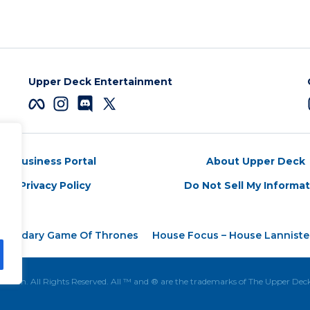
Upper Deck Entertainment
Business Portal
About Upper Deck
Privacy Policy
Do Not Sell My Informa
egendary Game Of Thrones
House Focus – House Lanniste
tion. All Rights Reserved. All ™ and ® are the trademarks of The Upper De