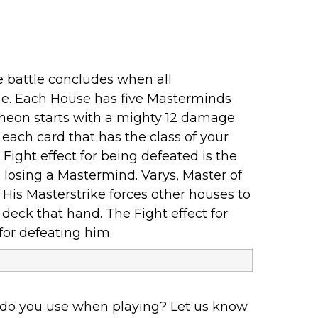
 battle concludes when all
ame. Each House has five Masterminds
atheon starts with a mighty 12 damage
r each card that has the class of your
Fight effect for being defeated is the
losing a Mastermind. Varys, Master of
. His Masterstrike forces other houses to
deck that hand. The Fight effect for
for defeating him.
 do you use when playing? Let us know