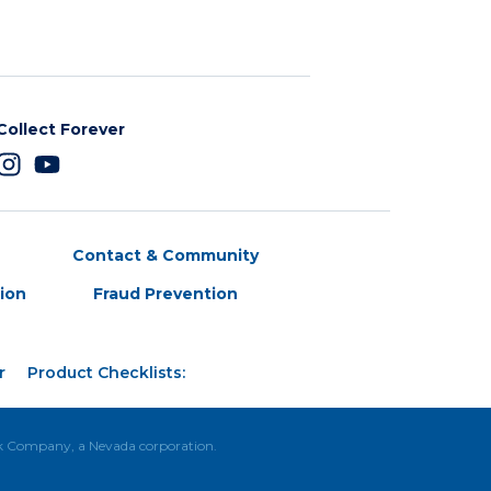
Collect Forever
Contact & Community
tion
Fraud Prevention
r
Product Checklists:
ck Company, a Nevada corporation.