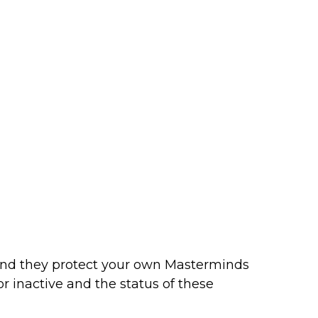
and they protect your own Masterminds
 inactive and the status of these