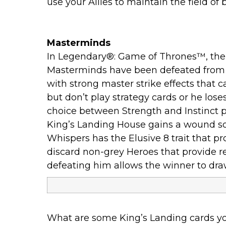
use your Allies to maintain the field of b
Masterminds
In Legendary®: Game of Thrones™, the 
Masterminds have been defeated from a 
with strong master strike effects that 
but don’t play strategy cards or he loses
choice between Strength and Instinct pot
King’s Landing House gains a wound so
Whispers has the Elusive 8 trait that pr
discard non-grey Heroes that provide re
defeating him allows the winner to dra
What are some King’s Landing cards yo