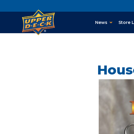
News
Store 
Hous