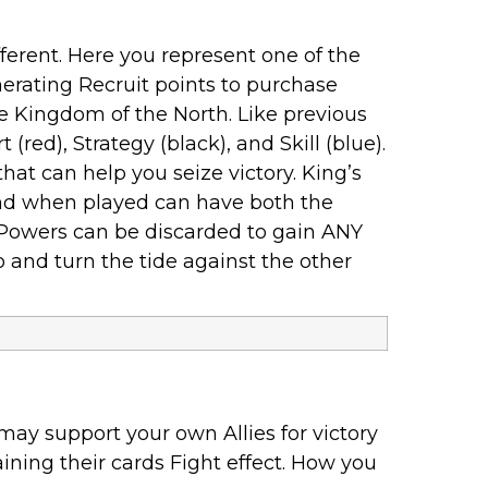
erent. Here you represent one of the
nerating Recruit points to purchase
he Kingdom of the North. Like previous
(red), Strategy (black), and Skill (blue).
at can help you seize victory. King’s
nd when played can have both the
l Powers can be discarded to gain ANY
o and turn the tide against the other
may support your own Allies for victory
ining their cards Fight effect. How you