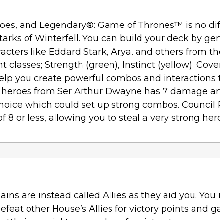
roes, and Legendary®: Game of Thrones™ is no diff
tarks of Winterfell. You can build your deck by ge
acters like Eddard Stark, Arya, and others from t
classes; Strength (green), Instinct (yellow), Covert 
elp you create powerful combos and interactions th
ul heroes from Ser Arthur Dwayne has 7 damage a
ur choice which could set up strong combos. Counci
 8 or less, allowing you to steal a very strong her
ns are instead called Allies as they aid you. You 
feat other House’s Allies for victory points and ga