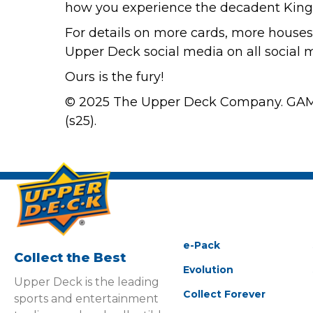
how you experience the decadent King
For details on more cards, more house
Upper Deck social media on all socia
Ours is the fury!
© 2025 The Upper Deck Company. GAME
(s25).
e-Pack
Collect the Best
Evolution
Upper Deck is the leading
Collect Forever
sports and entertainment