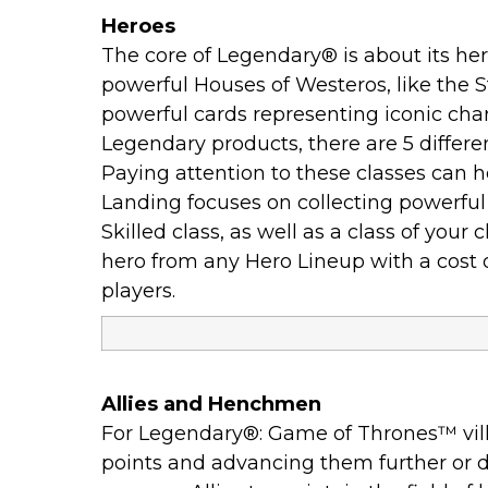
Heroes
The core of Legendary® is about its he
powerful Houses of Westeros, like the S
powerful cards representing iconic char
Legendary products, there are 5 different 
Paying attention to these classes can h
Landing focuses on collecting powerf
Skilled class, as well as a class of yo
hero from any Hero Lineup with a cost of
players.
Allies and Henchmen
For Legendary®: Game of Thrones™ villai
points and advancing them further or de