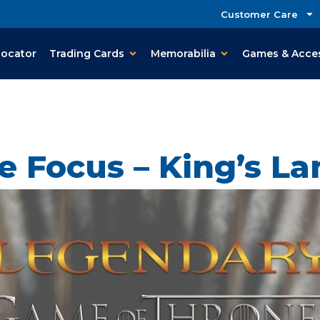
Customer Care
Locator
Trading Cards
Memorabilia
Games & Acce
e Focus – King’s La