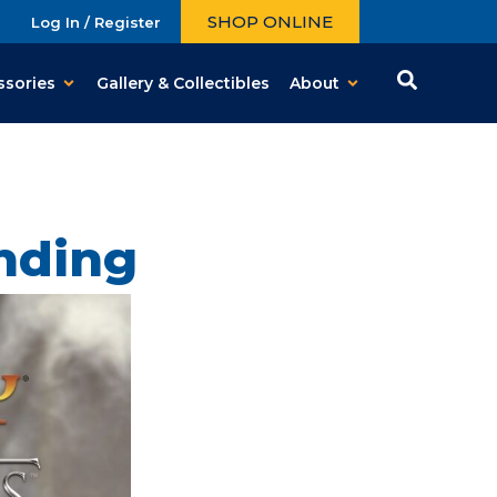
SHOP ONLINE
Log In / Register
ssories
Gallery & Collectibles
About
nding