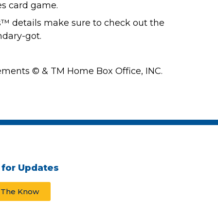
es card game.
™ details make sure to check out the
dary-got.
ments © & TM Home Box Office, INC.
 for Updates
n The Know