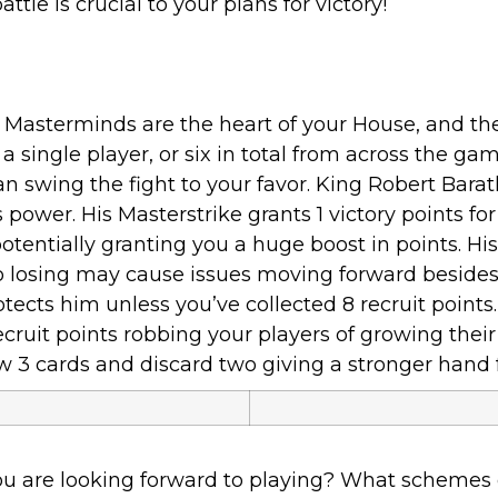
attle is crucial to your plans for victory!
Masterminds are the heart of your House, and the
single player, or six in total from across the g
can swing the fight to your favor. King Robert Bar
 power. His Masterstrike grants 1 victory points fo
entially granting you a huge boost in points. His 
 losing may cause issues moving forward besides 
otects him unless you’ve collected 8 recruit points
cruit points robbing your players of growing their 
w 3 cards and discard two giving a stronger hand 
u are looking forward to playing? What schemes