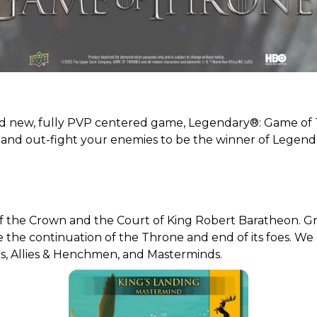
and new, fully PVP centered game, Legendary®: Game of
, and out-fight your enemies to be the winner of Legen
t of the Crown and the Court of King Robert Baratheon. G
e the continuation of the Throne and end of its foes. We
es, Allies & Henchmen, and Masterminds.