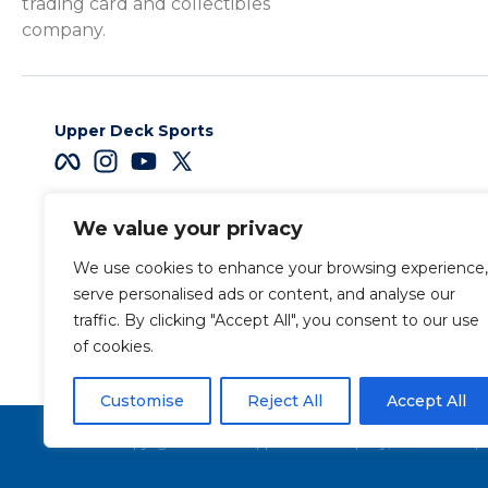
trading card and collectibles
company.
Upper Deck Sports
We value your privacy
Careers
We use cookies to enhance your browsing experience,
Terms & Conditions
serve personalised ads or content, and analyse our
traffic. By clicking "Accept All", you consent to our use
of cookies.
Also of Interest
L
Customise
Reject All
Accept All
Copyright 2026 The Upper Deck Company, a Nevada corpora