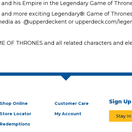
 and his Empire in the Legendary Game of Thron
s and more exciting Legendary®: Game of Thrones
l media as @upperdeckent or upperdeck.com/legen
 OF THRONES and all related characters and ele
Sign Up
Shop Online
Customer Care
Store Locator
My Account
Stay I
Redemptions