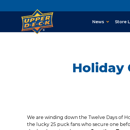
News
Store 
Holiday 
We are winding down the Twelve Days of Holi
the lucky 25 puck fans who secure one befor