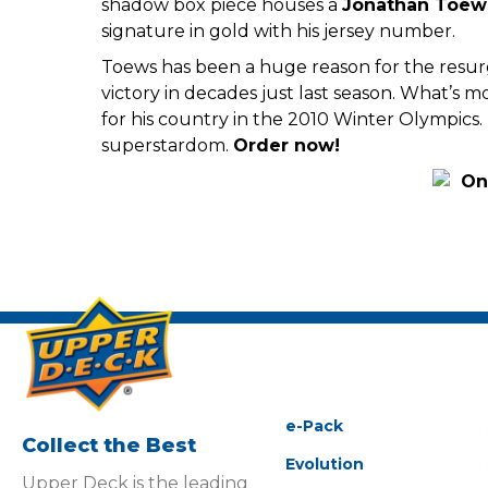
shadow box piece houses a
Jonathan Toew
signature in gold with his jersey number.
Toews has been a huge reason for the resu
victory in decades just last season. What’
for his country in the 2010 Winter Olympics.
superstardom.
Order now!
e-Pack
Collect the Best
Evolution
Upper Deck is the leading