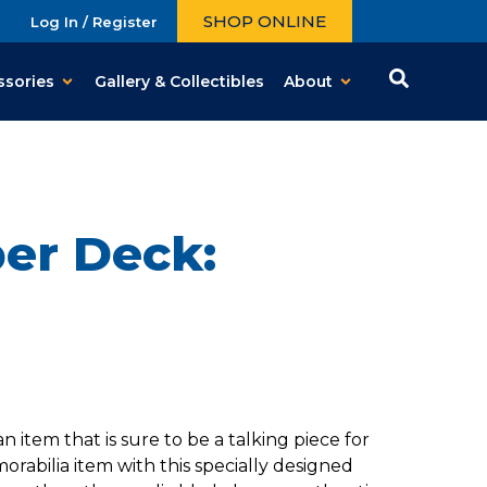
SHOP ONLINE
Log In / Register
ssories
Gallery & Collectibles
About
per Deck:
tem that is sure to be a talking piece for
abilia item with this specially designed