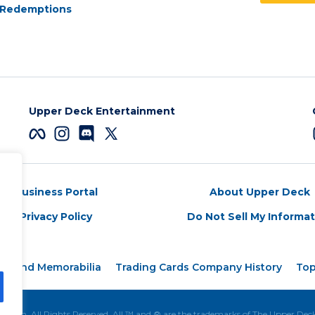
Redemptions
Upper Deck Entertainment
Business Portal
About Upper Deck
Privacy Policy
Do Not Sell My Informa
rds and Memorabilia
Trading Cards Company History
Top
tion. All Rights Reserved. All ™ and ® are the trademarks of The Upper De