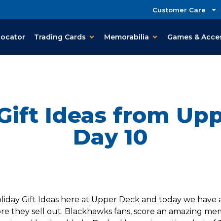
Customer Care
Locator
Trading Cards
Memorabilia
Games & Acce
Gift Ideas from Up
Day 10
day Gift Ideas here at Upper Deck and today we have an i
e they sell out. Blackhawks fans, score an amazing memor