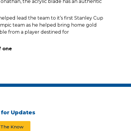
Jonathan, the acrylic blade has an authentic
helped lead the team to it’s first Stanley Cup
lympic team as he helped bring home gold
ble from a player destined for
 for Updates
n The Know