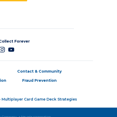
Collect Forever
Contact & Community
tion
Fraud Prevention
 Multiplayer Card Game Deck Strategies
ck Company, a Nevada corporation.