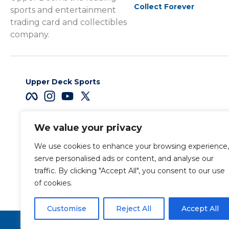
Collect Forever
sports and entertainment
trading card and collectibles
company.
Upper Deck Sports
We value your privacy
Careers
We use cookies to enhance your browsing experience,
Terms & Conditions
serve personalised ads or content, and analyse our
traffic. By clicking "Accept All", you consent to our use
of cookies.
Also of Interest
Sports Trading Ca
Customise
Reject All
Accept All
Copyright 2026 The Upper Deck Company, a Nevada corpora