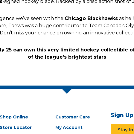
s
-signed hockey blade. Backed by a crisp action shot of 
rgence we’ve seen with the
Chicago Blackhawks
as he 
s more, Toews was a huge contributor to Team Canada’s O
 Don’t miss your chance on owning an innovative collecti
Sign Up
Shop Online
Customer Care
Store Locator
My Account
Stay I