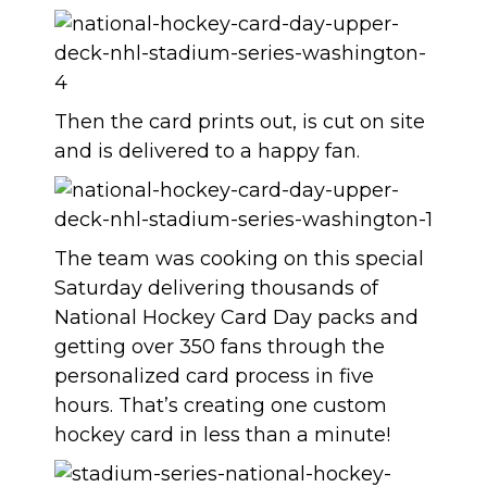
Then the card prints out, is cut on site
and is delivered to a happy fan.
The team was cooking on this special
Saturday delivering thousands of
National Hockey Card Day packs and
getting over 350 fans through the
personalized card process in five
hours. That’s creating one custom
hockey card in less than a minute!