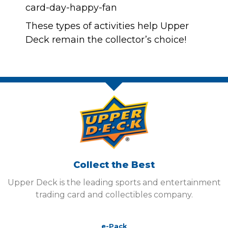
These types of activities help Upper
Deck remain the collector’s choice!
Collect the Best
Upper Deck is the leading sports and entertainment
trading card and collectibles company.
e-Pack