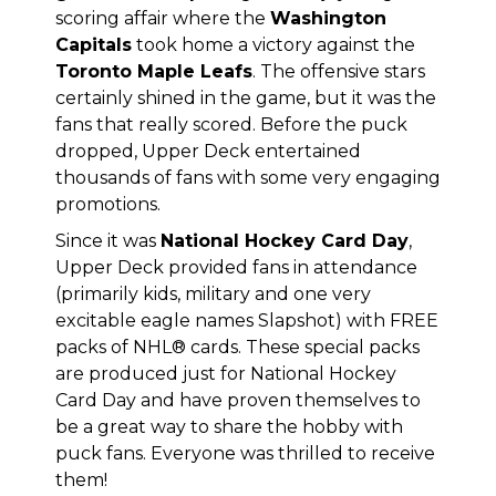
scoring affair where the
Washington
Capitals
took home a victory against the
Toronto Maple Leafs
. The offensive stars
certainly shined in the game, but it was the
fans that really scored. Before the puck
dropped, Upper Deck entertained
thousands of fans with some very engaging
promotions.
Since it was
National Hockey Card Day
,
Upper Deck provided fans in attendance
(primarily kids, military and one very
excitable eagle names Slapshot) with FREE
packs of NHL® cards. These special packs
are produced just for National Hockey
Card Day and have proven themselves to
be a great way to share the hobby with
puck fans. Everyone was thrilled to receive
them!