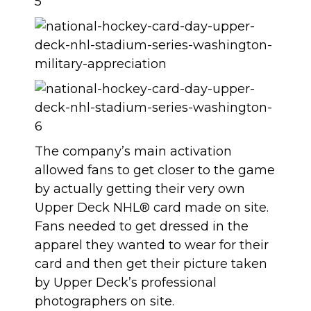
The company’s main activation
allowed fans to get closer to the game
by actually getting their very own
Upper Deck NHL® card made on site.
Fans needed to get dressed in the
apparel they wanted to wear for their
card and then get their picture taken
by Upper Deck’s professional
photographers on site.