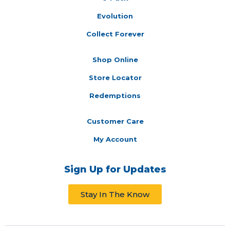
Evolution
Collect Forever
Shop Online
Store Locator
Redemptions
Customer Care
My Account
Sign Up for Updates
Stay In The Know