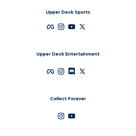
Upper Deck Sports
Upper Deck Entertainment
Collect Forever