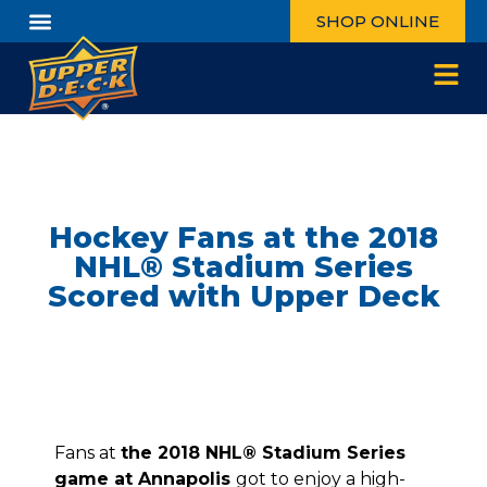
SHOP ONLINE
Hockey Fans at the 2018
NHL® Stadium Series
Scored with Upper Deck
Fans at
the 2018 NHL
® Stadium Series
game at Annapolis
got to enjoy a high-