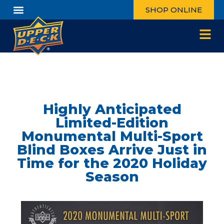
SHOP ONLINE
Highly Anticipated
Limited-Edition
Monumental Multi-Sport
Blind Boxes Arrive Just in
Time for the 2020 Holiday
Season