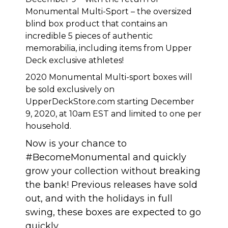
Monumental Multi-Sport – the oversized
blind box product that contains an
incredible 5 pieces of authentic
memorabilia, including items from Upper
Deck exclusive athletes!
2020 Monumental Multi-sport boxes will
be sold exclusively on
UpperDeckStore.com
starting December
9, 2020, at 10am EST and limited to one per
household.
Now is your chance to
#BecomeMonumental and quickly
grow your collection without breaking
the bank! Previous releases have sold
out, and with the holidays in full
swing, these boxes are expected to go
quickly.