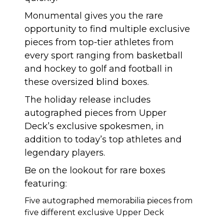
Monumental gives you the rare
opportunity to find multiple exclusive
pieces from top-tier athletes from
every sport ranging from basketball
and hockey to golf and football in
these oversized blind boxes.
The holiday release includes
autographed pieces from Upper
Deck’s exclusive spokesmen, in
addition to today’s top athletes and
legendary players.
Be on the lookout for rare boxes
featuring:
Five autographed memorabilia pieces from
five different exclusive Upper Deck