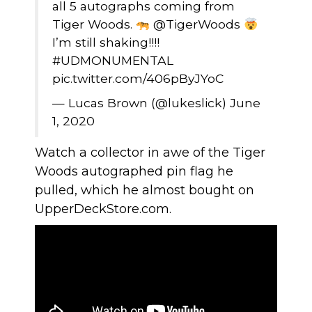
all 5 autographs coming from
Tiger Woods.
@TigerWoods
I’m still shaking!!!!
#UDMONUMENTAL
pic.twitter.com/406pByJYoC
— Lucas Brown (@lukeslick)
June
1, 2020
Watch a collector in awe of the Tiger
Woods autographed pin flag he
pulled, which he almost bought on
UpperDeckStore.com
.