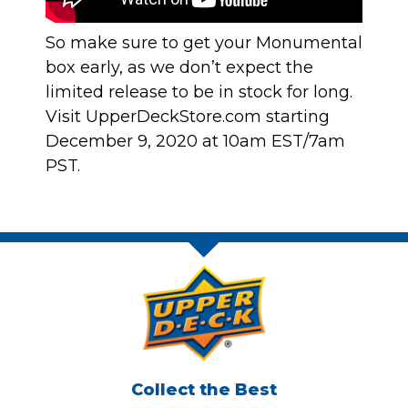
So make sure to get your Monumental
box early, as we don’t expect the
limited release to be in stock for long.
Visit
UpperDeckStore.com
starting
December 9, 2020 at 10am EST/7am
PST.
Collect the Best