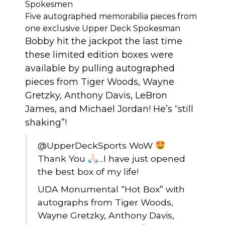
Spokesmen
Five autographed memorabilia pieces from
one exclusive Upper Deck Spokesman
Bobby hit the jackpot the last time
these limited edition boxes were
available by pulling autographed
pieces from Tiger Woods, Wayne
Gretzky, Anthony Davis, LeBron
James, and Michael Jordan! He’s “still
shaking”!
@UpperDeckSports
WoW
Thank You
…I have just opened
the best box of my life!
UDA Monumental “Hot Box” with
autographs from Tiger Woods,
Wayne Gretzky, Anthony Davis,