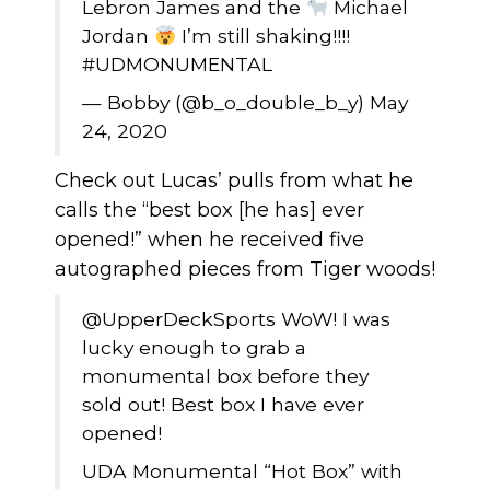
Lebron James and the
Michael
Jordan
I’m still shaking!!!!
#UDMONUMENTAL
— Bobby (@b_o_double_b_y)
May
24, 2020
Check out Lucas’ pulls from what he
calls the “best box [he has] ever
opened!” when he received five
autographed pieces from Tiger woods!
@UpperDeckSports
WoW! I was
lucky enough to grab a
monumental box before they
sold out! Best box I have ever
opened!
UDA Monumental “Hot Box” with