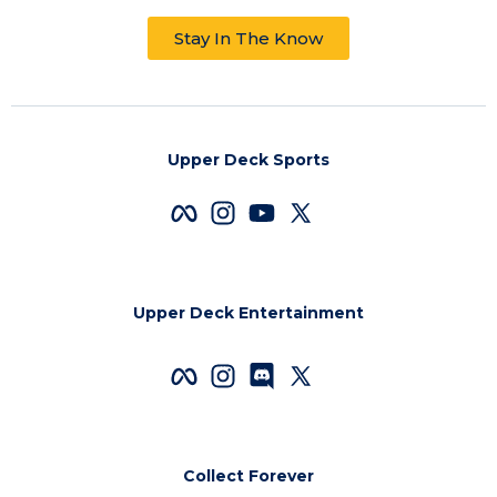
Stay In The Know
Upper Deck Sports
Upper Deck Entertainment
Collect Forever