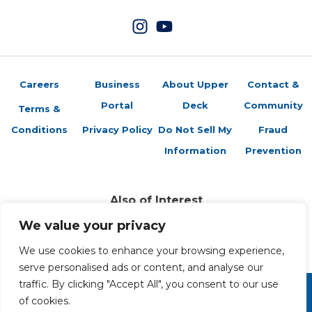
Careers
Business
About Upper
Contact &
Portal
Deck
Community
Terms &
Conditions
Privacy Policy
Do Not Sell My
Fraud
Information
Prevention
Also of Interest
Sports Trading Cards and Memorabilia
We value your privacy
Trading Cards Company History
Top Multiplayer Card Game Deck Strategies
We use cookies to enhance your browsing experience,
serve personalised ads or content, and analyse our
traffic. By clicking "Accept All", you consent to our use
of cookies.
Copyright 2026 The Upper Deck Company, a Nevada