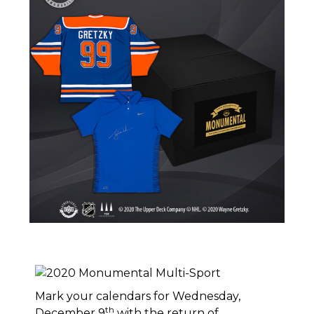
Mark your calendars for Wednesday,
th
December 9
with the return of