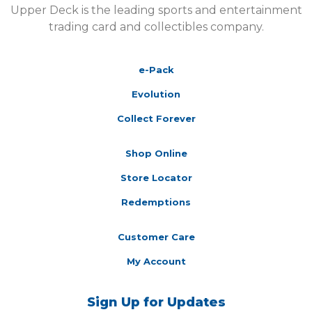
Upper Deck is the leading sports and entertainment
trading card and collectibles company.
e-Pack
Evolution
Collect Forever
Shop Online
Store Locator
Redemptions
Customer Care
My Account
Sign Up for Updates