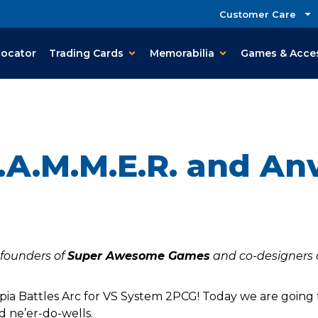
Customer Care
Locator
Trading Cards
Memorabilia
Games & Acce
.A.M.M.E.R. and Anv
-founders of
Super Awesome Games
and co-designers 
ia Battles Arc for VS System 2PCG! Today we are going 
d ne’er-do-wells.