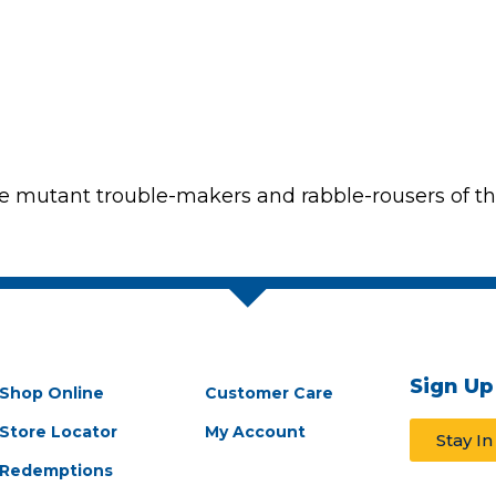
the mutant trouble-makers and rabble-rousers of t
Sign Up
Shop Online
Customer Care
Store Locator
My Account
Stay I
Redemptions