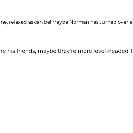
one, relaxed as can be! Maybe Norman has turned over 
are his friends, maybe they’re more level-headed