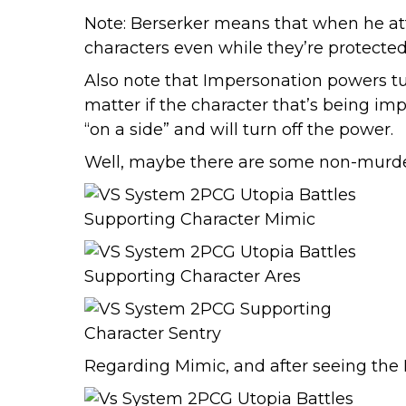
Note: Berserker means that when he att
characters even while they’re protected
Also note that Impersonation powers tur
matter if the character that’s being im
“on a side” and will turn off the power.
Well, maybe there are some non-murder
Regarding Mimic, and after seeing the 