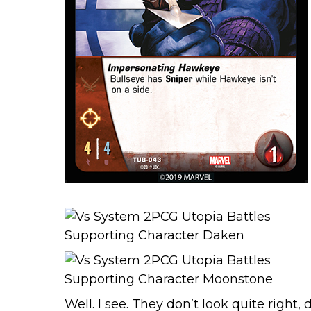
Well. I see. They don’t look quite right,