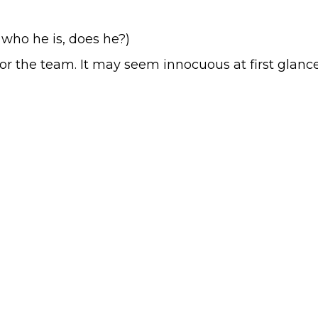
a who he is, does he?)
for the team. It may seem innocuous at first glance.