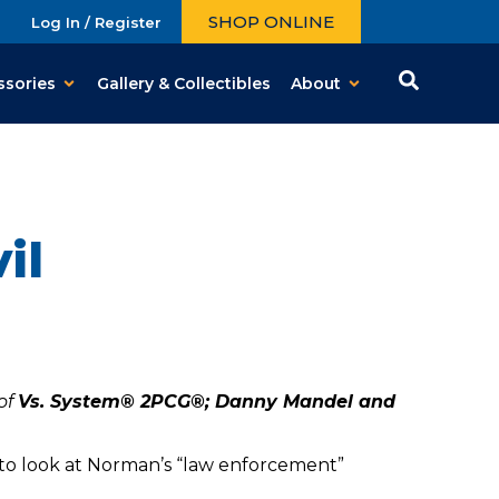
SHOP ONLINE
Log In / Register
ssories
Gallery & Collectibles
About
il
of
Vs. System® 2PCG®; Danny Mandel and
to look at Norman’s “law enforcement”