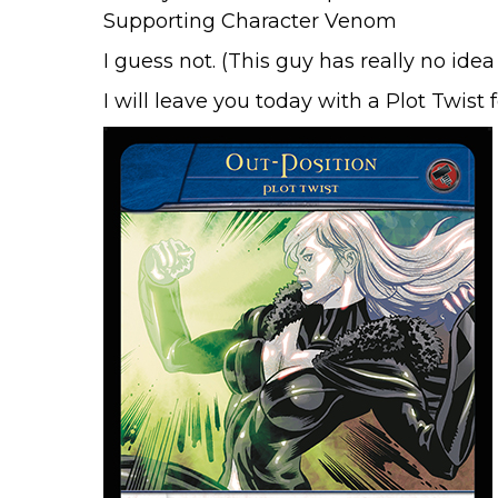
I guess not. (This guy has really no ide
I will leave you today with a Plot Twist 