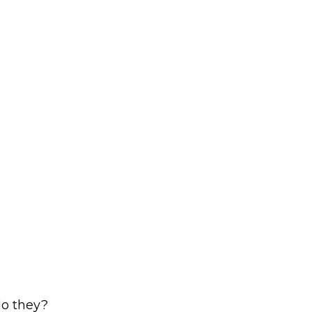
 do they?