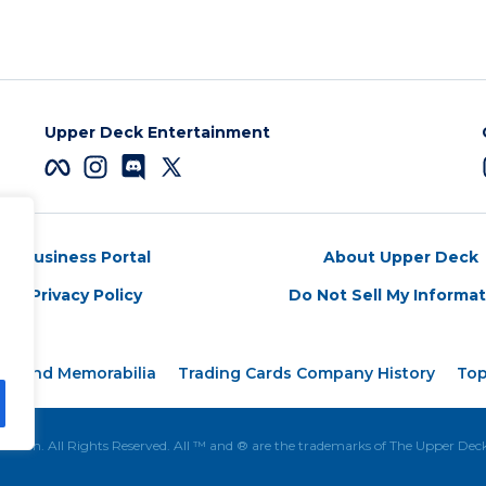
Upper Deck Entertainment
Business Portal
About Upper Deck
Privacy Policy
Do Not Sell My Informa
rds and Memorabilia
Trading Cards Company History
Top
tion. All Rights Reserved. All ™ and ® are the trademarks of The Upper De