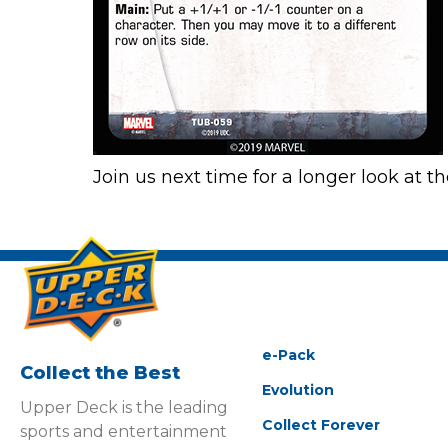
Join us next time for a longer look at 
e-Pack
Collect the Best
Evolution
Upper Deck is the leading
Collect Forever
sports and entertainment