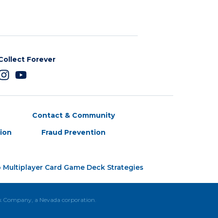
Collect Forever
Contact & Community
tion
Fraud Prevention
 Multiplayer Card Game Deck Strategies
ck Company, a Nevada corporation.