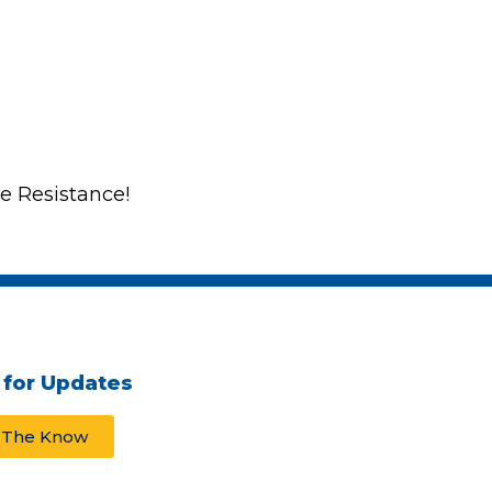
he Resistance!
 for Updates
n The Know