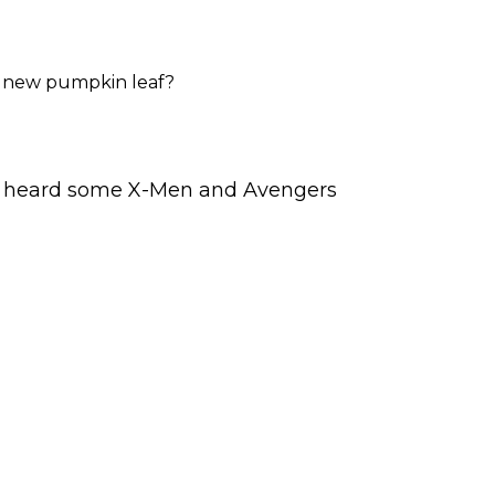
a new pumpkin leaf?
. I heard some X-Men and Avengers