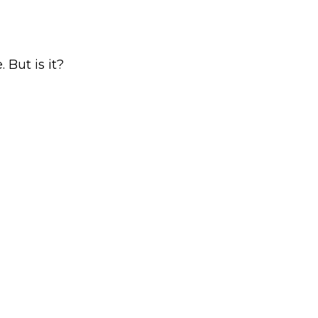
 But is it?