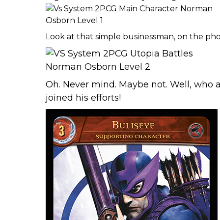
Look at that simple businessman, on the ph
Oh. Never mind. Maybe not. Well, who 
joined his efforts!