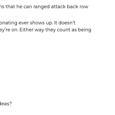
ns that he can ranged attack back row
onating ever shows up. It doesn’t
ey’re on. Either way they count as being
deas?