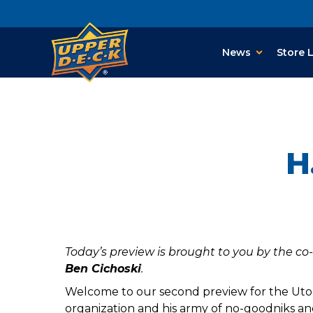
News
Store 
H
Today’s preview is brought to you by the co
Ben Cichoski
.
Welcome to our second preview for the Utop
organization and his army of no-goodniks an