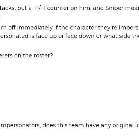
acks, put a +1/+1 counter on him, and Sniper mea
.
n off immediately if the character they’re impers
personated is face up or face down or what side th
ers on the roster?
Impersonators, does this team have any original i