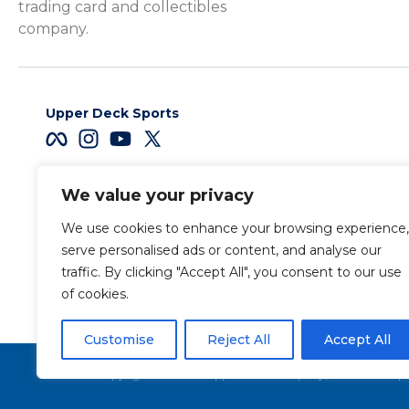
trading card and collectibles
company.
Upper Deck Sports
We value your privacy
Careers
We use cookies to enhance your browsing experience,
Terms & Conditions
serve personalised ads or content, and analyse our
traffic. By clicking "Accept All", you consent to our use
of cookies.
Also of Interest
Sports Trading Ca
Customise
Reject All
Accept All
Copyright 2026 The Upper Deck Company, a Nevada corpora