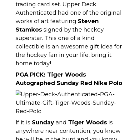
trading card set. Upper Deck
Authenticated had one of the original
works of art featuring
Steven
Stamkos
signed by the hockey
superstar. This one of a kind
collectible is an awesome gift idea for
the hockey fan in your life, bring it
home today!
PGA PICK:
Tiger Woods
Autographed Sunday Red Nike Polo
If it is
Sunday
and
Tiger Woods
is
anywhere near contention, you know
he will be in the hunt and you know