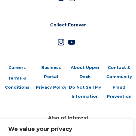
Collect Forever
Careers
Business
About Upper
Contact &
Portal
Deck
Community
Terms &
Conditions
Privacy Policy
Do Not Sell My
Fraud
Information
Prevention
Also of Interest
Gift Guide: The Perfect Present for the LeBron...
We value your privacy
Brag Photo: Upper Deck Authenticated’s New...