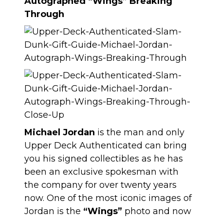
Autographed “Wings” Breaking
Through
Michael Jordan
is the man and only
Upper Deck Authenticated can bring
you his signed collectibles as he has
been an exclusive spokesman with
the company for over twenty years
now. One of the most iconic images of
Jordan is the
“Wings”
photo and now