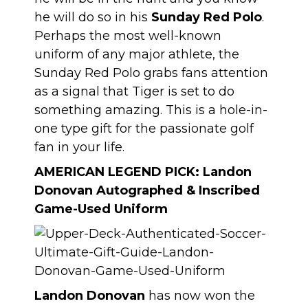
he will do so in his
Sunday Red Polo
.
Perhaps the most well-known
uniform of any major athlete, the
Sunday Red Polo grabs fans attention
as a signal that Tiger is set to do
something amazing. This is a hole-in-
one type gift for the passionate golf
fan in your life.
AMERICAN LEGEND PICK:
Landon
Donovan Autographed & Inscribed
Game-Used Uniform
Landon Donovan
has now won the