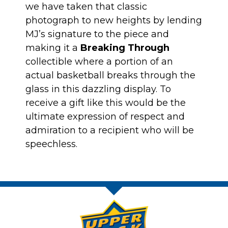
we have taken that classic
photograph to new heights by lending
MJ’s signature to the piece and
making it a
Breaking Through
collectible where a portion of an
actual basketball breaks through the
glass in this dazzling display. To
receive a gift like this would be the
ultimate expression of respect and
admiration to a recipient who will be
speechless.