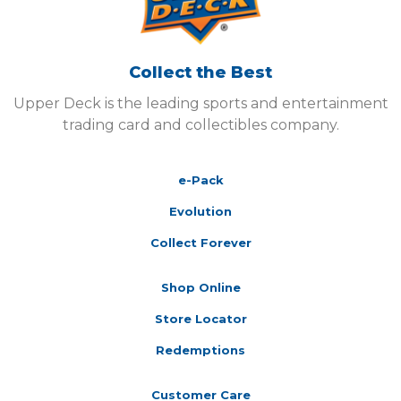
Collect the Best
Upper Deck is the leading sports and entertainment
trading card and collectibles company.
e-Pack
Evolution
Collect Forever
Shop Online
Store Locator
Redemptions
Customer Care