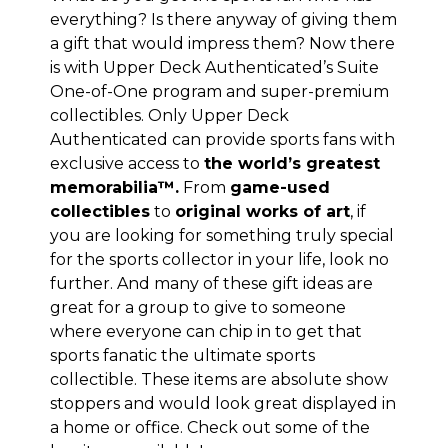
everything? Is there anyway of giving them
a gift that would impress them? Now there
is with
Upper Deck Authenticated’s Suite
One-of-One program
and super-premium
collectibles. Only Upper Deck
Authenticated can provide sports fans with
exclusive access to
the world’s greatest
memorabilia™.
From
game-used
collectibles
to
original works of art
, if
you are looking for something truly special
for the sports collector in your life, look no
further. And many of these gift ideas are
great for a group to give to someone
where everyone can chip in to get that
sports fanatic the ultimate sports
collectible. These items are absolute show
stoppers and would look great displayed in
a home or office. Check out some of the