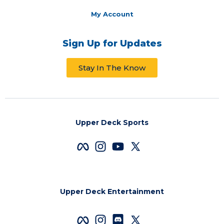
My Account
Sign Up for Updates
Stay In The Know
Upper Deck Sports
Upper Deck Entertainment