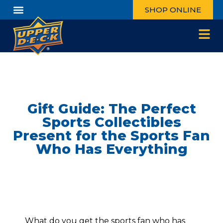
SHOP ONLINE
Gift Guide: The Perfect
Sports Collectibles
Present for the Sports Fan
Who Has Everything
What do you get the sports fan who has