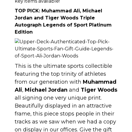
key items available!
TOP PICK:
Muhammad Ali, Michael
Jordan and Tiger Woods Triple
Autograph Legends of Sport Platinum
Edition
This is the ultimate sports collectible
featuring the top trinity of athletes
from our generation with
Muhammad
Ali
,
Michael Jordan
and
Tiger Woods
all signing one very unique print.
Beautifully displayed in an attractive
frame,
this piece stops people in their
tracks as we saw when we had a copy
on display in our offices
. Give the gift