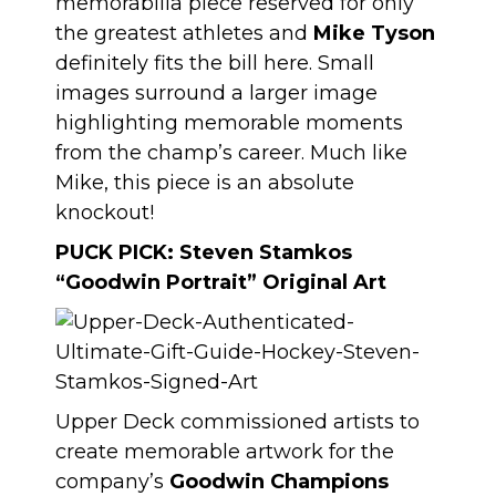
memorabilia piece reserved for only
the greatest athletes and
Mike Tyson
definitely fits the bill here. Small
images surround a larger image
highlighting memorable moments
from the champ’s career. Much like
Mike, this piece is an absolute
knockout!
PUCK PICK:
Steven Stamkos
“Goodwin Portrait” Original Art
Upper Deck commissioned artists to
create memorable artwork for the
company’s
Goodwin Champions