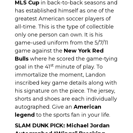
MLS Cup
in back-to-back seasons and
has established himself as one of the
greatest American soccer players of
all-time. This is the type of collectible
only one person can own. It is his
game-used uniform from the 5/7/11
game against the
New York Red
Bulls
where he scored the game-tying
st
goal in the 41
minute of play. To
immortalize the moment, Landon
inscribed key game details along with
his signature on the piece. The jersey,
shorts and shoes are each individually
autographed. Give an
American
legend
to the sports fan in your life.
SLAM DUNK PICK:
Michael Jordan