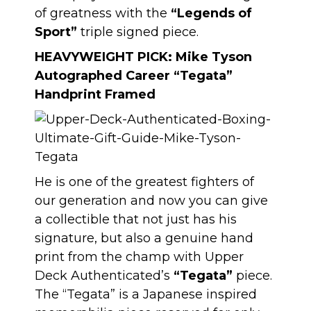
of greatness with the
“Legends of
Sport”
triple signed piece.
HEAVYWEIGHT PICK:
Mike Tyson
Autographed Career “Tegata”
Handprint Framed
He is one of the greatest fighters of
our generation and now you can give
a collectible that not just has his
signature, but also a genuine hand
print from the champ with Upper
Deck Authenticated’s
“Tegata”
piece.
The “Tegata” is a Japanese inspired