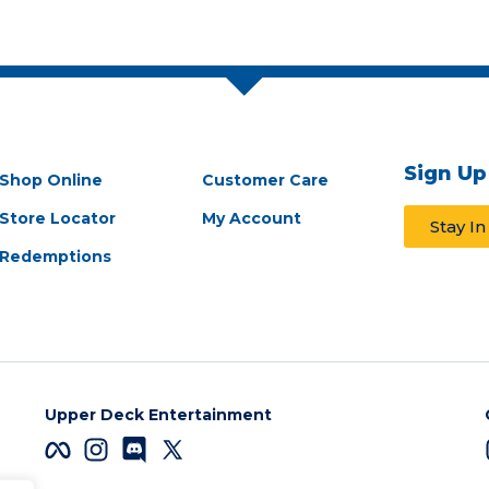
Sign Up
Shop Online
Customer Care
Store Locator
My Account
Stay I
Redemptions
Upper Deck Entertainment