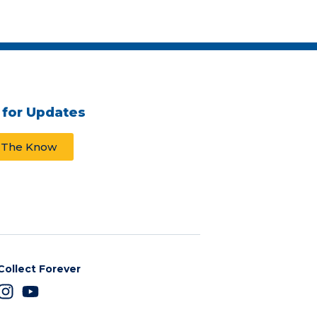
 for Updates
n The Know
Collect Forever