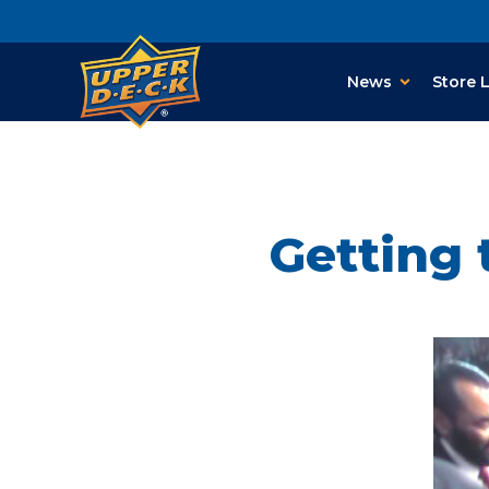
News
Store 
Getting 