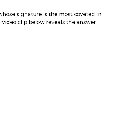
hose signature is the most coveted in
video clip below reveals the answer.