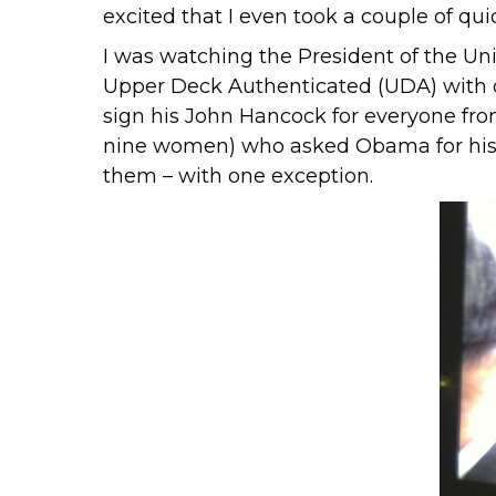
excited that I even took a couple of qu
I was watching the President of the Uni
Upper Deck Authenticated
(UDA) with 
sign his John Hancock for everyone fro
nine women) who asked Obama for his au
them – with one exception.