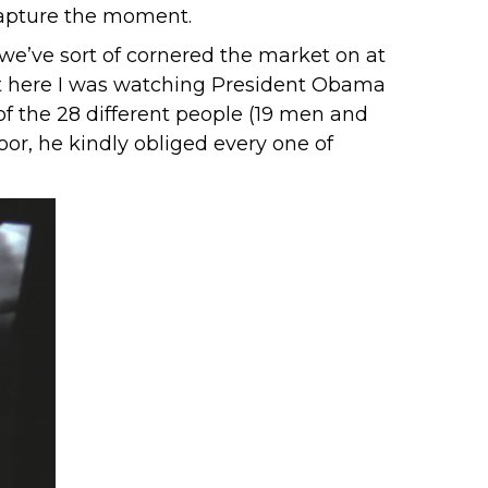
 capture the moment.
 we’ve sort of cornered the market on at
ut here I was watching President Obama
f the 28 different people (19 men and
or, he kindly obliged every one of