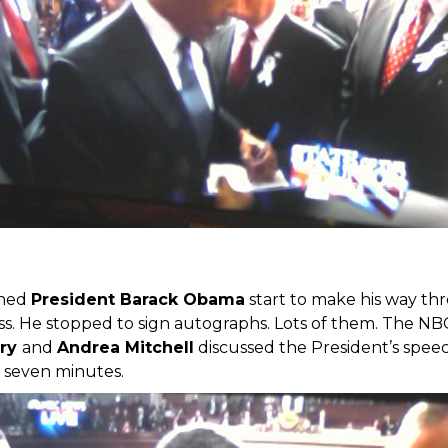
ched
President Barack Obama
start to make his way th
ess. He stopped to sign autographs. Lots of them. The N
ory
and
Andrea Mitchell
discussed the President’s spee
 seven minutes.