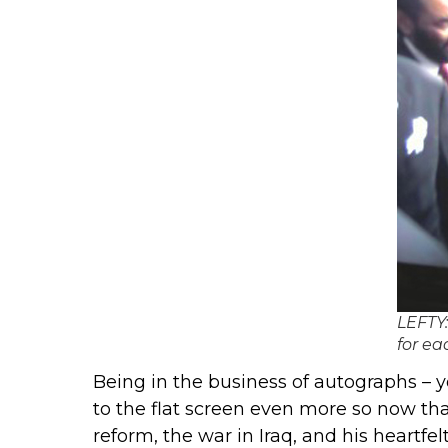
LEFTY:
for ea
Being in the business of autographs – y
to the flat screen even more so now th
reform, the war in Iraq, and his heart