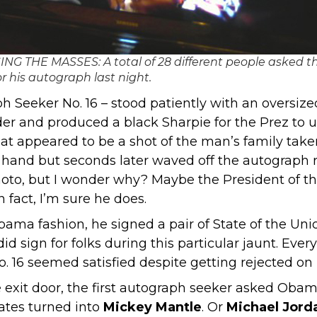
NG THE MASSES: A total of 28 different people asked t
or his autograph last night.
ph Seeker No. 16 – stood patiently with an oversiz
r and produced a black Sharpie for the Prez to use
t appeared to be a shot of the man’s family taken
n hand but seconds later waved off the autograph r
photo, but I wonder why? Maybe the President of th
 fact, I’m sure he does.
bama fashion, he signed a pair of State of the Un
id sign for folks during this particular jaunt. Ev
16 seemed satisfied despite getting rejected on hi
xit door, the first autograph seeker asked Obama 
ates turned into
Mickey Mantle
. Or
Michael Jord