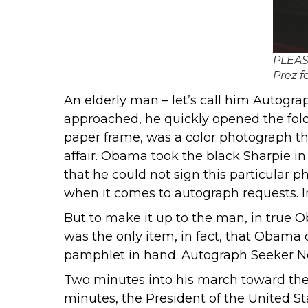
PLEASI
Prez f
An elderly man – let’s call him Autogra
approached, he quickly opened the folde
paper frame, was a color photograph tha
affair. Obama took the black Sharpie i
that he could not sign this particular 
when it comes to autograph requests. In
But to make it up to the man, in true O
was the only item, in fact, that Obama d
pamphlet in hand. Autograph Seeker No. 
Two minutes into his march toward the e
minutes, the President of the United St