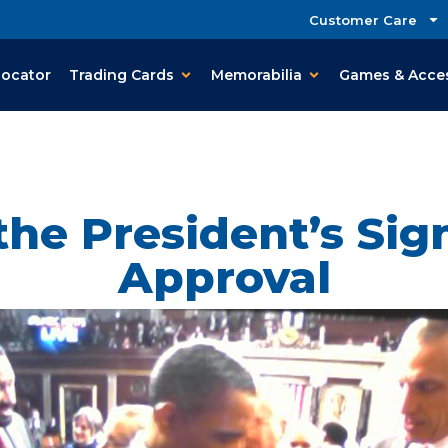
Customer Care
Locator
Trading Cards
Memorabilia
Games & Acce
the President’s Sig
Approval