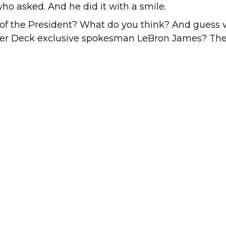
ho asked. And he did it with a smile.
of the President? What do you think? And guess w
pper Deck exclusive spokesman LeBron James? The 