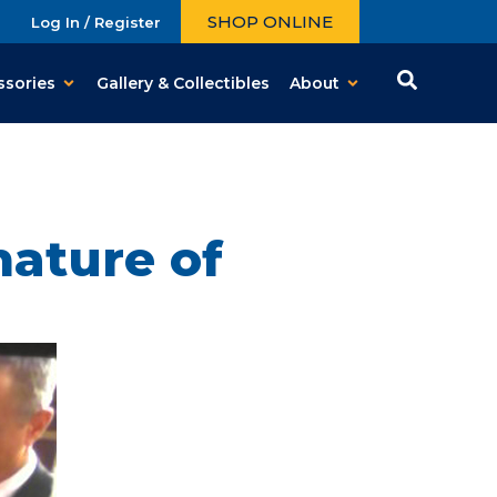
SHOP ONLINE
Log In / Register
ssories
Gallery & Collectibles
About
nature of