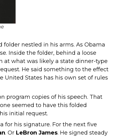
he
ed folder nestled in his arms. As Obama
. Inside the folder, behind a loose
 at what was likely a state dinner-type
equest. He said something to the effect
e United States has his own set of rules
ion program copies of his speech. That
eryone seemed to have this folded
s initial request.
for his signature. For the next five
an
. Or
LeBron James
. He signed steady