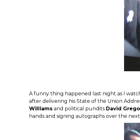
A funny thing happened last night as I wat
after delivering his State of the Union Addr
Williams
and political pundits
David Greg
hands and signing autographs over the next