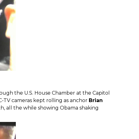
rough the U.S. House Chamber at the Capitol
BC-TV cameras kept rolling as anchor
Brian
ch, all the while showing Obama shaking