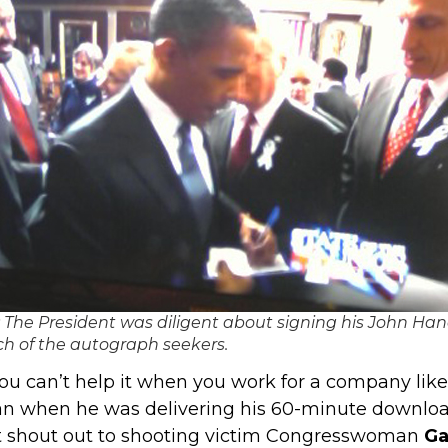
 The President was diligent about signing his John Ha
ch of the autograph seekers.
ou can’t help it when you work for a company like
an when he was delivering his 60-minute downloa
felt shout out to shooting victim Congresswoman
Ga