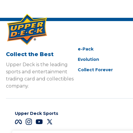
e-Pack
Collect the Best
Evolution
Upper Deck is the leading
Collect Forever
sports and entertainment
trading card and collectibles
company.
Upper Deck Sports