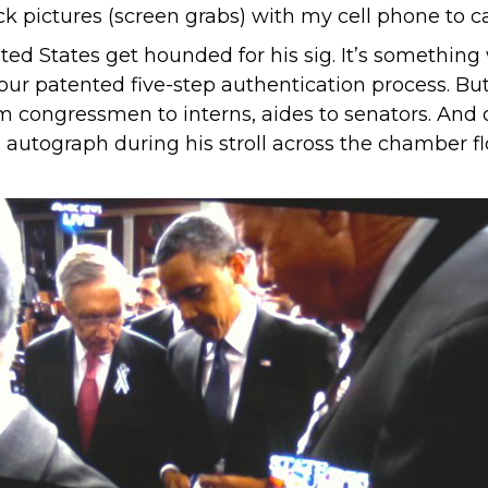
ick pictures (screen grabs) with my cell phone to
ted States get hounded for his sig. It’s something
our patented five-step authentication process. B
m congressmen to interns, aides to senators. And o
tograph during his stroll across the chamber flo