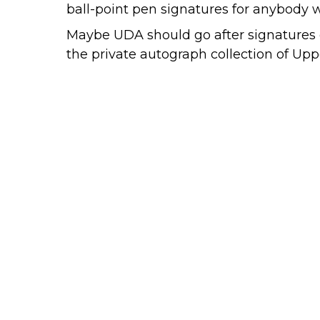
ball-point pen signatures for anybody w
Maybe UDA should go after signatures 
the private autograph collection of U