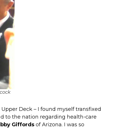
ncock
 Upper Deck – I found myself transfixed
d to the nation regarding health-care
bby Giffords
of Arizona. I was so