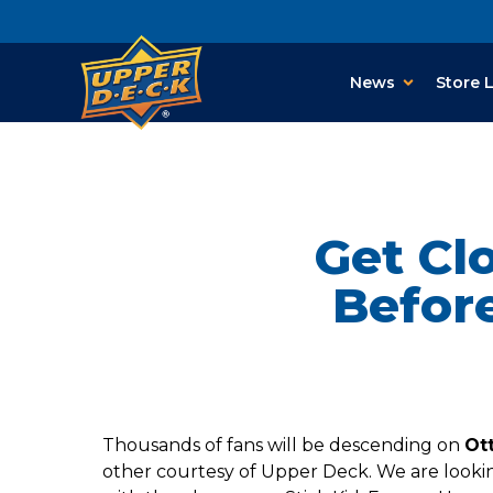
News
Store 
Get Cl
Befor
Thousands of fans will be descending on
Ot
other courtesy of Upper Deck. We are looking