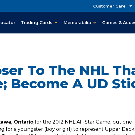
Customer Care
Locator
Trading Cards
Memorabilia
Games & Acce
oser To The NHL Th
e; Become A UD Stic
tawa, Ontario
for the 2012 NHL All-Star Game, but one fa
 for a youngster (boy or girl) to represent Upper Deck a