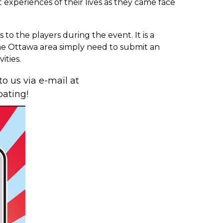
 experiences of their lives as they came face
 to the players during the event. It is a
 the Ottawa area simply need to submit an
ities.
to us via e-mail at
pating!