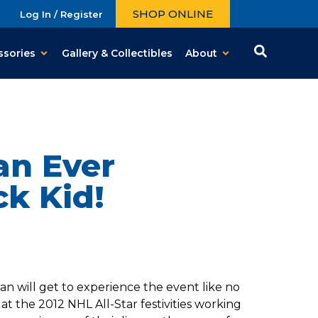
SHOP ONLINE
Log In / Register
ssories
Gallery & Collectibles
About
an Ever
k Kid!
n will get to experience the event like no
t the 2012 NHL All-Star festivities working