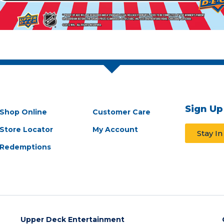
Sign Up
Shop Online
Customer Care
Store Locator
My Account
Stay I
Redemptions
Upper Deck Entertainment