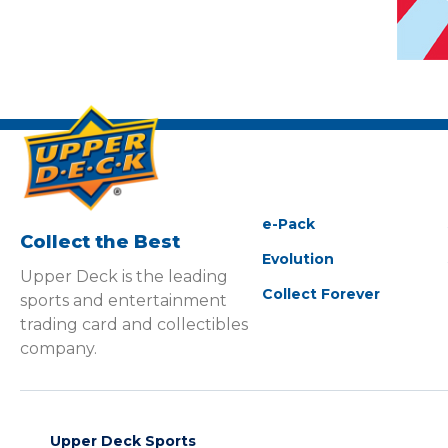
e-Pack
Collect the Best
Evolution
Upper Deck is the leading
Collect Forever
sports and entertainment
trading card and collectibles
company.
Upper Deck Sports