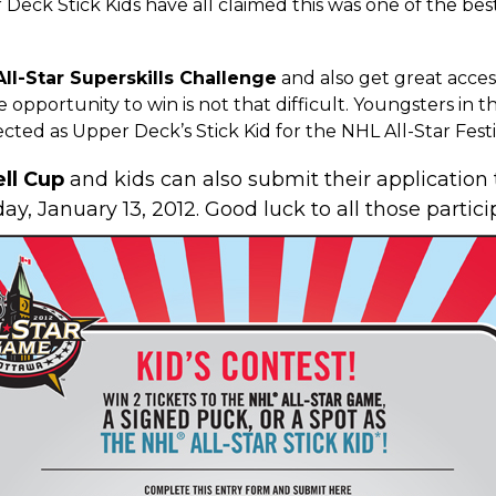
 Deck Stick Kids
have all claimed this was one of the best
ll-Star Superskills Challenge
and also get great access
 opportunity to win is not that difficult. Youngsters in
cted as Upper Deck’s Stick Kid for the NHL All-Star Festiv
ell Cup
and kids can also submit their application 
day, January 13, 2012. Good luck to all those partici