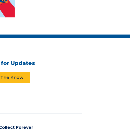
 for Updates
n The Know
Collect Forever