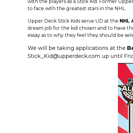
with the players as a Stick Kid. Former
Upper
to face with the greatest stars in the NHL.
Upper Deck Stick Kids serve UD at the
NHL A
dream job for the kid chosen and to have the
essay as to why they feel they should be sele
We will be taking applications at the
B
Stick_Kid@upperdeck.com
up until Fri