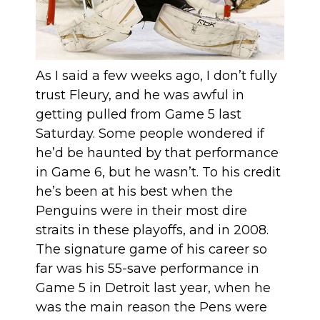
As I said a few weeks ago, I don’t fully
trust Fleury, and he was awful in
getting pulled from Game 5 last
Saturday. Some people wondered if
he’d be haunted by that performance
in Game 6, but
he wasn’t
. To his credit
he’s been at his best when the
Penguins were in their most dire
straits in these playoffs, and in 2008.
The signature game of his career so
far was his 55-save performance in
Game 5 in Detroit last year, when he
was the main reason the Pens were