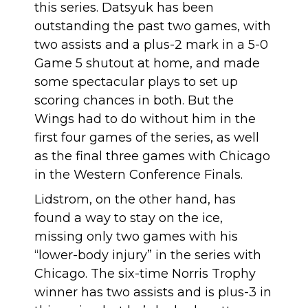
this series. Datsyuk has been
outstanding the past two games, with
two assists and a plus-2 mark in a 5-0
Game 5 shutout at home, and made
some spectacular plays to set up
scoring chances in both. But the
Wings had to do without him in the
first four games of the series, as well
as the final three games with Chicago
in the Western Conference Finals.
Lidstrom, on the other hand, has
found a way to stay on the ice,
missing only two games with his
“lower-body injury” in the series with
Chicago. The six-time Norris Trophy
winner has two assists and is plus-3 in