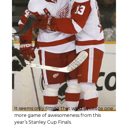
It seems only fitting that we’d squeeze one
more game of awesomeness from this
year’s Stanley Cup Finals.