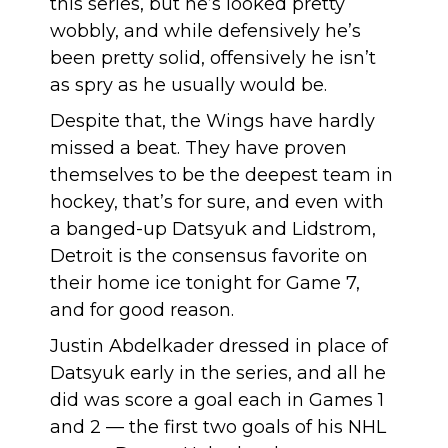
this series, but he’s looked pretty
wobbly, and while defensively he’s
been pretty solid, offensively he isn’t
as spry as he usually would be.
Despite that, the Wings have hardly
missed a beat. They have proven
themselves to be the deepest team in
hockey, that’s for sure, and even with
a banged-up Datsyuk and Lidstrom,
Detroit is the consensus favorite on
their home ice tonight for Game 7,
and for good reason.
Justin Abdelkader dressed in place of
Datsyuk early in the series, and all he
did was score a goal each in Games 1
and 2 — the first two goals of his NHL