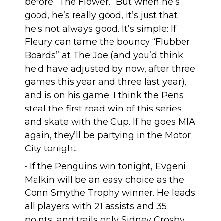
before “The Flower.” But when he’s
good, he’s really good, it’s just that
he’s not always good. It’s simple: If
Fleury can tame the bouncy “Flubber
Boards” at The Joe (and you’d think
he’d have adjusted by now, after three
games this year and three last year),
and is on his game, I think the Pens
steal the first road win of this series
and skate with the Cup. If he goes MIA
again, they’ll be partying in the Motor
City tonight.
• If the Penguins win tonight, Evgeni
Malkin will be an easy choice as the
Conn Smythe Trophy winner. He leads
all players with 21 assists and 35
points, and trails only Sidney Crosby,