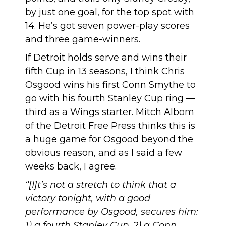
by just one goal, for the top spot with
14. He’s got seven power-play scores
and three game-winners.
If Detroit holds serve and wins their
fifth Cup in 13 seasons, I think Chris
Osgood wins his first Conn Smythe to
go with his fourth Stanley Cup ring —
third as a Wings starter. Mitch Albom
of the Detroit Free Press thinks this is
a
huge game for Osgood
beyond the
obvious reason, and as I said a few
weeks back,
I agree
.
“[I]t’s not a stretch to think that a
victory tonight, with a good
performance by Osgood, secures him:
1) a fourth Stanley Cup, 2) a Conn