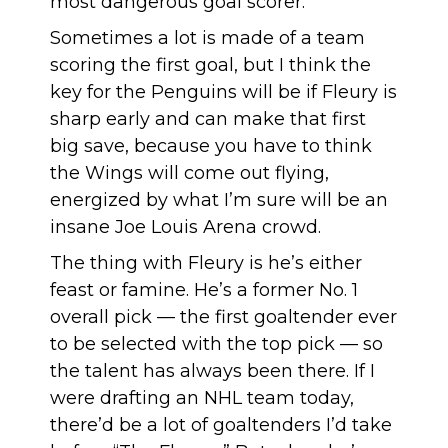
most dangerous goal scorer.
Sometimes a lot is made of a team
scoring the first goal, but I think the
key for the Penguins will be if Fleury is
sharp early and can make that first
big save, because you have to think
the Wings will come out flying,
energized by what I’m sure will be an
insane Joe Louis Arena crowd.
The thing with Fleury is he’s either
feast or famine. He’s a former No. 1
overall pick — the first goaltender ever
to be selected with the top pick — so
the talent has always been there. If I
were drafting an NHL team today,
there’d be a lot of goaltenders I’d take