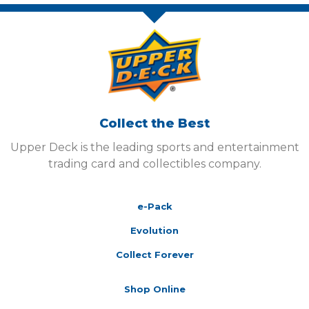
Collect the Best
Upper Deck is the leading sports and entertainment
trading card and collectibles company.
e-Pack
Evolution
Collect Forever
Shop Online