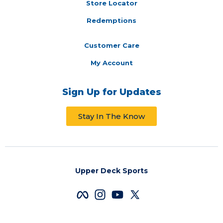
Store Locator
Redemptions
Customer Care
My Account
Sign Up for Updates
Stay In The Know
Upper Deck Sports