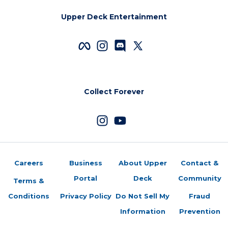
Upper Deck Entertainment
Collect Forever
Careers
Business
About Upper
Contact &
Portal
Deck
Community
Terms &
Conditions
Privacy Policy
Do Not Sell My
Fraud
Information
Prevention