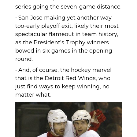
series going the seven-game distance.
• San Jose making yet another way-
too-early playoff exit, likely their most
spectacular flameout in team history,
as the President’s Trophy winners
bowed in six games in the opening
round.
• And, of course, the hockey marvel
that is the Detroit Red Wings, who
just find ways to keep winning, no
matter what.