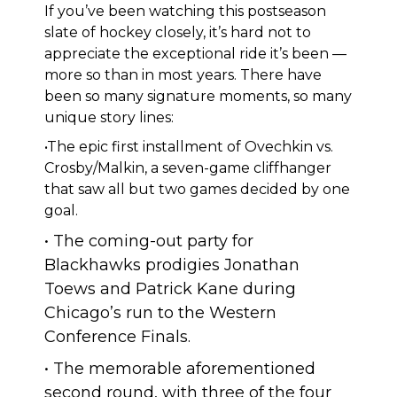
If you’ve been watching this postseason
slate of hockey closely, it’s hard not to
appreciate the exceptional ride it’s been —
more so than in most years. There have
been so many signature moments, so many
unique story lines:
•The epic first installment of Ovechkin vs.
Crosby/Malkin, a seven-game cliffhanger
that saw all but two games decided by one
goal.
• The coming-out party for
Blackhawks prodigies Jonathan
Toews and Patrick Kane during
Chicago’s run to the Western
Conference Finals.
• The memorable aforementioned
second round, with three of the four