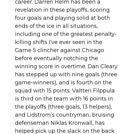
career. Darren Helm has been a
revelation in these playoffs, scoring
four goals and playing solid at both
ends of the ice in all situations,
including
one of the greatest penalty-
killing shifts I’ve ever seen
in the
Game 5 clincher against Chicago
before eventually notching the
winning score in overtime. Dan Cleary
has stepped up with nine goals (three
game-winners), and is fourth on the
squad with 15 points. Valtteri Filppula
is third on the team with 16 points in
the playoffs (three goals, 13 helpers),
and Lidstrom’s countryman, bruising
defenseman Niklas Kronwall, has
helped
pick up the slack
on the back