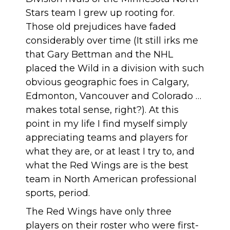
Stars team I grew up rooting for.
Those old prejudices have faded
considerably over time (It still irks me
that Gary Bettman and the NHL
placed the Wild in a division with such
obvious geographic foes in Calgary,
Edmonton, Vancouver and Colorado …
makes total sense, right?). At this
point in my life I find myself simply
appreciating teams and players for
what they are, or at least I try to, and
what the Red Wings are is the best
team in North American professional
sports, period.
The Red Wings
have only three
players on their roster who were first-