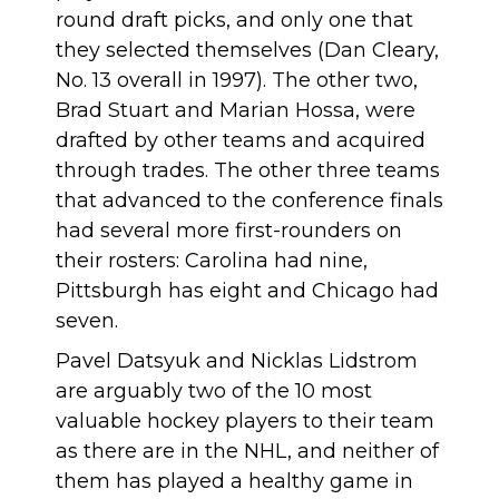
round draft picks
, and only one that
they selected themselves (Dan Cleary,
No. 13 overall in 1997). The other two,
Brad Stuart and Marian Hossa, were
drafted by other teams and acquired
through trades. The other three teams
that advanced to the conference finals
had several more first-rounders on
their rosters: Carolina had nine,
Pittsburgh has eight and Chicago had
seven.
Pavel Datsyuk and Nicklas Lidstrom
are arguably two of the 10 most
valuable hockey players to their team
as there are in the NHL, and neither of
them has played a healthy game in