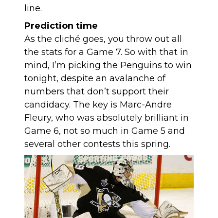
line.
Prediction time
As the cliché goes, you throw out all
the stats for a Game 7. So with that in
mind, I’m picking the Penguins to win
tonight, despite an avalanche of
numbers that don’t support their
candidacy. The key is Marc-Andre
Fleury, who was absolutely brilliant in
Game 6, not so much in Game 5 and
several other contests this spring.