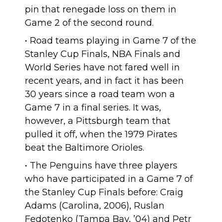
pin that renegade loss on them in
Game 2 of the second round.
• Road teams playing in Game 7 of the
Stanley Cup Finals, NBA Finals and
World Series have not fared well in
recent years, and in fact
it has been
30 years
since a road team won a
Game 7 in a final series. It was,
however, a Pittsburgh team that
pulled it off, when the 1979 Pirates
beat the Baltimore Orioles.
• The Penguins
have three players
who have participated in a Game 7 of
the Stanley Cup Finals before: Craig
Adams (Carolina, 2006), Ruslan
Fedotenko (Tampa Bay, ’04) and Petr