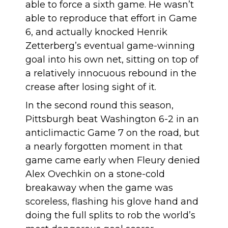
able to force a sixth game. He wasn’t
able to reproduce that effort in Game
6, and actually knocked Henrik
Zetterberg’s eventual game-winning
goal
into his own net
, sitting on top of
a relatively innocuous rebound in the
crease after losing sight of it.
In the second round this season,
Pittsburgh beat Washington 6-2 in an
anticlimactic Game 7 on the road, but
a nearly forgotten moment in that
game came early when Fleury denied
Alex Ovechkin on a stone-cold
breakaway when the game was
scoreless, flashing his glove hand and
doing the full splits to rob the world’s