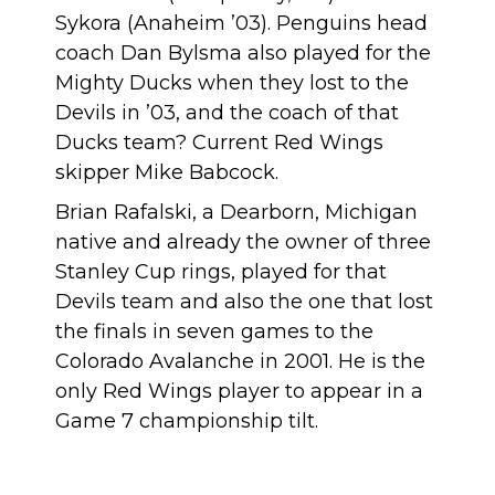
Sykora (Anaheim ’03). Penguins head
coach Dan Bylsma also played for the
Mighty Ducks when they lost to the
Devils in ’03, and the coach of that
Ducks team? Current Red Wings
skipper Mike Babcock.
Brian Rafalski,
a Dearborn, Michigan
native
and already the owner of three
Stanley Cup rings, played for that
Devils team and also the one that lost
the finals in seven games to the
Colorado Avalanche in 2001. He is
the
only Red Wings player
to appear in a
Game 7 championship tilt.