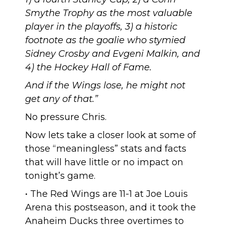
Smythe Trophy as the most valuable
player in the playoffs, 3) a historic
footnote as the goalie who stymied
Sidney Crosby and Evgeni Malkin, and
4) the Hockey Hall of Fame.
And if the Wings lose, he might not
get any of that.”
No pressure Chris
.
Now lets take a closer look at some of
those “meaningless” stats and facts
that will have little or no impact on
tonight’s game.
• The Red Wings are
11-1 at Joe Louis
Arena this postseason
, and it took the
Anaheim Ducks three overtimes to