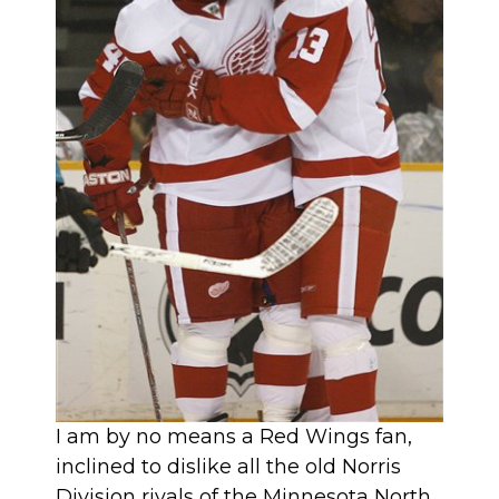
I am by no means a Red Wings fan,
inclined to dislike all the old Norris
Division rivals of the Minnesota North