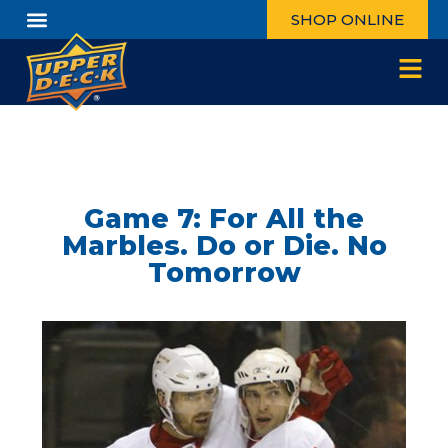
SHOP ONLINE
Game 7: For All the
Marbles. Do or Die. No
Tomorrow