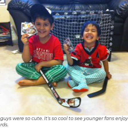
guys were so cute. It's so cool to see younger fans enjo
rds.