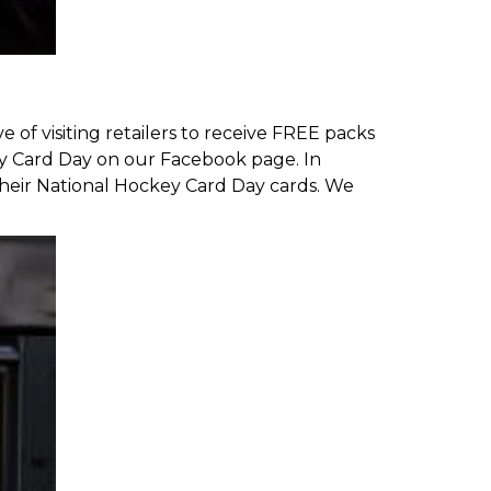
of visiting retailers to receive FREE packs
key Card Day on our
Facebook page
. In
heir National Hockey Card Day cards
. We