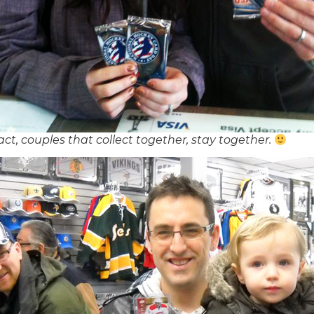
 fact, couples that collect together, stay together.