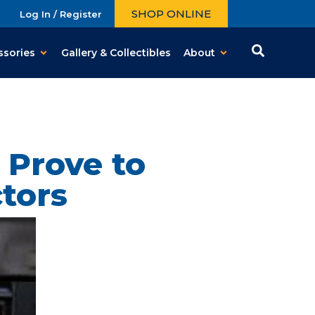
SHOP ONLINE
Log In / Register
ssories
Gallery & Collectibles
About
 Prove to
ctors