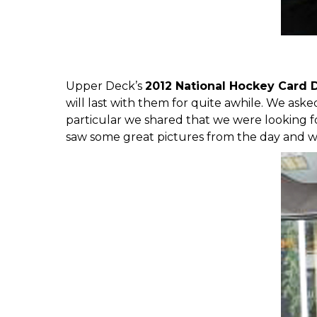
Upper Deck’s
2012 National Hockey Card 
will last with them for quite awhile. We ask
particular we shared that
we were looking f
saw some great pictures from the day and w