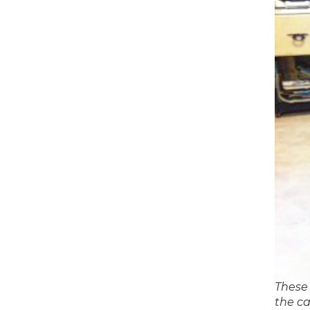
These 
the ca