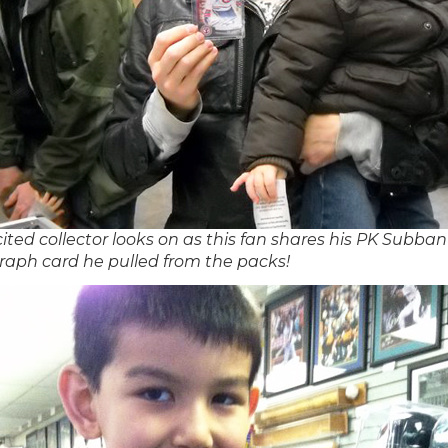
ited collector looks on as this fan shares his PK Subban
raph card he pulled from the packs!