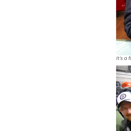
It's a