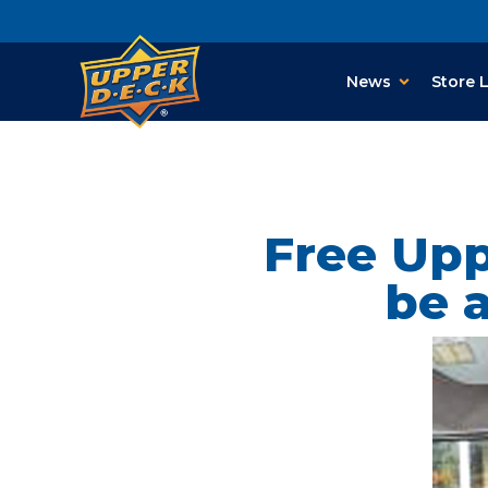
News
Store 
Free Upp
be a