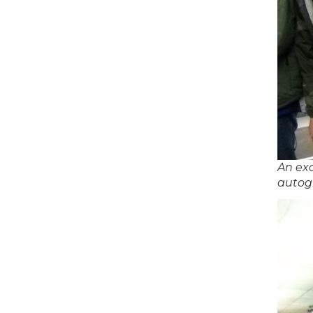
An exc
autog