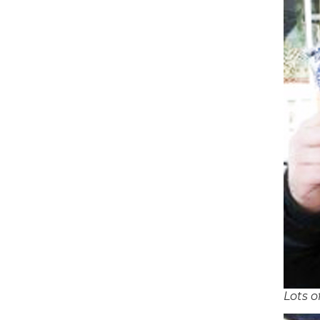
Lots o