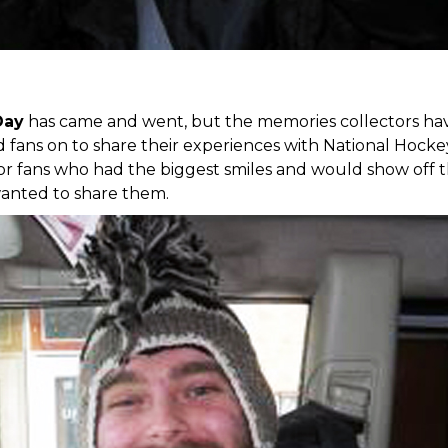
Day
has came and went, but the memories collectors have 
ed fans on to share their experiences with National Hoc
or fans who had the biggest smiles and would show off t
anted to share them.