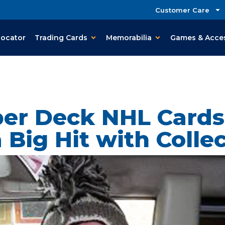
Customer Care
Locator
Trading Cards
Memorabilia
Games & Acce
er Deck NHL Cards
 Big Hit with Colle