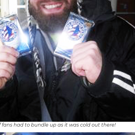
f fans had to bundle up as it was cold out there!