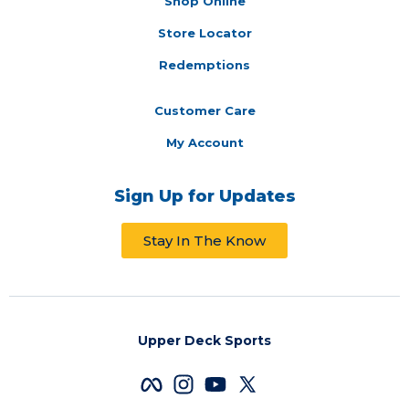
Shop Online
Store Locator
Redemptions
Customer Care
My Account
Sign Up for Updates
Stay In The Know
Upper Deck Sports