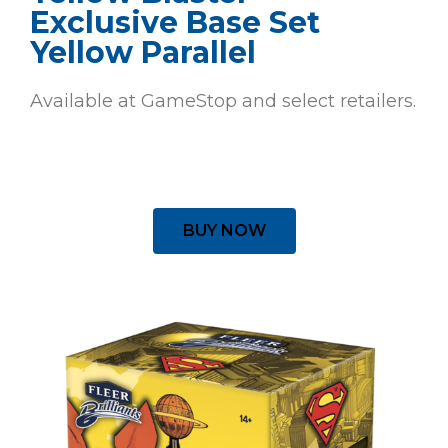
Exclusive Base Set
Yellow Parallel
Available at GameStop and select retailers.
BUY NOW