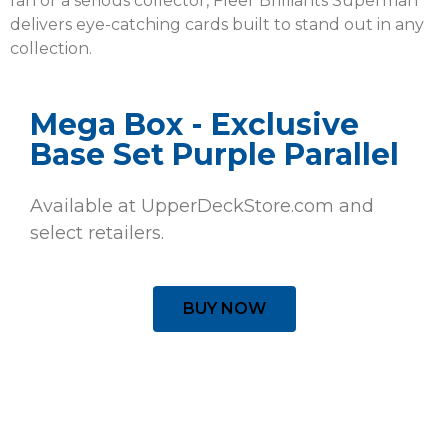
fan or a serious collector, Fleer Brilliants Superman
delivers eye-catching cards built to stand out in any
collection.
Mega Box - Exclusive
Base Set Purple Parallel
Available at UpperDeckStore.com and
select retailers.
BUY NOW