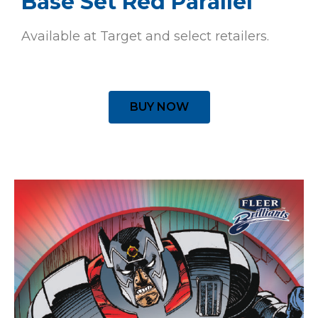
Base Set Red Parallel
Available at Target and select retailers.
BUY NOW