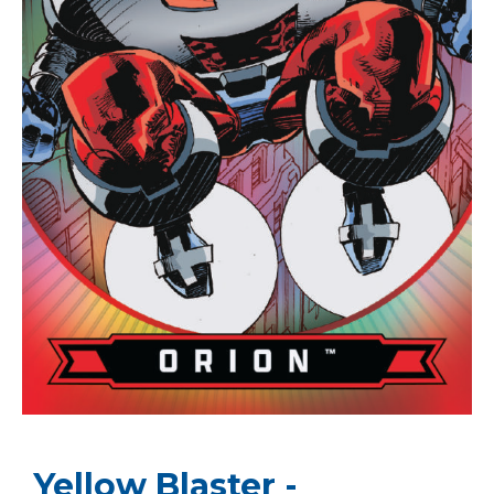
Yellow Blaster -