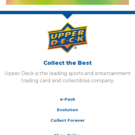
Collect the Best
Upper Deck is the leading sports and entertainment
trading card and collectibles company.
e-Pack
Evolution
Collect Forever