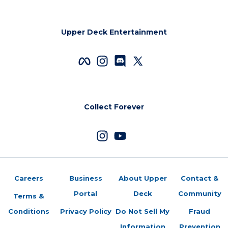
Upper Deck Entertainment
Collect Forever
Careers
Business
About Upper
Contact &
Portal
Deck
Community
Terms &
Conditions
Privacy Policy
Do Not Sell My
Fraud
Information
Prevention