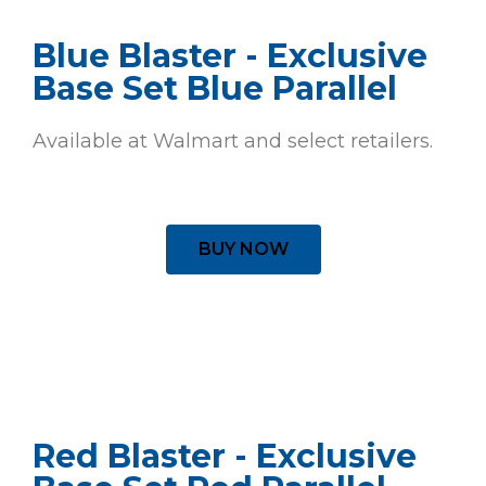
Blue Blaster - Exclusive
Base Set Blue Parallel
Available at Walmart and select retailers.
BUY NOW
Red Blaster - Exclusive