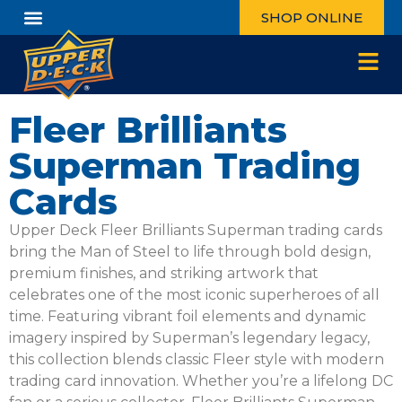
SHOP ONLINE
Fleer Brilliants
Superman Trading
Cards
Upper Deck Fleer Brilliants Superman trading cards
bring the Man of Steel to life through bold design,
premium finishes, and striking artwork that
celebrates one of the most iconic superheroes of all
time. Featuring vibrant foil elements and dynamic
imagery inspired by Superman’s legendary legacy,
this collection blends classic Fleer style with modern
trading card innovation. Whether you’re a lifelong DC