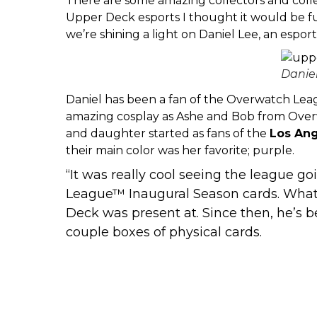
There are some amazing collectors and coll
Upper Deck esports I thought it would be fun
we’re shining a light on Daniel Lee, an espor
Danie
Daniel has been a fan of the Overwatch Lea
amazing cosplay as Ashe and Bob from Overw
and daughter started as fans of the
Los Ang
their main color was her favorite; purple.
“It was really cool seeing the league go
League™ Inaugural Season cards. What w
Deck was present at. Since then, he’s 
couple boxes of physical cards.