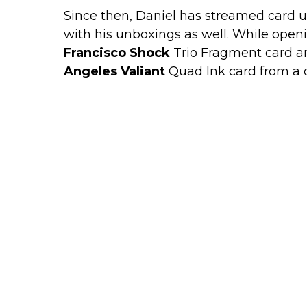
Since then, Daniel has streamed card 
with his unboxings as well. While open
Francisco Shock
Trio Fragment card a
Angeles Valiant
Quad Ink card from a d