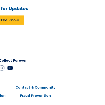
 for Updates
n The Know
Collect Forever
Contact & Community
tion
Fraud Prevention