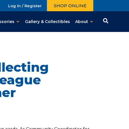
SHOP ONLINE
Log In / Register
ssories
Gallery & Collectibles
About
lecting
League
her