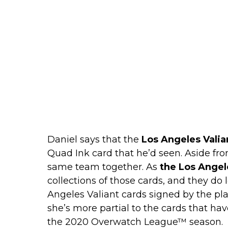
Daniel says that the
Los Angeles Valia
Quad Ink card that he’d seen. Aside fro
same team together. As
the Los Angel
collections of those cards, and they do 
Angeles Valiant cards signed by the pla
she’s more partial to the cards that 
the 2020 Overwatch League™ season.