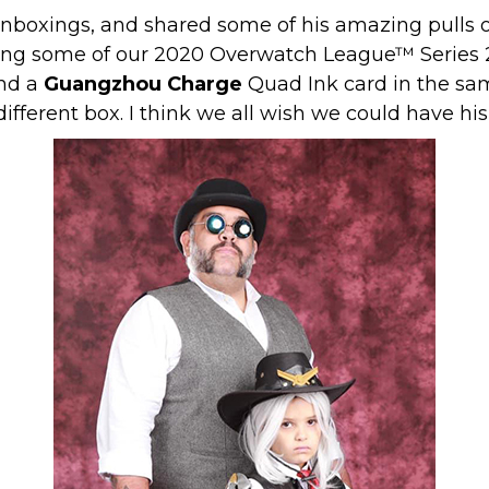
unboxings, and shared some of his amazing pulls 
ing some of our 2020 Overwatch League™ Series 2
nd a
Guangzhou Charge
Quad Ink card in the sam
ifferent box. I think we all wish we could have hi