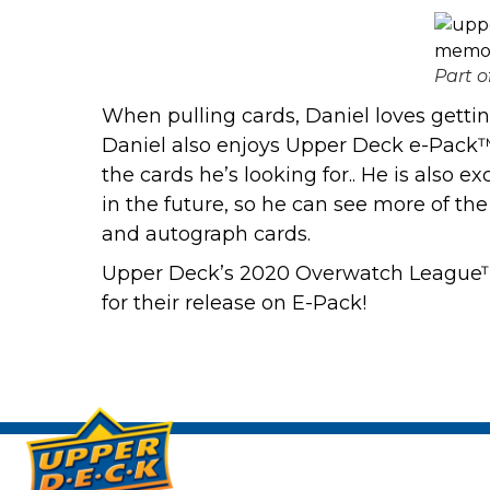
Part o
When pulling cards, Daniel loves getting 
Daniel also enjoys Upper Deck e-Pack™
the cards he’s looking for.. He is also
in the future, so he can see more of th
and autograph cards.
Upper Deck’s 2020 Overwatch League™ S
for their release on E-Pack!