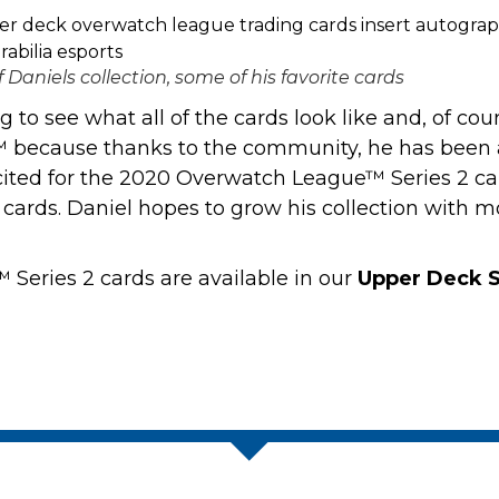
f Daniels collection, some of his favorite cards
to see what all of the cards look like and, of course
 because thanks to the community, he has been a
 excited for the 2020 Overwatch League™ Series 2 ca
e cards. Daniel hopes to grow his collection with 
eries 2 cards are available in our
Upper Deck S