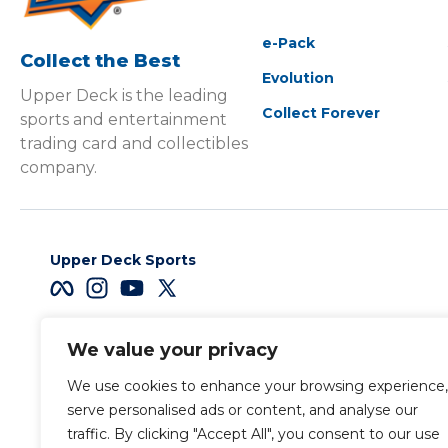
e-Pack
Collect the Best
Evolution
Upper Deck is the leading
Collect Forever
sports and entertainment
trading card and collectibles
company.
Upper Deck Sports
We value your privacy
Careers
We use cookies to enhance your browsing experience,
Terms & Conditions
serve personalised ads or content, and analyse our
traffic. By clicking "Accept All", you consent to our use