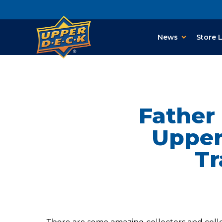
News
Store 
Father
Upper
Tr