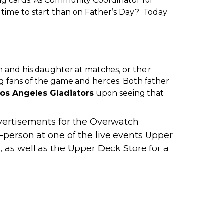
g cards. As Community Coordinator for
r time to start than on Father’s Day? Today
 and his daughter at matches, or their
 fans of the game and heroes. Both father
os Angeles Gladiators
upon seeing that
advertisements for the Overwatch
person at one of the live events Upper
 as well as the Upper Deck Store for a