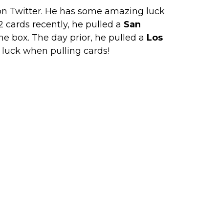
on Twitter. He has some amazing luck
 cards recently, he pulled a
San
e box. The day prior, he pulled a
Los
s luck when pulling cards!