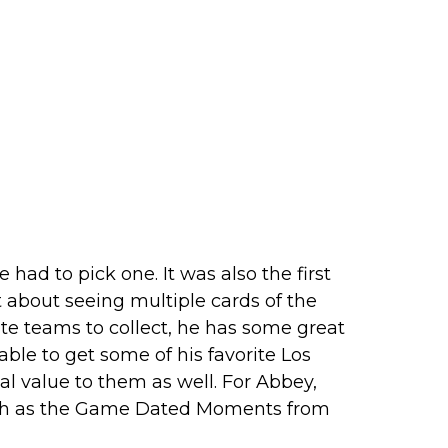
 had to pick one. It was also the first
t about seeing multiple cards of the
ite teams to collect, he has some great
able to get some of his favorite Los
al value to them as well. For Abbey,
such as the Game Dated Moments from