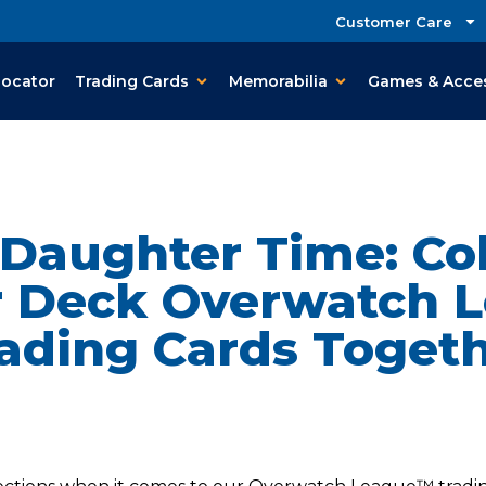
Customer Care
Locator
Trading Cards
Memorabilia
Games & Acce
 Daughter Time: Col
 Deck Overwatch 
ading Cards Toget