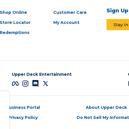
Sign Up
Shop Online
Customer Care
Store Locator
My Account
Stay I
Redemptions
Upper Deck Entertainment
Business Portal
About Upper Deck
Privacy Policy
Do Not Sell My Informa