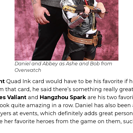
Daniel and Abbey as Ashe and Bob from
Overwatch
nt
Quad Ink card would have to be his favorite if he
m that card, he said there’s something really grea
es Valiant
and
Hangzhou Spark
are his two favor
look quite amazing in a row. Daniel has also been 
yers at events, which definitely adds great person
have her favorite heroes from the game on them, 