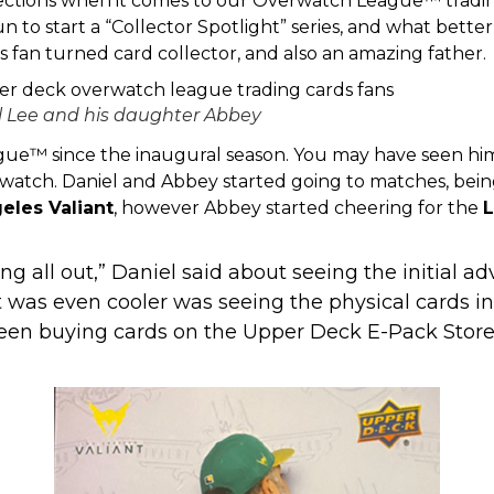
ections when it comes to our Overwatch League™ tradin
 to start a “Collector Spotlight” series, and what bette
ts fan turned card collector, and also an amazing father.
l Lee and his daughter Abbey
gue™ since the inaugural season. You may have seen him
atch. Daniel and Abbey started going to matches, being
eles Valiant
, however Abbey started cheering for the
L
ing all out,” Daniel said about seeing the initial 
as even cooler was seeing the physical cards in-
been buying cards on the Upper Deck E-Pack Store,