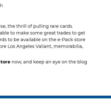
, the thrill of pulling rare cards.
ble to make some great trades to get
rds to be available on the e-Pack store
more Los Angeles Valiant, memorabilia,
tore
now, and keep an eye on the blog