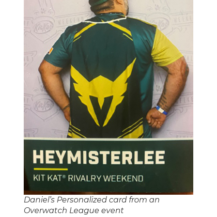
Daniel’s Personalized card from an
Overwatch League event