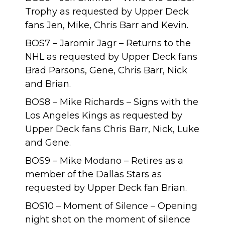
Trophy as requested by Upper Deck
fans Jen, Mike, Chris Barr and Kevin.
BOS7 – Jaromir Jagr – Returns to the
NHL as requested by Upper Deck fans
Brad Parsons, Gene, Chris Barr, Nick
and Brian.
BOS8 – Mike Richards – Signs with the
Los Angeles Kings as requested by
Upper Deck fans Chris Barr, Nick, Luke
and Gene.
BOS9 – Mike Modano – Retires as a
member of the Dallas Stars as
requested by Upper Deck fan Brian.
BOS10 – Moment of Silence – Opening
night shot on the moment of silence