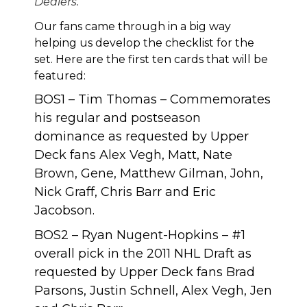
Dealers.
Our fans came through in a big way
helping us develop the checklist for the
set. Here are the first ten cards that will be
featured:
BOS1 – Tim Thomas – Commemorates
his regular and postseason
dominance as requested by Upper
Deck fans Alex Vegh, Matt, Nate
Brown, Gene, Matthew Gilman, John,
Nick Graff, Chris Barr and Eric
Jacobson.
BOS2 – Ryan Nugent-Hopkins – #1
overall pick in the 2011 NHL Draft as
requested by Upper Deck fans Brad
Parsons, Justin Schnell, Alex Vegh, Jen