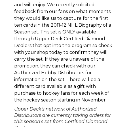
and will enjoy. We recently solicited
feedback from our fans on what moments
they would like us to capture for the first
ten cards in the 2011-12 NHL Biography of a
Season set
. This set is ONLY available
through Upper Deck Certified Diamond
Dealers that opt into the program so check
with your shop today to confirm they will
carry the set. If they are unaware of the
promotion, they can check with our
Authorized Hobby Distributors
for
information on the set. There will be a
different card available as a gift with
purchase to hockey fans for each week of
the hockey season starting in November.
Upper Deck's network of Authorized
Distributors are currently taking orders for
this season's set from Certified Diamond