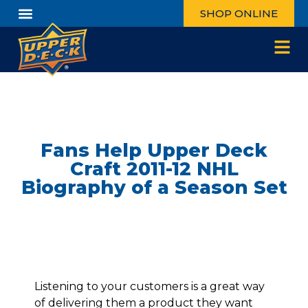
SHOP ONLINE
Fans Help Upper Deck
Craft 2011-12 NHL
Biography of a Season Set
Listening to your customers is a great way
of delivering them a product they want