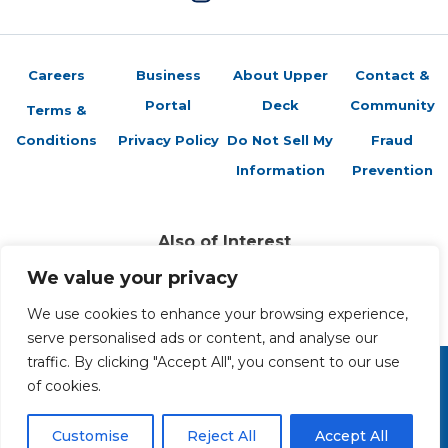
Careers
Business
About Upper
Contact &
Portal
Deck
Community
Terms &
Conditions
Privacy Policy
Do Not Sell My
Fraud
Information
Prevention
Also of Interest
Sports Trading Cards and Memorabilia
We value your privacy
Trading Cards Company History
Top Multiplayer Card Game Deck Strategies
We use cookies to enhance your browsing experience,
serve personalised ads or content, and analyse our
traffic. By clicking "Accept All", you consent to our use
of cookies.
Copyright 2026 The Upper Deck Company, a Nevada
corporation. All Rights Reserved. All ™ and ® are the trademarks
of The Upper Deck Company, a Nevada corporation.
Customise
Reject All
Accept All