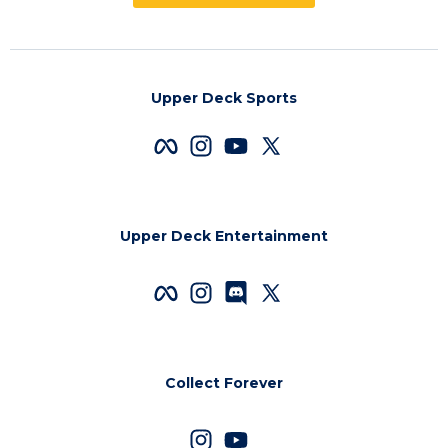
Upper Deck Sports
Upper Deck Entertainment
Collect Forever