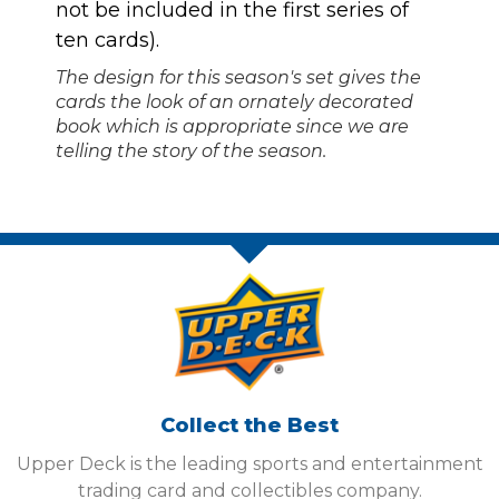
not be included in the first series of
ten cards).
The design for this season's set gives the
cards the look of an ornately decorated
book which is appropriate since we are
telling the story of the season.
Collect the Best
Upper Deck is the leading sports and entertainment
trading card and collectibles company.