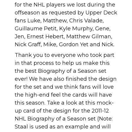
for the NHL players we lost during the
offseason as requested by Upper Deck
fans Luke, Matthew, Chris Valade,
Guillaume Petit, Kyle Murphy, Gene,
Jen, Ernest Hebert, Matthew Gilman,
Nick Graff, Mike, Gordon Yet and Nick.
Thank you to everyone who took part
in that process to help us make this
the best Biography of a Season set
ever! We have also finished the design
for the set and we think fans will love
the high-end feel the cards will have
this season. Take a look at this mock-
up card of the design for the 2011-12
NHL Biography of a Season set (Note:
Staal is used as an example and will