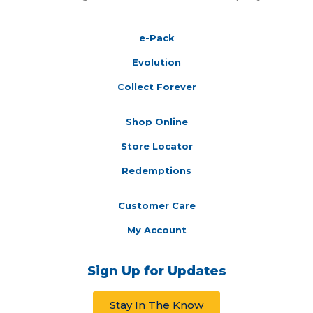
e-Pack
Evolution
Collect Forever
Shop Online
Store Locator
Redemptions
Customer Care
My Account
Sign Up for Updates
Stay In The Know