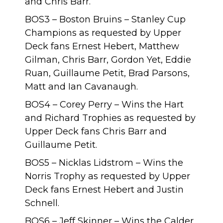
and Chris Barr.
BOS3 – Boston Bruins – Stanley Cup
Champions as requested by Upper
Deck fans Ernest Hebert, Matthew
Gilman, Chris Barr, Gordon Yet, Eddie
Ruan, Guillaume Petit, Brad Parsons,
Matt and Ian Cavanaugh.
BOS4 – Corey Perry – Wins the Hart
and Richard Trophies as requested by
Upper Deck fans Chris Barr and
Guillaume Petit.
BOS5 – Nicklas Lidstrom – Wins the
Norris Trophy as requested by Upper
Deck fans Ernest Hebert and Justin
Schnell.
BOS6 – Jeff Skinner – Wins the Calder