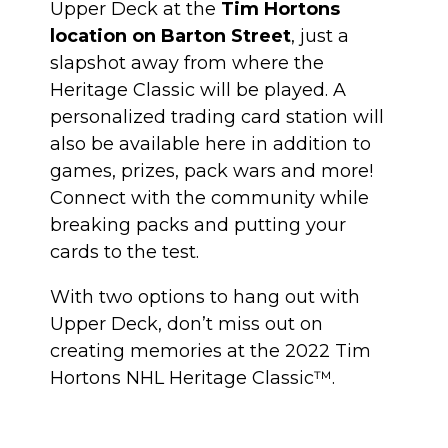
Upper Deck at the
Tim Hortons
location on Barton Street
, just a
slapshot away from where the
Heritage Classic will be played. A
personalized trading card station will
also be available here in addition to
games, prizes, pack wars and more!
Connect with the community while
breaking packs and putting your
cards to the test.
With two options to hang out with
Upper Deck, don’t miss out on
creating memories at the 2022 Tim
Hortons NHL Heritage Classic™.