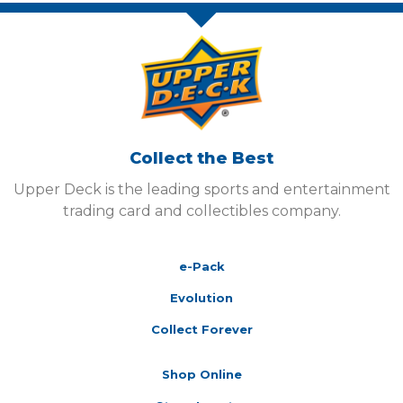
Collect the Best
Upper Deck is the leading sports and entertainment
trading card and collectibles company.
e-Pack
Evolution
Collect Forever
Shop Online