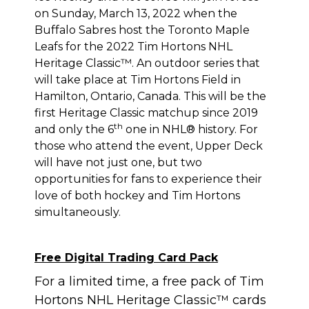
on Sunday, March 13, 2022 when the
Buffalo Sabres host the Toronto Maple
Leafs for the 2022 Tim Hortons NHL
Heritage Classic™. An outdoor series that
will take place at Tim Hortons Field in
Hamilton, Ontario, Canada. This will be the
first Heritage Classic matchup since 2019
th
and only the 6
one in NHL® history. For
those who attend the event, Upper Deck
will have not just one, but two
opportunities for fans to experience their
love of both hockey and Tim Hortons
simultaneously.
Free Digital Trading Card Pack
For a limited time, a free pack of Tim
Hortons NHL Heritage Classic™ cards