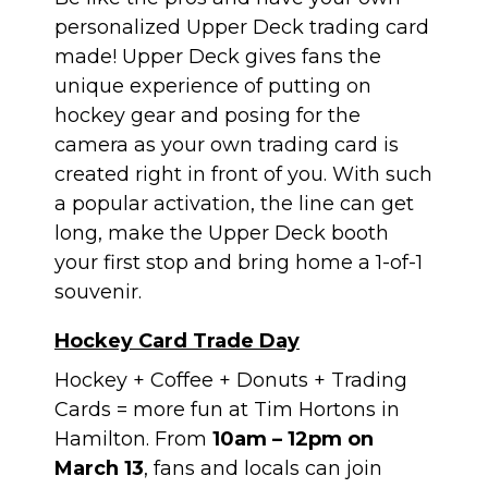
personalized Upper Deck trading card
made! Upper Deck gives fans the
unique experience of putting on
hockey gear and posing for the
camera as your own trading card is
created right in front of you. With such
a popular activation, the line can get
long, make the Upper Deck booth
your first stop and bring home a 1-of-1
souvenir.
Hockey Card Trade Day
Hockey + Coffee + Donuts + Trading
Cards = more fun at Tim Hortons in
Hamilton. From
10am – 12pm on
March 13
, fans and locals can join