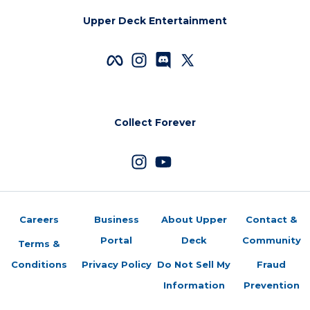
Upper Deck Entertainment
Collect Forever
Careers
Business
About Upper
Contact &
Portal
Deck
Community
Terms &
Conditions
Privacy Policy
Do Not Sell My
Fraud
Information
Prevention