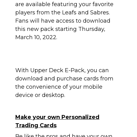
are available featuring your favorite
players from the Leafs and Sabres.
Fans will have access to download
this new pack
starting Thursday,
March 10, 2022.
With Upper Deck E-Pack, you can
download and purchase cards from
the convenience of your mobile
device or desktop.
Make your own Personalized
Trading Cards
Be like the pros and have your own