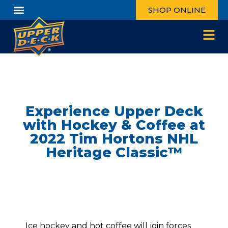
SHOP ONLINE
Experience Upper Deck
with Hockey & Coffee at
2022 Tim Hortons NHL
Heritage Classic™
Ice hockey and hot coffee will join forces