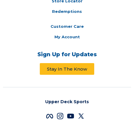
Store Locator
Redemptions
Customer Care
My Account
Sign Up for Updates
Stay In The Know
Upper Deck Sports