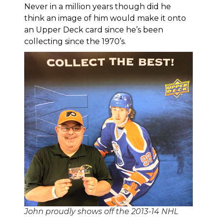
Never in a million years though did he
think an image of him would make it onto
an Upper Deck card since he’s been
collecting since the 1970’s.
John proudly shows off the 2013-14 NHL