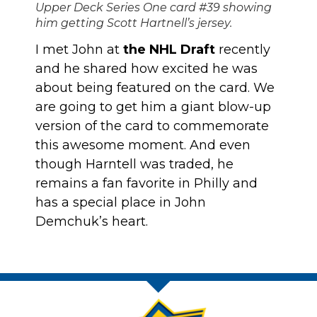
Upper Deck Series One card #39 showing
him getting Scott Hartnell’s jersey.
I met John at
the NHL Draft
recently
and he shared how excited he was
about being featured on the card. We
are going to get him a giant blow-up
version of the card to commemorate
this awesome moment. And even
though Harntell was traded, he
remains a fan favorite in Philly and
has a special place in John
Demchuk’s heart.