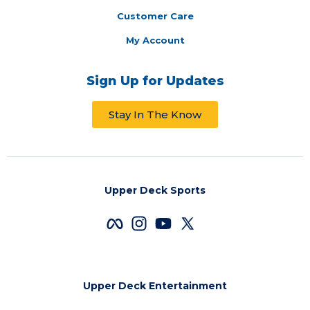
Customer Care
My Account
Sign Up for Updates
Stay In The Know
Upper Deck Sports
Upper Deck Entertainment