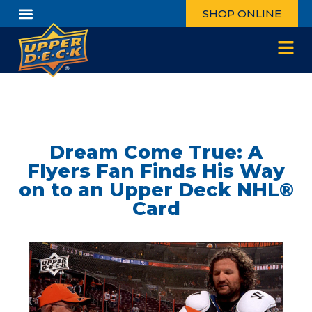
SHOP ONLINE
Dream Come True: A
Flyers Fan Finds His Way
on to an Upper Deck NHL®
Card