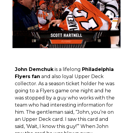
John Demchuk
is a lifelong
Philadelphia
Flyers fan
and also loyal Upper Deck
collector. As a season ticket holder he was
going to a Flyers game one night and he
was stopped by a guy who works with the
team who had interesting information for
him. The gentleman said, “John, you’re on
an Upper Deck card. I saw this card and
said, ‘Wait, I know this guy!’” When John