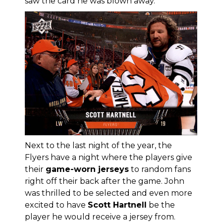
saw the card he was blown away.
Next to the last night of the year, the
Flyers have a night where the players give
their
game-worn jerseys
to random fans
right off their back after the game. John
was thrilled to be selected and even more
excited to have
Scott Hartnell
be the
player he would receive a jersey from.