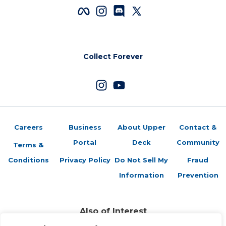
Collect Forever
Careers
Business
About Upper
Contact &
Portal
Deck
Community
Terms &
Conditions
Privacy Policy
Do Not Sell My
Fraud
Information
Prevention
Also of Interest
Sports Trading Cards and Memorabilia