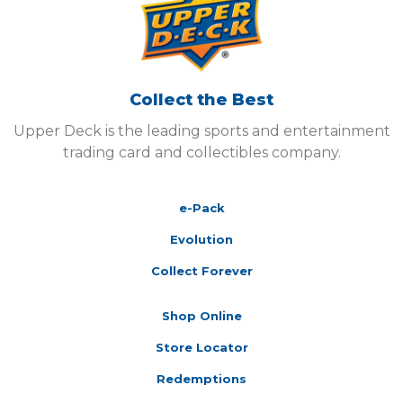
Collect the Best
Upper Deck is the leading sports and entertainment
trading card and collectibles company.
e-Pack
Evolution
Collect Forever
Shop Online
Store Locator
Redemptions