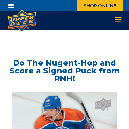
SHOP ONLINE
Do The Nugent-Hop and
Score a Signed Puck from
RNH!