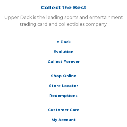
Collect the Best
Upper Deck is the leading sports and entertainment
trading card and collectibles company.
e-Pack
Evolution
Collect Forever
Shop Online
Store Locator
Redemptions
Customer Care
My Account