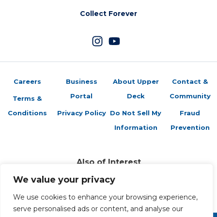
Collect Forever
Careers
Business
About Upper
Contact &
Portal
Deck
Community
Terms &
Conditions
Privacy Policy
Do Not Sell My
Fraud
Information
Prevention
Also of Interest
Authentic Memorabilia of Legendary Athletes
We value your privacy
Collectible Trading Cards and Entertainment
We use cookies to enhance your browsing experience,
Trading Cards Company History
serve personalised ads or content, and analyse our