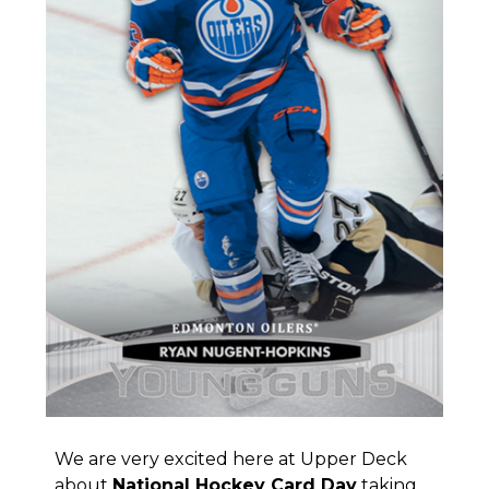
We are very excited here at Upper Deck
about
National Hockey Card Day
taking