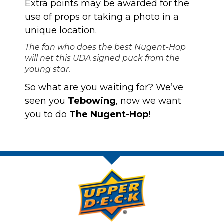
Extra points may be awarded for the
use of props or taking a photo in a
unique location.
The fan who does the best Nugent-Hop
will net this UDA signed puck from the
young star.
So what are you waiting for? We’ve
seen you
Tebowing
, now we want
you to do
The Nugent-Hop
!