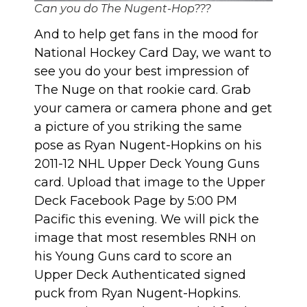
Can you do The Nugent-Hop???
And to help get fans in the mood for
National Hockey Card Day, we want to
see you do your best impression of
The Nuge on that rookie card. Grab
your camera or camera phone and get
a picture of you striking the same
pose as Ryan Nugent-Hopkins on his
2011-12 NHL Upper Deck Young Guns
card. Upload that image to
the Upper
Deck Facebook Page
by 5:00 PM
Pacific this evening. We will pick the
image that most resembles RNH on
his Young Guns card to score an
Upper Deck Authenticated signed
puck from Ryan Nugent-Hopkins.