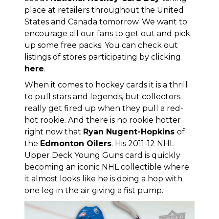
place at retailers throughout the United
States and Canada tomorrow. We want to
encourage all our fans to get out and pick
up some free packs. You can check out
listings of stores participating by clicking
here
.
When it comes to hockey cards it is a thrill
to pull stars and legends, but collectors
really get fired up when they pull a red-
hot rookie. And there is no rookie hotter
right now that
Ryan Nugent-Hopkins
of
the
Edmonton Oilers
. His 2011-12 NHL
Upper Deck Young Guns card is quickly
becoming an iconic NHL collectible where
it almost looks like he is doing a hop with
one leg in the air giving a fist pump.