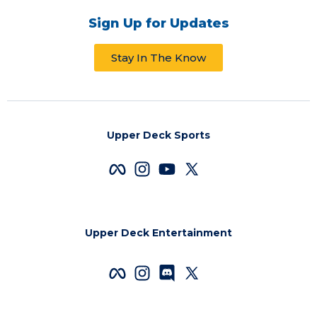
Sign Up for Updates
Stay In The Know
Upper Deck Sports
Upper Deck Entertainment