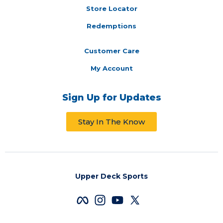
Store Locator
Redemptions
Customer Care
My Account
Sign Up for Updates
Stay In The Know
Upper Deck Sports