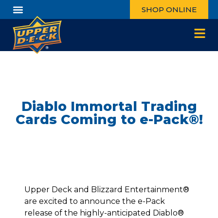
SHOP ONLINE
Diablo Immortal Trading
Cards Coming to e-Pack®!
Upper Deck and Blizzard Entertainment®
are excited to announce the e-Pack
release of the highly-anticipated Diablo®