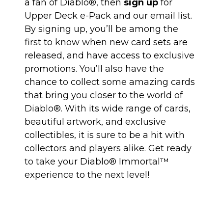
a fan of Diablo®, then
sign up
for
Upper Deck e-Pack and our email list.
By signing up, you’ll be among the
first to know when new card sets are
released, and have access to exclusive
promotions. You’ll also have the
chance to collect some amazing cards
that bring you closer to the world of
Diablo®. With its wide range of cards,
beautiful artwork, and exclusive
collectibles, it is sure to be a hit with
collectors and players alike. Get ready
to take your Diablo® Immortal™
experience to the next level!