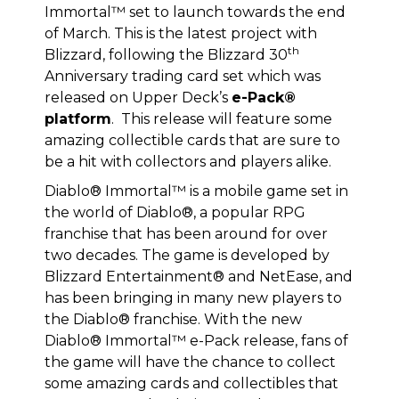
Immortal™ set to launch towards the end
of March. This is the latest project with
th
Blizzard, following the Blizzard 30
Anniversary trading card set which was
released on Upper Deck’s
e-Pack®
platform
. This release will feature some
amazing collectible cards that are sure to
be a hit with collectors and players alike.
Diablo® Immortal™ is a mobile game set in
the world of Diablo®, a popular RPG
franchise that has been around for over
two decades. The game is developed by
Blizzard Entertainment® and NetEase, and
has been bringing in many new players to
the Diablo® franchise. With the new
Diablo® Immortal™ e-Pack release, fans of
the game will have the chance to collect
some amazing cards and collectibles that