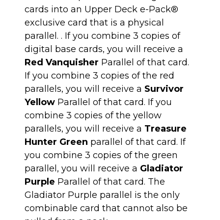
cards into an Upper Deck e-Pack®
exclusive card that is a physical
parallel. . If you combine 3 copies of
digital base cards, you will receive a
Red Vanquisher
Parallel of that card.
If you combine 3 copies of the red
parallels, you will receive a
Survivor
Yellow
Parallel of that card. If you
combine 3 copies of the yellow
parallels, you will receive a
Treasure
Hunter Green
parallel of that card. If
you combine 3 copies of the green
parallel, you will receive a
Gladiator
Purple
Parallel of that card. The
Gladiator Purple parallel is the only
combinable card that cannot also be