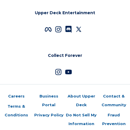
Upper Deck Entertainment
Collect Forever
Careers
Business
About Upper
Contact &
Portal
Deck
Community
Terms &
Conditions
Privacy Policy
Do Not Sell My
Fraud
Information
Prevention