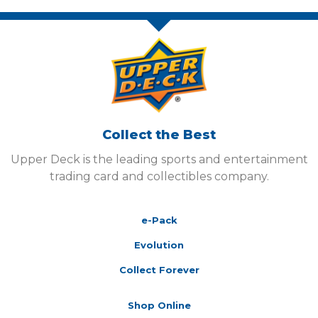
Collect the Best
Upper Deck is the leading sports and entertainment
trading card and collectibles company.
e-Pack
Evolution
Collect Forever
Shop Online