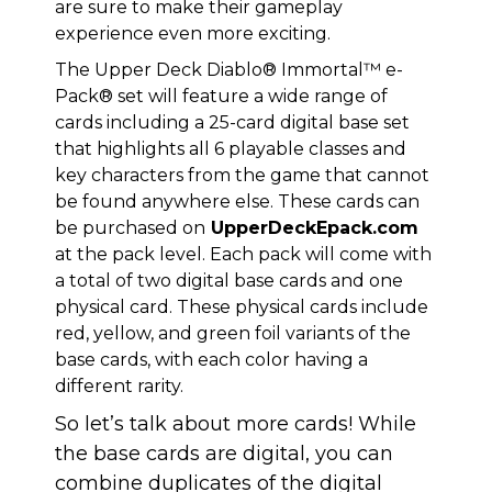
are sure to make their gameplay
experience even more exciting.
The Upper Deck Diablo® Immortal™ e-
Pack® set will feature a wide range of
cards including a 25-card digital base set
that highlights all 6 playable classes and
key characters from the game that cannot
be found anywhere else. These cards can
be purchased on
UpperDeckEpack.com
at the pack level. Each pack will come with
a total of two digital base cards and one
physical card. These physical cards include
red, yellow, and green foil variants of the
base cards, with each color having a
different rarity.
So let’s talk about more cards! While
the base cards are digital, you can
combine duplicates of the digital