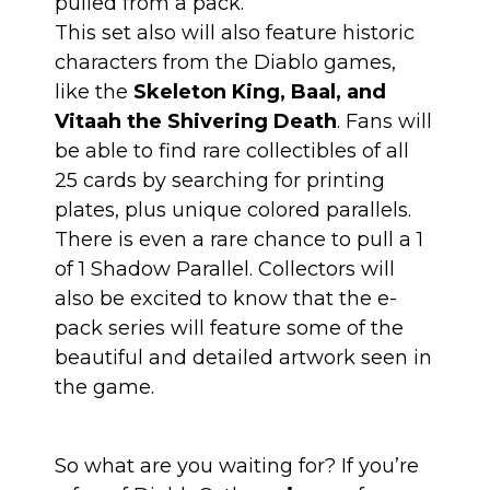
pulled from a pack.
This set also will also feature historic
characters from the Diablo games,
like the
Skeleton King, Baal, and
Vitaah the Shivering Death
. Fans will
be able to find rare collectibles of all
25 cards by searching for printing
plates, plus unique colored parallels.
There is even a rare chance to pull a 1
of 1 Shadow Parallel. Collectors will
also be excited to know that the e-
pack series will feature some of the
beautiful and detailed artwork seen in
the game.
So what are you waiting for? If you’re